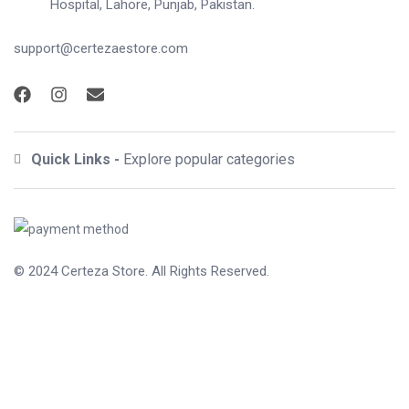
Hospital, Lahore, Punjab, Pakistan.
support@certezaestore.com
Quick Links -
Explore popular categories
© 2024
Certeza Store
. All Rights Reserved.