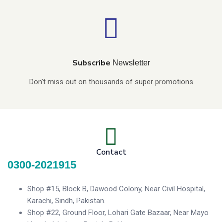
Subscribe
Newsletter
Don't miss out on thousands of super promotions
Contact
0300-2021915
Shop #15, Block B, Dawood Colony, Near Civil Hospital,
Karachi, Sindh, Pakistan.
Shop #22, Ground Floor, Lohari Gate Bazaar, Near Mayo