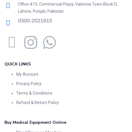
Office #15, Commercial Plaza, Valencia Town Block D,
Lahore, Punjab, Pakistan
0300-2021915
QUICK LINKS
My Account
Privacy Policy
Terms & Conditions
Refund & Return Policy
Buy Medical Equipment Online