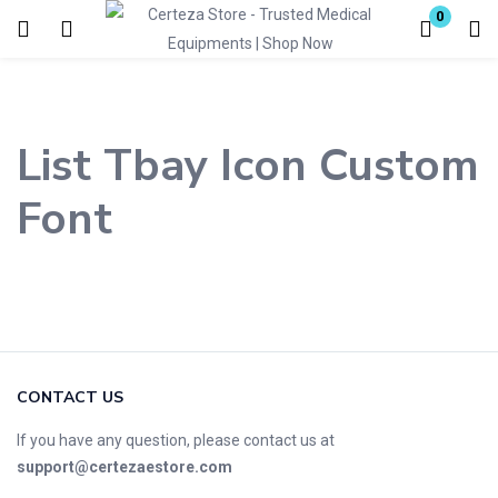
0
Login
Enter your username and password to login.
List Tbay Icon Custom
Font
Remember me
Lost password?
CONTACT US
If you have any question, please contact us at
support@certezaestore.com