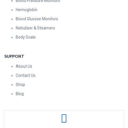
Blood Pressure Monitors
Hemoglobin
Blood Glucose Monitors
Nebulizer & Steamers
Body Scale
SUPPORT
About Us
Contact Us
Shop
Blog