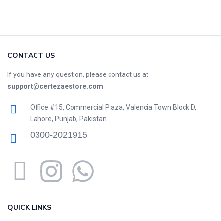
CONTACT US
If you have any question, please contact us at
support@certezaestore.com
Office #15, Commercial Plaza, Valencia Town Block D,
Lahore, Punjab, Pakistan
0300-2021915
QUICK LINKS