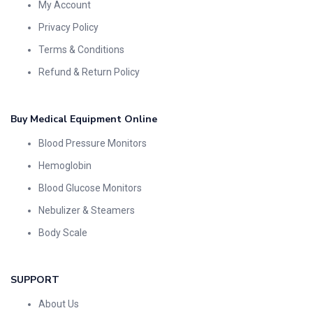
My Account
Privacy Policy
Terms & Conditions
Refund & Return Policy
Buy Medical Equipment Online
Blood Pressure Monitors
Hemoglobin
Blood Glucose Monitors
Nebulizer & Steamers
Body Scale
SUPPORT
About Us