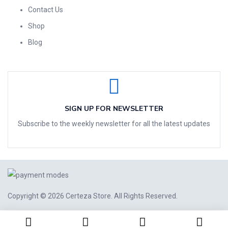
Contact Us
Shop
Blog
SIGN UP FOR NEWSLETTER
Subscribe to the weekly newsletter for all the latest updates
Copyright © 2026
Certeza Store
. All Rights Reserved.