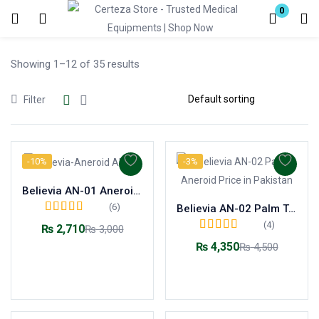
0
Login
Showing 1–12 of 35 results
Enter your username and password to login.
Filter
-10%
-3%
Remember me
Lost password?
Believia AN-01 Aneroid Sphygmomanometer
(6)
Believia AN-02 Palm Type Aneroid Sphygmomanometer
Rated
5.00
out of
(4)
₨
2,710
₨
3,000
5
Rated
5.00
out of
₨
4,350
₨
4,500
5
Add to cart
Add to cart