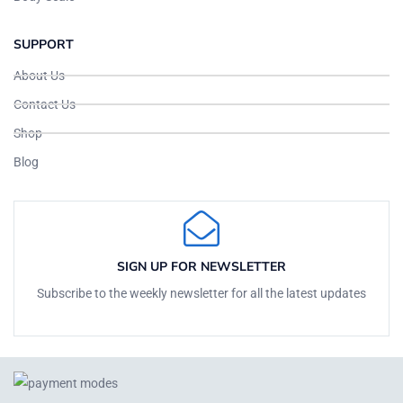
SUPPORT
About Us
Contact Us
Shop
Blog
SIGN UP FOR NEWSLETTER
Subscribe to the weekly newsletter for all the latest updates