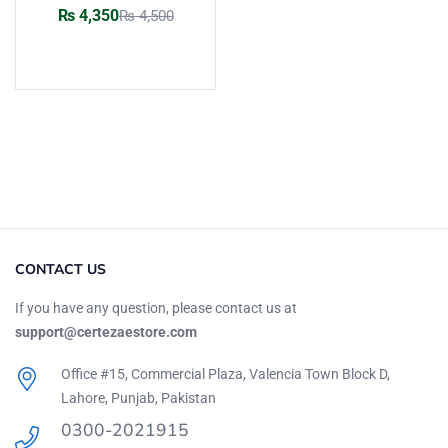
Rated
5.00
out
₨
4,350
₨
4,500
of 5
Add to cart
CONTACT US
If you have any question, please contact us at
support@certezaestore.com
Office #15, Commercial Plaza, Valencia Town Block D,
Lahore, Punjab, Pakistan
0300-2021915