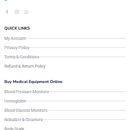
QUICK LINKS
My Account
Privacy Policy
Terms & Conditions
Refund & Return Policy
Buy Medical Equipment Online
Blood Pressure Monitors
Hemoglobin
Blood Glucose Monitors
Nebulizer & Steamers
Body Scale