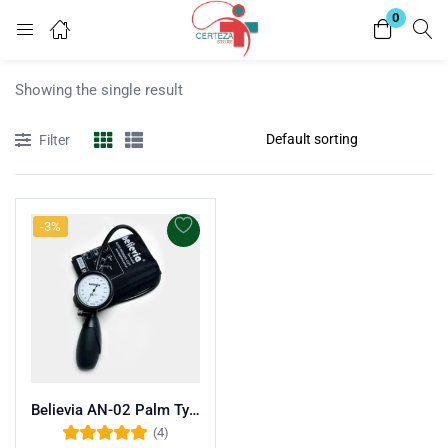
0
Login
Showing the single result
Enter your username and password to login.
Filter
-3%
Remember me
Lost password?
Believia AN-02 Palm Type Aneroid Sphygmomanometer
(4)