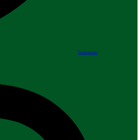
Instagram