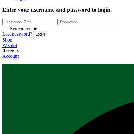
Enter your username and password to login.
Remember me
Lost password?
Shop
Wishlist
Recently
Account