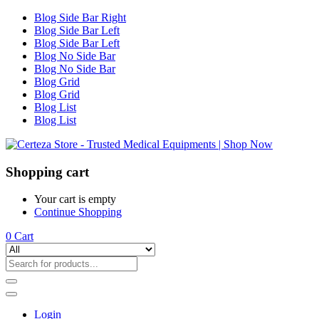
Blog Side Bar Right
Blog Side Bar Left
Blog Side Bar Left
Blog No Side Bar
Blog No Side Bar
Blog Grid
Blog Grid
Blog List
Blog List
Shopping cart
Your cart is empty
Continue Shopping
0
Cart
Login