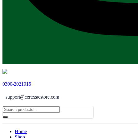
0300-2021915
support@certezaestore.com
Home
Shop