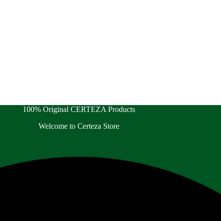
100% Original CERTEZA Products
Welcome to Certeza Store