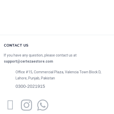
CONTACT US
If you have any question, please contact us at
support@certezaestore.com
Office #15, Commercial Plaza, Valencia Town Block D,
Lahore, Punjab, Pakistan
0300-2021915