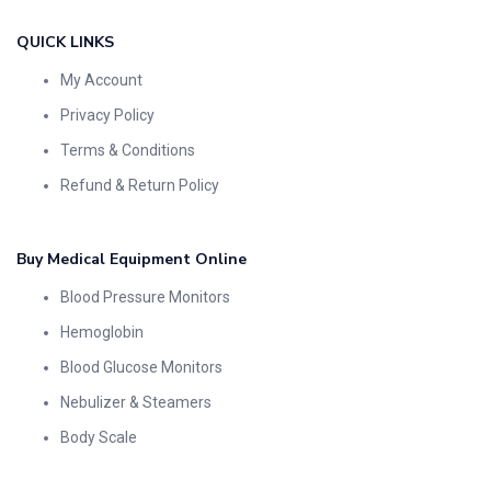
QUICK LINKS
My Account
Privacy Policy
Terms & Conditions
Refund & Return Policy
Buy Medical Equipment Online
Blood Pressure Monitors
Hemoglobin
Blood Glucose Monitors
Nebulizer & Steamers
Body Scale