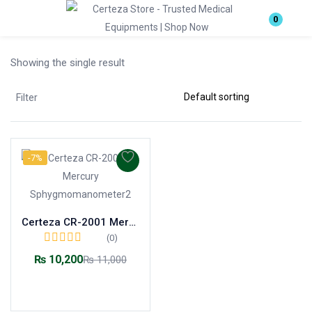
Login
0
Showing the single result
Enter your username and password to login.
Filter
-7%
Remember me
Lost password?
Certeza CR-2001 Mercury Sphygmomanometer
(0)
₨
10,200
₨
11,000
Add to cart