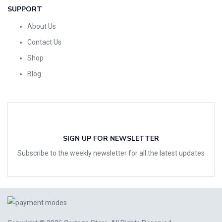
SUPPORT
About Us
Contact Us
Shop
Blog
SIGN UP FOR NEWSLETTER
Subscribe to the weekly newsletter for all the latest updates