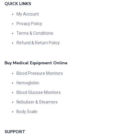
QUICK LINKS
My Account
Privacy Policy
Terms & Conditions
Refund & Return Policy
Buy Medical Equipment Online
Blood Pressure Monitors
Hemoglobin
Blood Glucose Monitors
Nebulizer & Steamers
Body Scale
SUPPORT