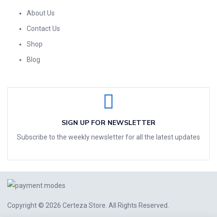
About Us
Contact Us
Shop
Blog
SIGN UP FOR NEWSLETTER
Subscribe to the weekly newsletter for all the latest updates
Copyright © 2026
Certeza Store
. All Rights Reserved.