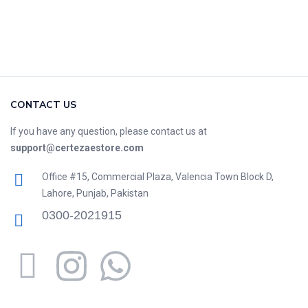
CONTACT US
If you have any question, please contact us at
support@certezaestore.com
Office #15, Commercial Plaza, Valencia Town Block D,
Lahore, Punjab, Pakistan
0300-2021915