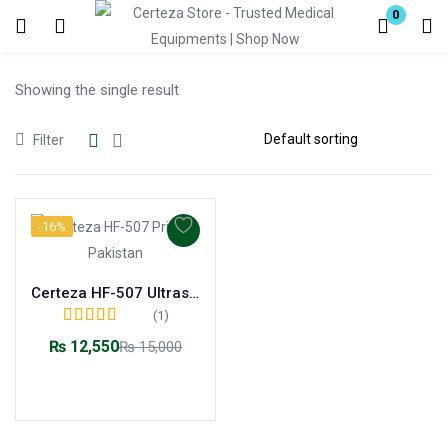
0
Login
Showing the single result
Enter your username and password to login.
Filter
-16%
Remember me
Lost password?
Certeza HF-507 Ultrasonic Air Humidifier – Healthy Moisture for Home & Baby
(1)
Rated
5.00
out of
₨
12,550
₨
15,000
5
Add to cart