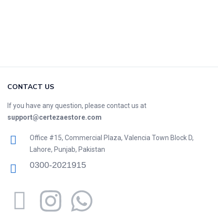
CONTACT US
If you have any question, please contact us at
support@certezaestore.com
Office #15, Commercial Plaza, Valencia Town Block D,
Lahore, Punjab, Pakistan
0300-2021915