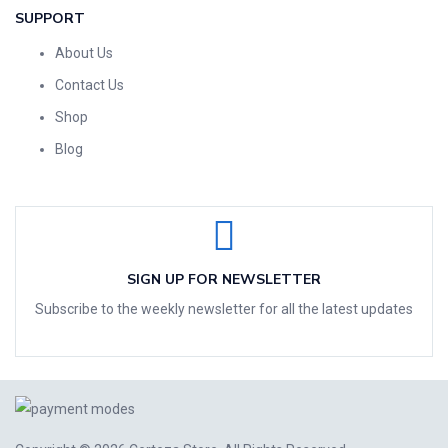
SUPPORT
About Us
Contact Us
Shop
Blog
SIGN UP FOR NEWSLETTER
Subscribe to the weekly newsletter for all the latest updates