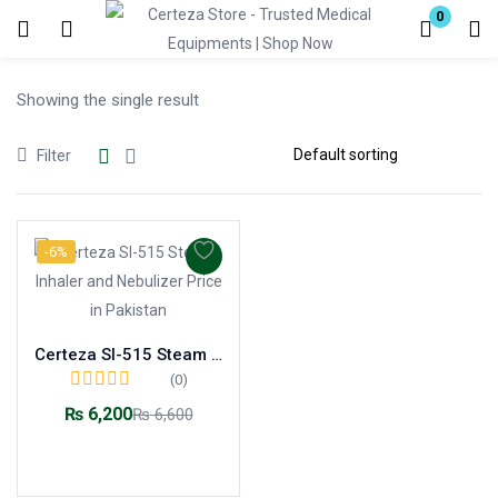
0
Login
Showing the single result
Enter your username and password to login.
Filter
-6%
Remember me
Lost password?
Certeza SI-515 Steam Inhaler and Nebulizer
(0)
₨
6,200
₨
6,600
Add to cart