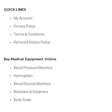
QUICK LINKS
My Account
Privacy Policy
Terms & Conditions
Refund & Return Policy
Buy Medical Equipment Online
Blood Pressure Monitors
Hemoglobin
Blood Glucose Monitors
Nebulizer & Steamers
Body Scale