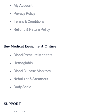
My Account
Privacy Policy
Terms & Conditions
Refund & Return Policy
Buy Medical Equipment Online
Blood Pressure Monitors
Hemoglobin
Blood Glucose Monitors
Nebulizer & Steamers
Body Scale
SUPPORT