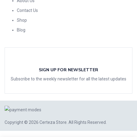
About Us
Contact Us
Shop
Blog
SIGN UP FOR NEWSLETTER
Subscribe to the weekly newsletter for all the latest updates
Copyright © 2026
Certeza Store
. All Rights Reserved.