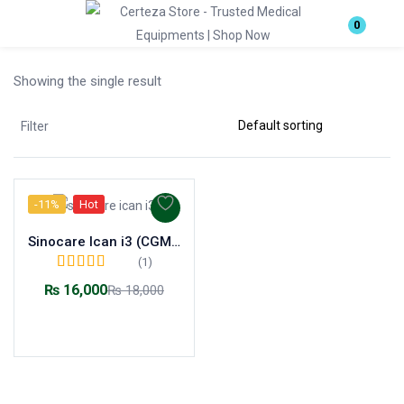
Login
0
Showing the single result
Enter your username and password to login.
Filter
-11%
Hot
Remember me
Lost password?
Sinocare Ican i3 (CGM) Continuous Glucose Monitoring System
(1)
Rated
5.00
out of
₨
16,000
₨
18,000
5
Add to cart