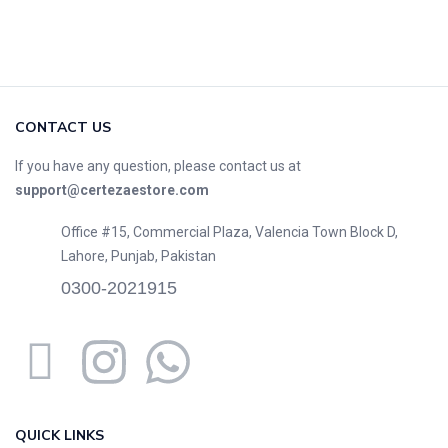
CONTACT US
If you have any question, please contact us at
support@certezaestore.com
Office #15, Commercial Plaza, Valencia Town Block D,
Lahore, Punjab, Pakistan
0300-2021915
QUICK LINKS