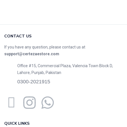
CONTACT US
If you have any question, please contact us at
support@certezaestore.com
Office #15, Commercial Plaza, Valencia Town Block D,
Lahore, Punjab, Pakistan
0300-2021915
QUICK LINKS