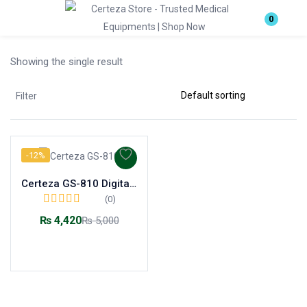
Login
0
Showing the single result
Enter your username and password to login.
Filter
-12%
Remember me
Lost password?
Certeza GS-810 Digital Glass Scale
(0)
₨
4,420
₨
5,000
Add to cart