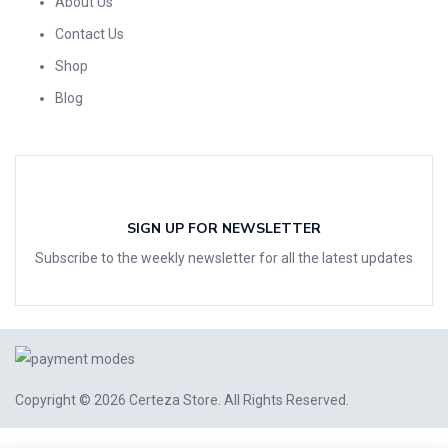
About Us
Contact Us
Shop
Blog
SIGN UP FOR NEWSLETTER
Subscribe to the weekly newsletter for all the latest updates
Copyright © 2026
Certeza Store
. All Rights Reserved.