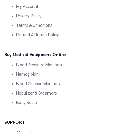
My Account
Privacy Policy
Terms & Conditions
Refund & Return Policy
Buy Medical Equipment Online
Blood Pressure Monitors
Hemoglobin
Blood Glucose Monitors
Nebulizer & Steamers
Body Scale
SUPPORT