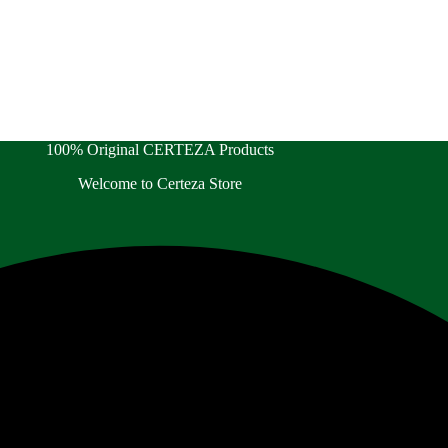
100% Original CERTEZA Products
Welcome to Certeza Store