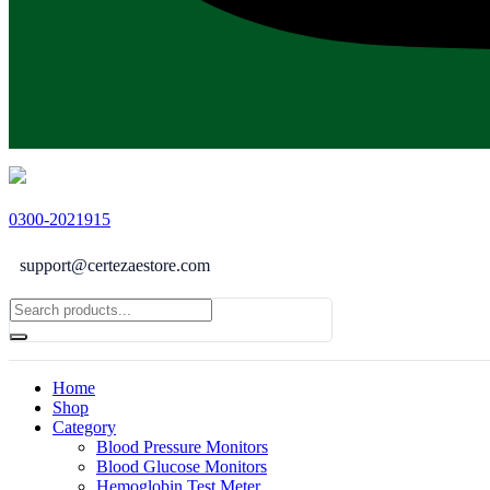
0300-2021915
support@certezaestore.com
Home
Shop
Category
Blood Pressure Monitors
Blood Glucose Monitors
Hemoglobin Test Meter