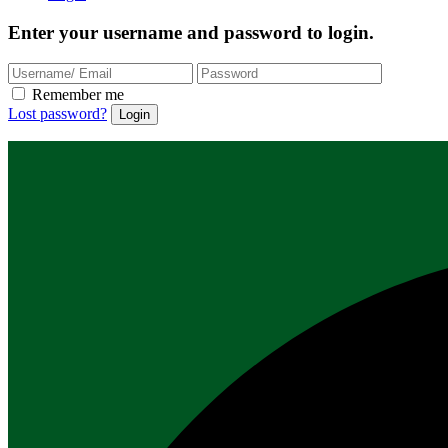
Enter your username and password to login.
Remember me
Lost password?