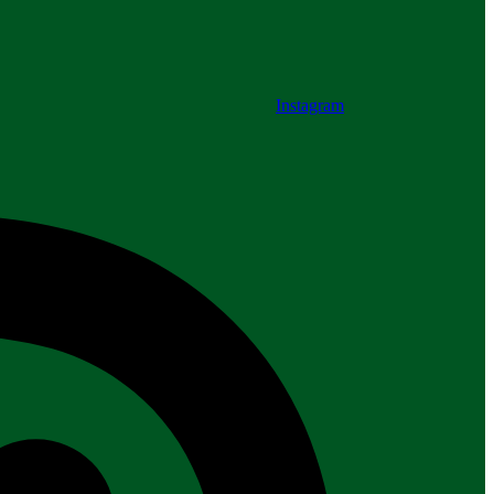
Instagram