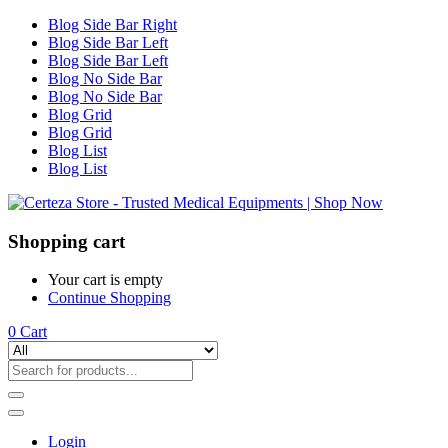
Blog Side Bar Right
Blog Side Bar Left
Blog Side Bar Left
Blog No Side Bar
Blog No Side Bar
Blog Grid
Blog Grid
Blog List
Blog List
Shopping cart
Your cart is empty
Continue Shopping
0
Cart
Login