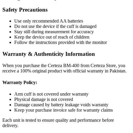
Safety Precautions
Use only recommended AA batteries
Do not use the device if the cuff is damaged
Stay still during measurement for accuracy
Keep the device out of reach of children
Follow the instructions provided with the monitor
Warranty & Authenticity Information
When you purchase the Certeza BM-400 from Certeza Store, you
receive a 100% original product with official warranty in Pakistan.
Warranty Policy:
Arm cuff is not covered under warranty
Physical damage is not covered
Damage caused by battery leakage voids warranty
Keep your purchase invoice safe for warranty claims
Each unit is tested to ensure quality and performance before
delivery.