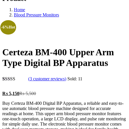
Home
Blood Pressure Monitors
-6%
Hot
Certeza BM-400 Upper Arm
Type Digital BP Apparatus
(
3
customer reviews)
Sold:
11
Rated
3
5.00
out of 5
Current
Original
₨
5,150
₨
5,500
based on
price
price
customer
Buy Certeza BM-400 Digital BP Apparatus, a reliable and easy-to-
is:
was:
ratings
use automatic blood pressure machine designed for accurate
₨ 5,150.
₨ 5,500.
readings at home. This upper arm blood pressure monitor features
one-touch operation, a large LCD display, and pulse rate monitoring
for simple daily use. The electronic blood pressure monitor comes