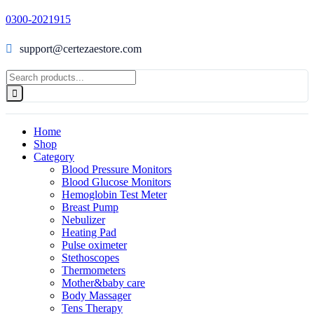
0300-2021915
support@certezaestore.com
Home
Shop
Category
Blood Pressure Monitors
Blood Glucose Monitors
Hemoglobin Test Meter
Breast Pump
Nebulizer
Heating Pad
Pulse oximeter
Stethoscopes
Thermometers
Mother&baby care
Body Massager
Tens Therapy