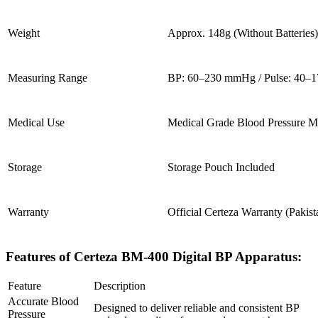
Weight
Approx. 148g (Without Batteries)
Measuring Range
BP: 60–230 mmHg / Pulse: 40–
Medical Use
Medical Grade Blood Pressure M
Storage
Storage Pouch Included
Warranty
Official Certeza Warranty (Pakist
Features of Certeza BM-400 Digital BP Apparatus:
Feature
Description
Accurate Blood
Designed to deliver reliable and consistent BP
Pressure