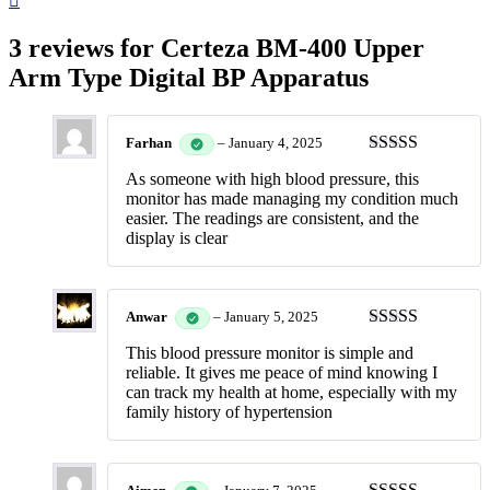
3 reviews for
Certeza BM-400 Upper
Arm Type Digital BP Apparatus
Farhan
–
January 4, 2025
Rated
5
out
As someone with high blood pressure, this
of 5
monitor has made managing my condition much
easier. The readings are consistent, and the
display is clear
Anwar
–
January 5, 2025
Rated
5
out
This blood pressure monitor is simple and
of 5
reliable. It gives me peace of mind knowing I
can track my health at home, especially with my
family history of hypertension