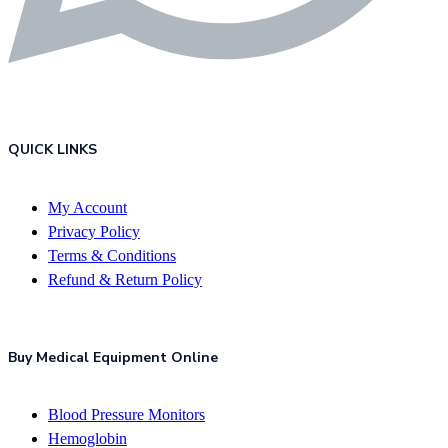
QUICK LINKS
My Account
Privacy Policy
Terms & Conditions
Refund & Return Policy
Buy Medical Equipment Online
Blood Pressure Monitors
Hemoglobin