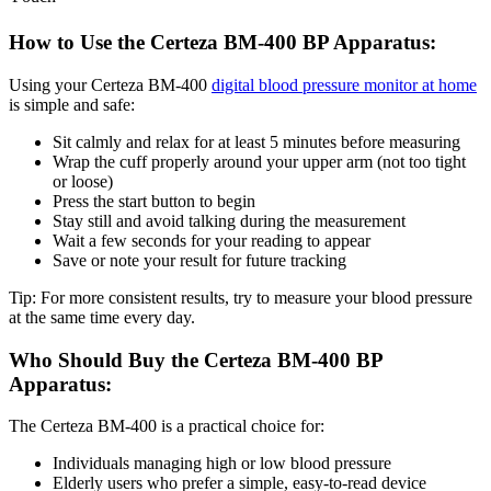
How to Use the Certeza BM-400 BP Apparatus:
Using your Certeza BM-400
digital blood pressure monitor at home
is simple and safe:
Sit calmly and relax for at least 5 minutes before measuring
Wrap the cuff properly around your upper arm (not too tight
or loose)
Press the start button to begin
Stay still and avoid talking during the measurement
Wait a few seconds for your reading to appear
Save or note your result for future tracking
Tip: For more consistent results, try to measure your blood pressure
at the same time every day.
Who Should Buy the Certeza BM-400 BP
Apparatus:
The Certeza BM-400 is a practical choice for:
Individuals managing high or low blood pressure
Elderly users who prefer a simple, easy-to-read device