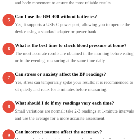
and body movement to ensure the most reliable results.
Can I use the BM-400 without batteries?
5
Yes, it supports a USB-C power port, allowing you to operate the
device using a standard adapter or power bank.
What is the best time to check blood pressure at home?
6
The most accurate results are obtained in the morning before eating
or in the evening, measuring at the same time daily.
Can stress or anxiety affect the BP readings?
7
Yes, stress can temporarily spike your results; it is recommended to
sit quietly and relax for 5 minutes before measuring.
What should I do if my readings vary each time?
8
Small variations are normal; take 2-3 readings at 1-minute intervals
and use the average for a more accurate assessment.
Can incorrect posture affect the accuracy?
9