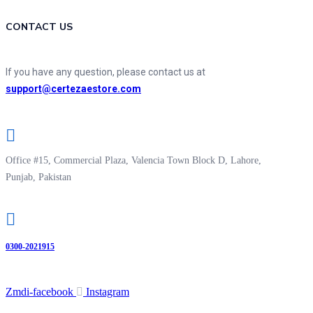
CONTACT US
If you have any question, please contact us at
support@certezaestore.com
Office #15, Commercial Plaza, Valencia Town Block D, Lahore,
Punjab, Pakistan
0300-2021915
Zmdi-facebook
Instagram