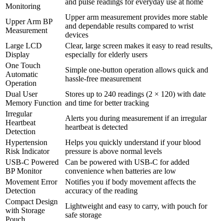
and pulse readings for everyday use at home
Monitoring
Upper arm measurement provides more stable
Upper Arm BP
and dependable results compared to wrist
Measurement
devices
Large LCD
Clear, large screen makes it easy to read results,
Display
especially for elderly users
One Touch
Simple one-button operation allows quick and
Automatic
hassle-free measurement
Operation
Dual User
Stores up to 240 readings (2 × 120) with date
Memory Function
and time for better tracking
Irregular
Alerts you during measurement if an irregular
Heartbeat
heartbeat is detected
Detection
Hypertension
Helps you quickly understand if your blood
Risk Indicator
pressure is above normal levels
USB-C Powered
Can be powered with USB-C for added
BP Monitor
convenience when batteries are low
Movement Error
Notifies you if body movement affects the
Detection
accuracy of the reading
Compact Design
Lightweight and easy to carry, with pouch for
with Storage
safe storage
Pouch