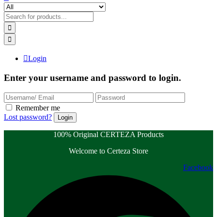
Login
Enter your username and password to login.
Remember me
Lost password?
100% Original CERTEZA Products
Welcome to Certeza Store
Facebook