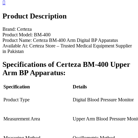
Product Description
Brand: Certeza
Product Model: BM-400
Product Name: Certeza BM-400 Arm Digital BP Apparatus
Available At: Certeza Store – Trusted Medical Equipment Supplier
in Pakistan
Specifications of Certeza BM-400 Upper
Arm BP Apparatus:
Specification
Details
Product Type
Digital Blood Pressure Monitor
Measurement Area
Upper Arm Blood Pressure Moni
Measuring Method
Oscillometric Method