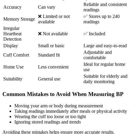
Reliable and consistent
Accuracy
Can vary
readings
❌ Limited or not
✅ Stores up to 240
Memory Storage
available
readings
Irregular
Heartbeat
❌ Not available
✅ Included
Detection
Display
Small or basic
Large and easy-to-read
Adjustable and
Cuff Comfort
Standard fit
comfortable
Ideal for regular home
Home Use
Less convenient
use
Suitable for elderly and
Suitability
General use
daily monitoring
Common Mistakes to Avoid When Measuring BP
Moving your arm or body during measurement
Taking readings immediately after meals or physical activity
Wearing the cuff too loose or too tight
Ignoring stored readings and trends
Avoiding these mistakes helps ensure more accurate results.