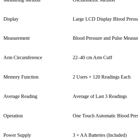
Display
Large LCD Display Blood Pressu
Measurement
Blood Pressure and Pulse Measu
Arm Circumference
22–40 cm Arm Cuff
Memory Function
2 Users × 120 Readings Each
Average Reading
Average of Last 3 Readings
Operation
One Touch Automatic Blood Pres
Power Supply
3 × AA Batteries (Included)