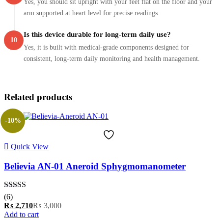
Yes, you should sit upright with your feet flat on the floor and your
arm supported at heart level for precise readings.
Is this device durable for long-term daily use?
10
Yes, it is built with medical-grade components designed for
consistent, long-term daily monitoring and health management.
Related products
-10%
Quick View
Believia AN-01 Aneroid Sphygmomanometer
Rated
5.00
(6)
out of 5
Current
Original
₨
2,710
₨
3,000
price
price
Add to cart