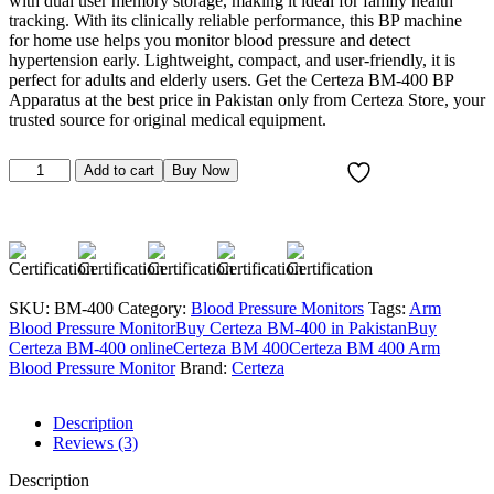
with dual user memory storage, making it ideal for family health
tracking. With its clinically reliable performance, this BP machine
for home use helps you monitor blood pressure and detect
hypertension early. Lightweight, compact, and user-friendly, it is
perfect for adults and elderly users. Get the Certeza BM-400 BP
Apparatus at the best price in Pakistan only from Certeza Store, your
trusted source for original medical equipment.
Certeza
Add to cart
Buy Now
BM-
400
Upper
Arm
Type
Digital
BP
SKU:
BM-400
Category:
Blood Pressure Monitors
Tags:
Arm
Apparatus
Blood Pressure Monitor
Buy Certeza BM-400 in Pakistan
Buy
quantity
Certeza BM-400 online
Certeza BM 400
Certeza BM 400 Arm
Blood Pressure Monitor
Brand:
Certeza
Description
Reviews (3)
Description