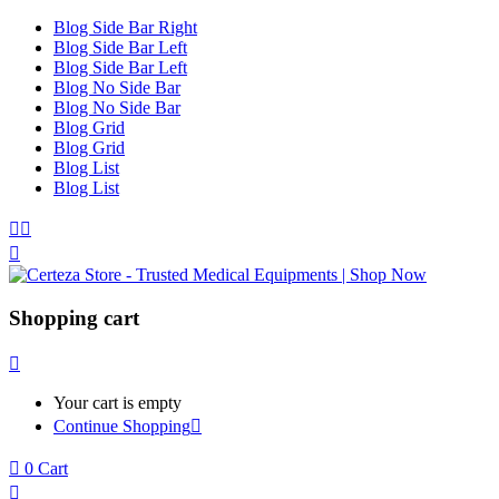
Blog Side Bar Right
Blog Side Bar Left
Blog Side Bar Left
Blog No Side Bar
Blog No Side Bar
Blog Grid
Blog Grid
Blog List
Blog List
Shopping cart
Your cart is empty
Continue Shopping
0
Cart