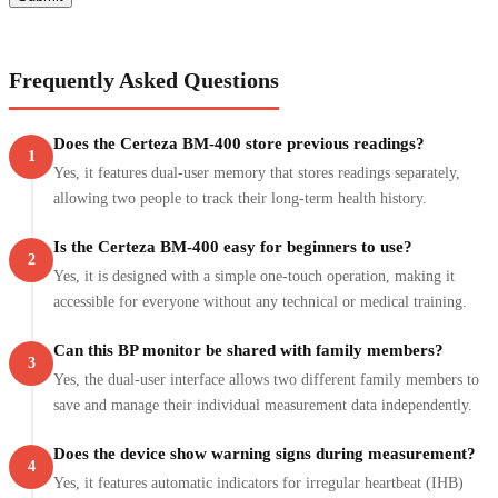
Frequently Asked Questions
Does the Certeza BM-400 store previous readings?
1
Yes, it features dual-user memory that stores readings separately,
allowing two people to track their long-term health history.
Is the Certeza BM-400 easy for beginners to use?
2
Yes, it is designed with a simple one-touch operation, making it
accessible for everyone without any technical or medical training.
Can this BP monitor be shared with family members?
3
Yes, the dual-user interface allows two different family members to
save and manage their individual measurement data independently.
Does the device show warning signs during measurement?
4
Yes, it features automatic indicators for irregular heartbeat (IHB)