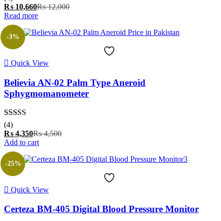
out of 5
Current
Original
₨
10,660
₨
12,000
price
price
Read more
is:
was:
₨ 10,660.
₨ 12,000.
-3%
Quick View
Believia AN-02 Palm Type Aneroid
Sphygmomanometer
Rated
5.00
(4)
out of 5
Current
Original
₨
4,350
₨
4,500
price
price
Add to cart
is:
was:
₨ 4,350.
₨ 4,500.
-25%
Quick View
Certeza BM-405 Digital Blood Pressure Monitor