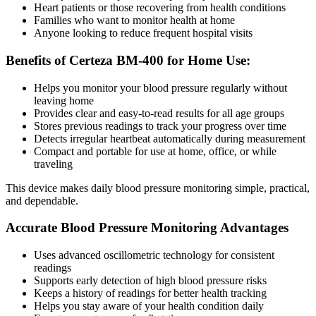
Heart patients or those recovering from health conditions
Families who want to monitor health at home
Anyone looking to reduce frequent hospital visits
Benefits of Certeza BM-400 for Home Use:
Helps you monitor your blood pressure regularly without
leaving home
Provides clear and easy-to-read results for all age groups
Stores previous readings to track your progress over time
Detects irregular heartbeat automatically during measurement
Compact and portable for use at home, office, or while
traveling
This device makes daily blood pressure monitoring simple, practical,
and dependable.
Accurate Blood Pressure Monitoring Advantages
Uses advanced oscillometric technology for consistent
readings
Supports early detection of high blood pressure risks
Keeps a history of readings for better health tracking
Helps you stay aware of your health condition daily