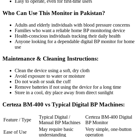
Easy to operate, even for first-time users
Who Can Use This Monitor in Pakistan?
Adults and elderly individuals with blood pressure concerns
Families who want a reliable home BP monitoring device
Health-conscious individuals tracking their daily health
Anyone looking for a dependable digital BP monitor for home
use
Maintenance & Cleaning Instructions:
Clean the device using a soft, dry cloth
Avoid exposure to water or moisture
Do not wash or soak the cuff
Remove batteries if not using the device for a long time
Store in a cool, dry place away from direct sunlight
Certeza BM-400 vs Typical Digital BP Machines:
Typical Digital /
Certeza BM-400 Digital
Feature / Type
Manual BP Machines
BP Monitor
May require basic
Very simple, one-button
Ease of Use
understanding
operation