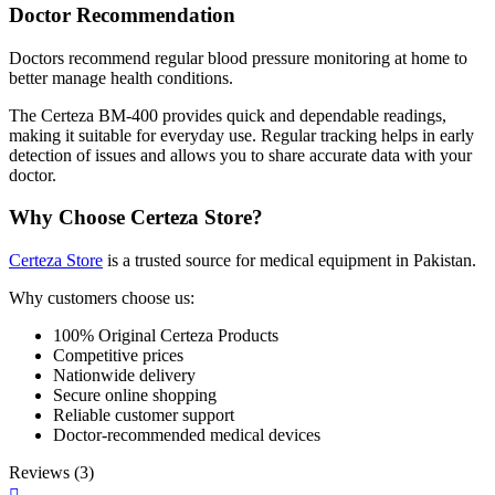
Doctor Recommendation
Doctors recommend regular blood pressure monitoring at home to
better manage health conditions.
The Certeza BM-400 provides quick and dependable readings,
making it suitable for everyday use. Regular tracking helps in early
detection of issues and allows you to share accurate data with your
doctor.
Why Choose Certeza Store?
Certeza Store
is a trusted source for medical equipment in Pakistan.
Why customers choose us:
100% Original Certeza Products
Competitive prices
Nationwide delivery
Secure online shopping
Reliable customer support
Doctor-recommended medical devices
Reviews (3)