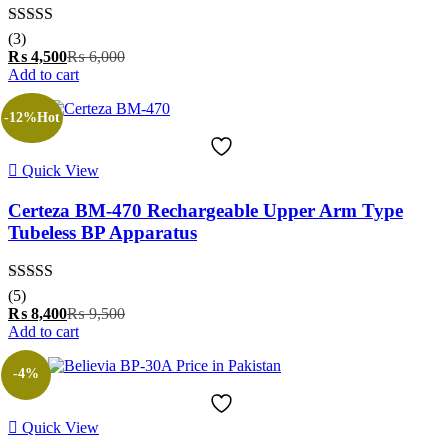
Rated
5.00
(3)
out of 5
Current
Original
₨
4,500
₨
6,000
price
price
Add to cart
is:
was:
₨ 4,500.
₨ 6,000.
-12%
Hot
Quick View
Certeza BM-470 Rechargeable Upper Arm Type
Tubeless BP Apparatus
Rated
5.00
(5)
out of 5
Current
Original
₨
8,400
₨
9,500
price
price
Add to cart
is:
was:
₨ 8,400.
₨ 9,500.
-4%
Quick View