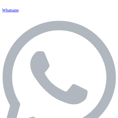
Whatsapp