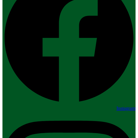
Instagram