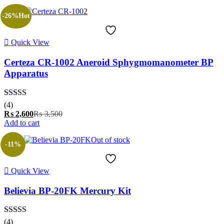
is:
was:
₨ 2,710.
₨ 3,000.
-26%
Hot
Quick View
Certeza CR-1002 Aneroid Sphygmomanometer BP
Apparatus
Rated
5.00
(4)
out of 5
Current
Original
₨
2,600
₨
3,500
price
price
Add to cart
is:
was:
Out of stock
₨ 2,600.
₨ 3,500.
-11%
Quick View
Believia BP-20FK Mercury Kit
Rated
5.00
(4)