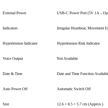
External Power
USB-C Power Port (5V 1A – Opt
Indicators
Irregular Heartbeat, Movement E
Hypertension Indicator
Hypertension Risk Indicator
Voice Output
Not Available
Date & Time
Date and Time Function Availabl
Auto Power Off
Automatic Switch Off
Size
12.6 × 8.5 × 5.7 cm (Approx.)