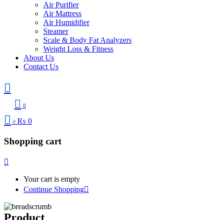
Air Purifier
Air Mattress
Air Humidifier
Steamer
Scale & Body Fat Analyzers
Weight Loss & Fitness
About Us
Contact Us
0
₨
0
0
Shopping cart
Your cart is empty
Continue Shopping
Product