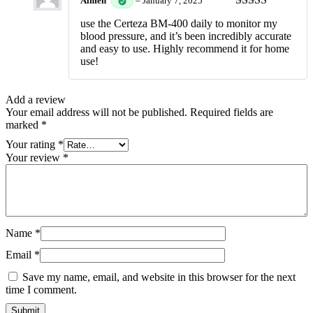
Aimen
–
January 7, 2025
Rated
5
out
use the Certeza BM-400 daily to monitor my
of 5
blood pressure, and it’s been incredibly accurate
and easy to use. Highly recommend it for home
use!
Add a review
Your email address will not be published.
Required fields are
marked
*
Your rating
*
Your review
*
Name
*
Email
*
Save my name, email, and website in this browser for the next
time I comment.