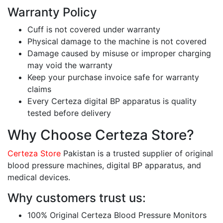
Warranty Policy
Cuff is not covered under warranty
Physical damage to the machine is not covered
Damage caused by misuse or improper charging
may void the warranty
Keep your purchase invoice safe for warranty
claims
Every Certeza digital BP apparatus is quality
tested before delivery
Why Choose Certeza Store?
Certeza Store
Pakistan is a trusted supplier of original
blood pressure machines, digital BP apparatus, and
medical devices.
Why customers trust us:
100% Original Certeza Blood Pressure Monitors