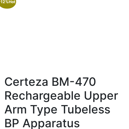
-12%
Hot
Certeza BM-470
Rechargeable Upper
Arm Type Tubeless
BP Apparatus