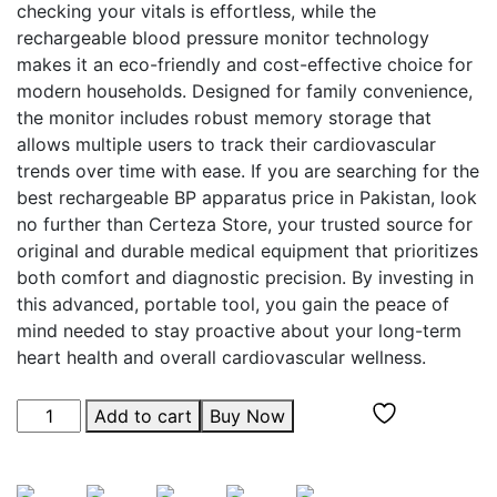
checking your vitals is effortless, while the
rechargeable blood pressure monitor technology
makes it an eco-friendly and cost-effective choice for
modern households. Designed for family convenience,
the monitor includes robust memory storage that
allows multiple users to track their cardiovascular
trends over time with ease. If you are searching for the
best rechargeable BP apparatus price in Pakistan, look
no further than Certeza Store, your trusted source for
original and durable medical equipment that prioritizes
both comfort and diagnostic precision. By investing in
this advanced, portable tool, you gain the peace of
mind needed to stay proactive about your long-term
heart health and overall cardiovascular wellness.
Add to cart
Buy Now