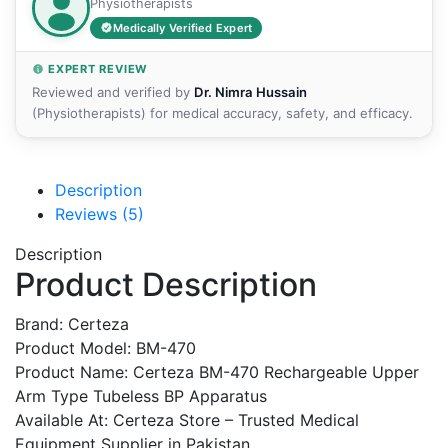
Physiotherapists
Medically Verified Expert
EXPERT REVIEW
Reviewed and verified by
Dr. Nimra Hussain
(Physiotherapists) for medical accuracy, safety, and efficacy.
Description
Reviews (5)
Description
Product Description
Brand: Certeza
Product Model: BM-470
Product Name: Certeza BM-470 Rechargeable Upper
Arm Type Tubeless BP Apparatus
Available At: Certeza Store – Trusted Medical
Equipment Supplier in Pakistan