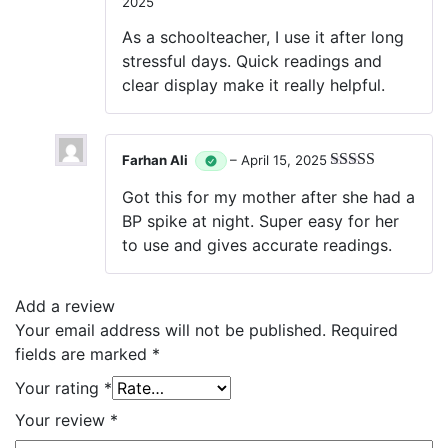
2025
Rated
5
out
of 5
As a schoolteacher, I use it after long
stressful days. Quick readings and
clear display make it really helpful.
Farhan Ali
–
April 15, 2025
Rated
5
out
Got this for my mother after she had a
of 5
BP spike at night. Super easy for her
to use and gives accurate readings.
Add a review
Your email address will not be published.
Required
fields are marked
*
Your rating
*
Your review
*