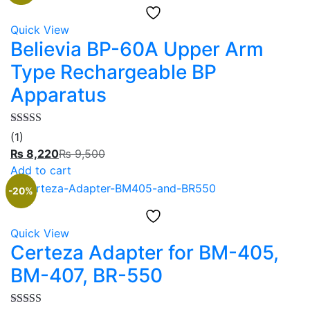
Quick View
Believia BP-60A Upper Arm
Type Rechargeable BP
Apparatus
Rated
5.00
(1)
out of 5
₨
8,220
₨
9,500
Add to cart
-20%
Quick View
Certeza Adapter for BM-405,
BM-407, BR-550