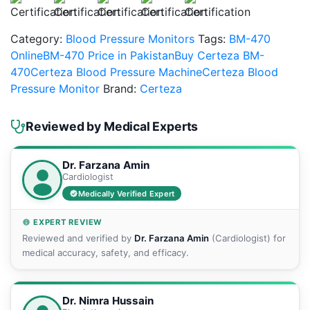
Category:
Blood Pressure Monitors
Tags:
BM-470
Online
BM-470 Price in Pakistan
Buy Certeza BM-
470
Certeza Blood Pressure Machine
Certeza Blood
Pressure Monitor
Brand:
Certeza
Reviewed by Medical Experts
Dr. Farzana Amin
Cardiologist
Medically Verified Expert
EXPERT REVIEW
Reviewed and verified by
Dr. Farzana Amin
(Cardiologist) for
medical accuracy, safety, and efficacy.
Dr. Nimra Hussain