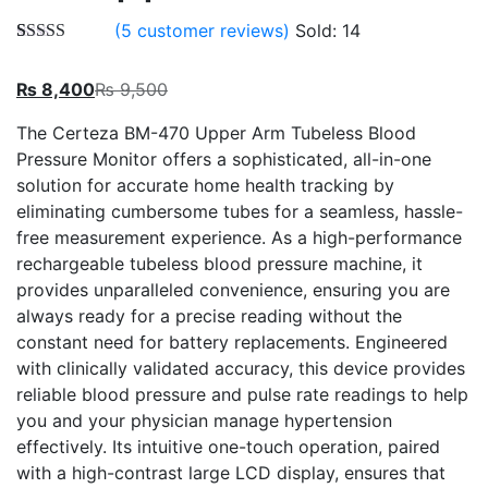
(
5
customer reviews)
Sold:
14
Rated
5
5.00
out of 5
₨
8,400
₨
9,500
based on
customer
ratings
The Certeza BM-470 Upper Arm Tubeless Blood
Pressure Monitor offers a sophisticated, all-in-one
solution for accurate home health tracking by
eliminating cumbersome tubes for a seamless, hassle-
free measurement experience. As a high-performance
rechargeable tubeless blood pressure machine, it
provides unparalleled convenience, ensuring you are
always ready for a precise reading without the
constant need for battery replacements. Engineered
with clinically validated accuracy, this device provides
reliable blood pressure and pulse rate readings to help
you and your physician manage hypertension
effectively. Its intuitive one-touch operation, paired
with a high-contrast large LCD display, ensures that