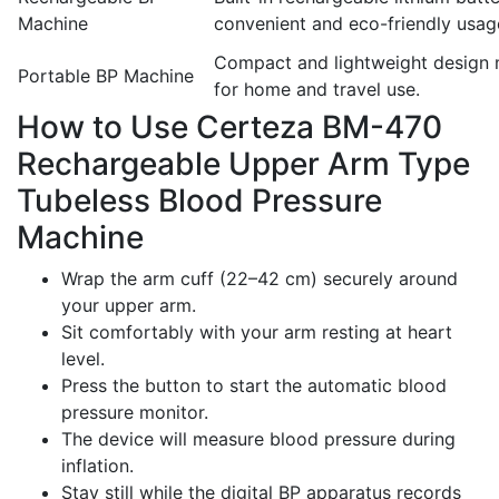
Machine
convenient and eco-friendly usag
Compact and lightweight design m
Portable BP Machine
for home and travel use.
How to Use Certeza BM-470
Rechargeable Upper Arm Type
Tubeless Blood Pressure
Machine
Wrap the arm cuff (22–42 cm) securely around
your upper arm.
Sit comfortably with your arm resting at heart
level.
Press the button to start the automatic blood
pressure monitor.
The device will measure blood pressure during
inflation.
Stay still while the digital BP apparatus records