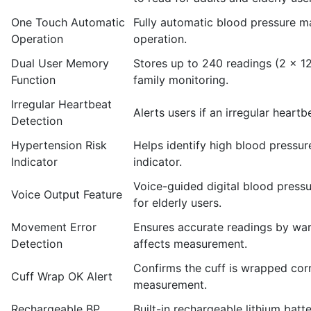
One Touch Automatic
Fully automatic blood pressure m
Operation
operation.
Dual User Memory
Stores up to 240 readings (2 × 1
Function
family monitoring.
Irregular Heartbeat
Alerts users if an irregular hear
Detection
Hypertension Risk
Helps identify high blood pressure
Indicator
indicator.
Voice-guided digital blood pressu
Voice Output Feature
for elderly users.
Movement Error
Ensures accurate readings by wa
Detection
affects measurement.
Confirms the cuff is wrapped corr
Cuff Wrap OK Alert
measurement.
Rechargeable BP
Built-in rechargeable lithium bat