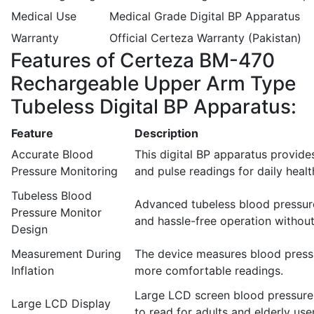
Medical Use
Medical Grade Digital BP Apparatus
Warranty
Official Certeza Warranty (Pakistan)
Features of Certeza BM-470
Rechargeable Upper Arm Type
Tubeless Digital BP Apparatus:
Feature
Description
Accurate Blood
This digital BP apparatus provide
Pressure Monitoring
and pulse readings for daily heal
Tubeless Blood
Advanced tubeless blood pressur
Pressure Monitor
and hassle-free operation withou
Design
Measurement During
The device measures blood pressur
Inflation
more comfortable readings.
Large LCD screen blood pressure 
Large LCD Display
to read for adults and elderly use