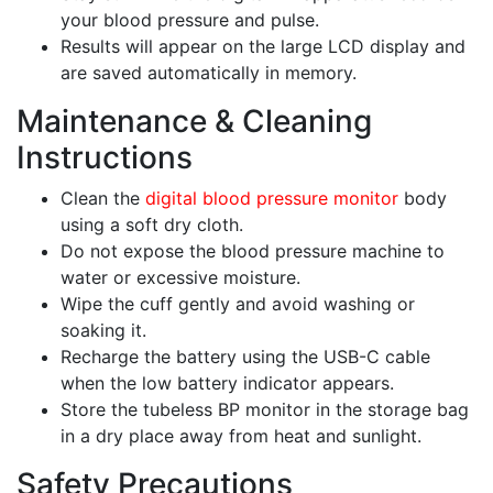
your blood pressure and pulse.
Results will appear on the large LCD display and
are saved automatically in memory.
Maintenance & Cleaning
Instructions
Clean the
digital blood pressure monitor
body
using a soft dry cloth.
Do not expose the blood pressure machine to
water or excessive moisture.
Wipe the cuff gently and avoid washing or
soaking it.
Recharge the battery using the USB-C cable
when the low battery indicator appears.
Store the tubeless BP monitor in the storage bag
in a dry place away from heat and sunlight.
Safety Precautions