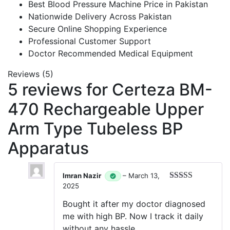
Best Blood Pressure Machine Price in Pakistan
Nationwide Delivery Across Pakistan
Secure Online Shopping Experience
Professional Customer Support
Doctor Recommended Medical Equipment
Reviews (5)
5 reviews for
Certeza BM-
470 Rechargeable Upper
Arm Type Tubeless BP
Apparatus
Imran Nazir
–
March 13,
2025
Rated
5
out
of 5
Bought it after my doctor diagnosed
me with high BP. Now I track it daily
without any hassle.