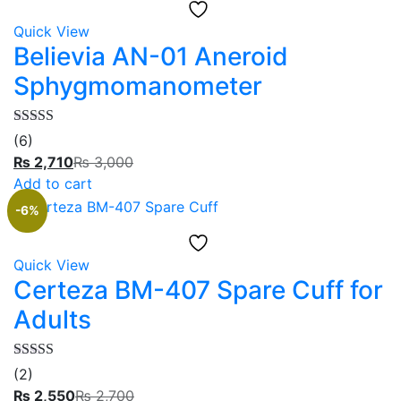
Quick View
Believia AN-01 Aneroid
Sphygmomanometer
Rated
5.00
(6)
out of 5
₨
2,710
₨
3,000
Add to cart
-6%
Quick View
Certeza BM-407 Spare Cuff for
Adults
Rated
5.00
(2)
out of 5
₨
2,550
₨
2,700