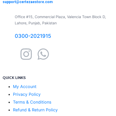
support@certezaestore.com
Office #15, Commercial Plaza, Valencia Town Block D,
Lahore, Punjab, Pakistan
0300-2021915
QUICK LINKS
My Account
Privacy Policy
Terms & Conditions
Refund & Return Policy