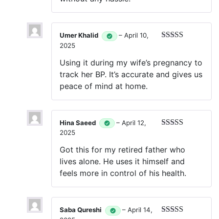
Umer Khalid
–
April 10,
2025
Rated
5
out
of 5
Using it during my wife’s pregnancy to
track her BP. It’s accurate and gives us
peace of mind at home.
Hina Saeed
–
April 12,
2025
Rated
5
out
of 5
Got this for my retired father who
lives alone. He uses it himself and
feels more in control of his health.
Saba Qureshi
–
April 14,