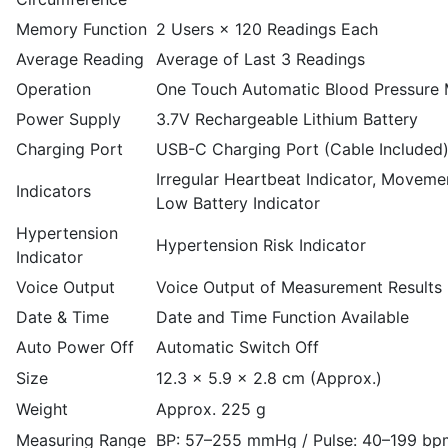
Memory Function
2 Users × 120 Readings Each
Average Reading
Average of Last 3 Readings
Operation
One Touch Automatic Blood Pressure
Power Supply
3.7V Rechargeable Lithium Battery
Charging Port
USB-C Charging Port (Cable Included
Irregular Heartbeat Indicator, Movemen
Indicators
Low Battery Indicator
Hypertension
Hypertension Risk Indicator
Indicator
Voice Output
Voice Output of Measurement Results
Date & Time
Date and Time Function Available
Auto Power Off
Automatic Switch Off
Size
12.3 × 5.9 × 2.8 cm (Approx.)
Weight
Approx. 225 g
Measuring Range
BP: 57–255 mmHg / Pulse: 40–199 bp