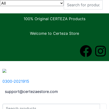
100% Original CERTEZA Products
Welcome to Certeza Store
0300-2021915
support@certezaestore.com