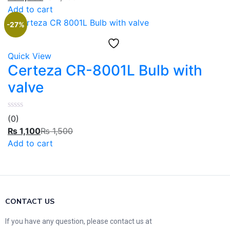
Add to cart
-27%
Quick View
Certeza CR-8001L Bulb with
valve
(0)
₨
1,100
₨
1,500
Add to cart
CONTACT US
If you have any question, please contact us at