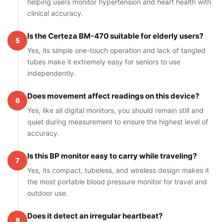
helping users monitor hypertension and heart health with
clinical accuracy.
Is the Certeza BM-470 suitable for elderly users?
5
Yes, its simple one-touch operation and lack of tangled
tubes make it extremely easy for seniors to use
independently.
Does movement affect readings on this device?
6
Yes, like all digital monitors, you should remain still and
quiet during measurement to ensure the highest level of
accuracy.
Is this BP monitor easy to carry while traveling?
7
Yes, its compact, tubeless, and wireless design makes it
the most portable blood pressure monitor for travel and
outdoor use.
Does it detect an irregular heartbeat?
8