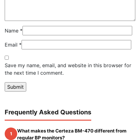
Name
*
Email
*
Save my name, email, and website in this browser for
the next time I comment.
Frequently Asked Questions
What makes the Certeza BM-470 different from
1
regular BP monitors?