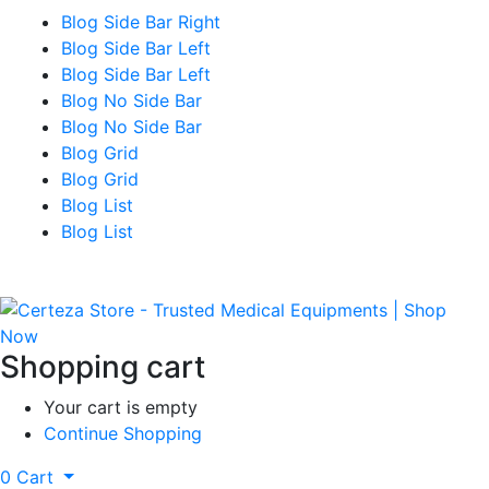
Blog Side Bar Right
Blog Side Bar Left
Blog Side Bar Left
Blog No Side Bar
Blog No Side Bar
Blog Grid
Blog Grid
Blog List
Blog List
Shopping cart
Your cart is empty
Continue Shopping
0
Cart