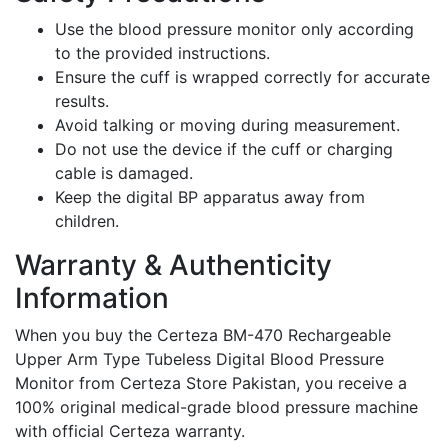
Use the blood pressure monitor only according
to the provided instructions.
Ensure the cuff is wrapped correctly for accurate
results.
Avoid talking or moving during measurement.
Do not use the device if the cuff or charging
cable is damaged.
Keep the digital BP apparatus away from
children.
Warranty & Authenticity
Information
When you buy the Certeza BM-470 Rechargeable
Upper Arm Type Tubeless Digital Blood Pressure
Monitor from Certeza Store Pakistan, you receive a
100% original medical-grade blood pressure machine
with official Certeza warranty.