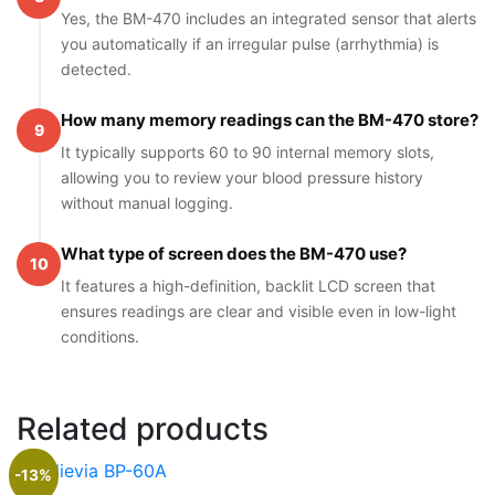
Yes, the BM-470 includes an integrated sensor that alerts
you automatically if an irregular pulse (arrhythmia) is
detected.
How many memory readings can the BM-470 store?
9
It typically supports 60 to 90 internal memory slots,
allowing you to review your blood pressure history
without manual logging.
What type of screen does the BM-470 use?
10
It features a high-definition, backlit LCD screen that
ensures readings are clear and visible even in low-light
conditions.
Related products
-13%