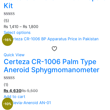
Kit
Rated
5.00
(5)
out of 5
₨
1,410
–
₨
1,800
Select options
-16%
Quick View
Certeza CR-1006 Palm Type
Aneroid Sphygmomanometer
Rated
5.00
(1)
out of 5
₨
4,630
₨
5,500
Add to cart
-10%