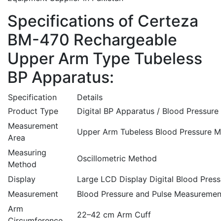
Specifications of Certeza
BM-470 Rechargeable
Upper Arm Type Tubeless
BP Apparatus:
Specification
Details
Product Type
Digital BP Apparatus / Blood Pressure
Measurement
Upper Arm Tubeless Blood Pressure M
Area
Measuring
Oscillometric Method
Method
Display
Large LCD Display Digital Blood Pres
Measurement
Blood Pressure and Pulse Measuremen
Arm
22–42 cm Arm Cuff
Circumference