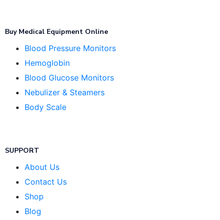
Buy Medical Equipment Online
Blood Pressure Monitors
Hemoglobin
Blood Glucose Monitors
Nebulizer & Steamers
Body Scale
SUPPORT
About Us
Contact Us
Shop
Blog