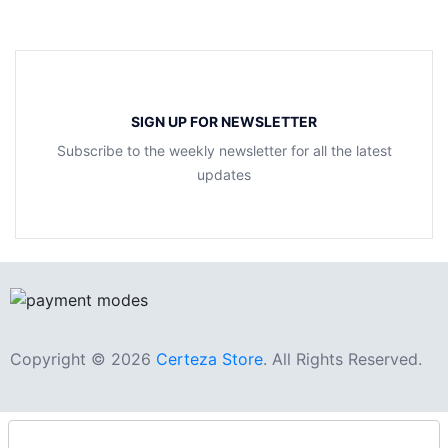
SIGN UP FOR NEWSLETTER
Subscribe to the weekly newsletter for all the latest
updates
Copyright © 2026
Certeza Store
. All Rights Reserved.