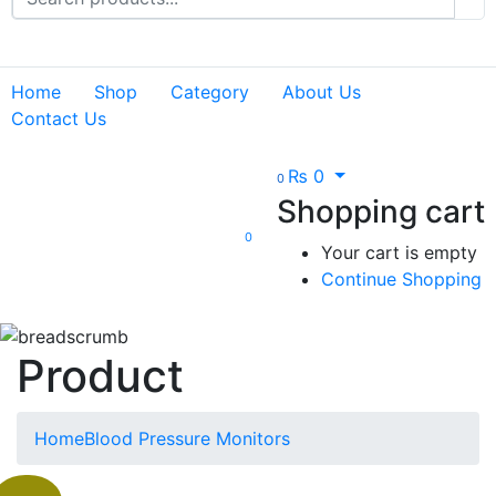
Home
Shop
Category
About Us
Contact Us
₨
0
0
Shopping cart
0
Your cart is empty
Continue Shopping
Product
Home
Blood Pressure Monitors