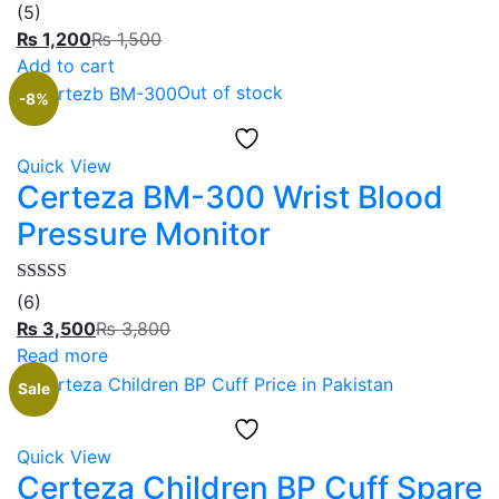
Rated
5.00
(5)
out of 5
₨
1,200
₨
1,500
Add to cart
Out of stock
-8%
Quick View
Certeza BM-300 Wrist Blood
Pressure Monitor
Rated
5.00
(6)
out of 5
₨
3,500
₨
3,800
Read more
Sale
Quick View
Certeza Children BP Cuff Spare