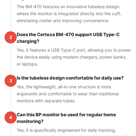
The BM-470 features an innovative tubeless design
where the monitor is integrated directly into the cuff,
eliminating clutter and improving convenience.
Does the Certeza BM-470 support USB Type-C
2
charging?
Yes, it features a USB Type-C port, allowing you to power
the device easily using modern chargers, power banks,
or laptops.
Is the tubeless design comfortable for daily use?
3
Yes, the lightweight, all-in-one structure is more
ergonomic and comfortable to wear than traditional
monitors with separate tubes.
Can this BP monitor be used for regular home
4
monitoring?
Yes, it is specifically engineered for daily tracking,