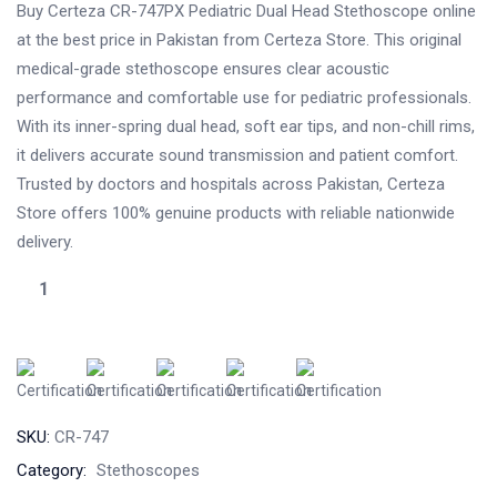
Buy Certeza CR-747PX Pediatric Dual Head Stethoscope online
at the best price in Pakistan from Certeza Store. This original
medical-grade stethoscope ensures clear acoustic
performance and comfortable use for pediatric professionals.
With its inner-spring dual head, soft ear tips, and non-chill rims,
it delivers accurate sound transmission and patient comfort.
Trusted by doctors and hospitals across Pakistan, Certeza
Store offers 100% genuine products with reliable nationwide
delivery.
SKU:
CR-747
Category:
Stethoscopes