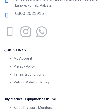
Lahore, Punjab, Pakistan
0300-2021915
QUICK LINKS
My Account
Privacy Policy
Terms & Conditions
Refund & Return Policy
Buy Medical Equipment Online
Blood Pressure Monitors