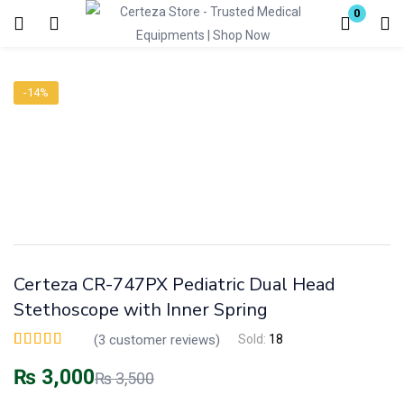
0
Login
-14%
Enter your username and password to login.
Remember me
Lost password?
Certeza CR-747PX Pediatric Dual Head
Stethoscope with Inner Spring
(
3
customer reviews)
Sold:
18
Rated
3
5.00
out of
5 based on
₨
3,000
₨
3,500
customer ratings