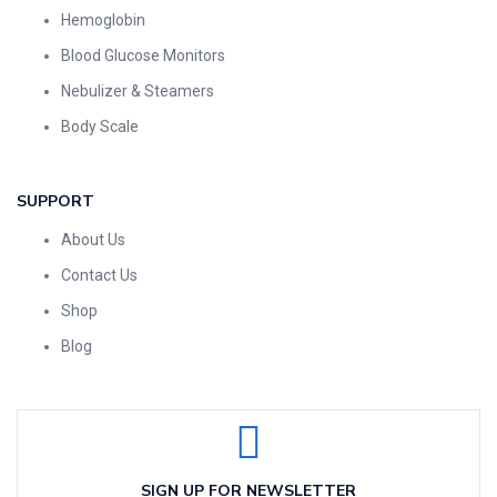
Hemoglobin
Blood Glucose Monitors
Nebulizer & Steamers
Body Scale
SUPPORT
About Us
Contact Us
Shop
Blog
SIGN UP FOR NEWSLETTER