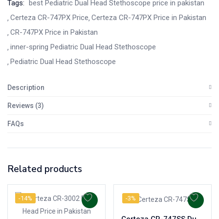
Tags:
best Pediatric Dual Head Stethoscope price in pakistan
Certeza CR-747PX Price
Certeza CR-747PX Price in Pakistan
CR-747PX Price in Pakistan
inner-spring Pediatric Dual Head Stethoscope
Pediatric Dual Head Stethoscope
Description
Reviews (3)
FAQs
Related products
-14%
-3%
Certeza CR-747SS Dual Head Stainless Steel Stethoscope