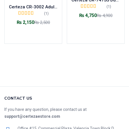
(1)
Certeza CR-3002 Adult Dual Head Stethoscope
Rated
5.00
out of
(1)
₨
4,750
₨
4,900
5
Rated
5.00
out of
₨
2,150
₨
2,500
5
Add to cart
Add to cart
CONTACT US
If you have any question, please contact us at
support@certezaestore.com
Office #15, Commercial Plaza, Valencia Town Block D,