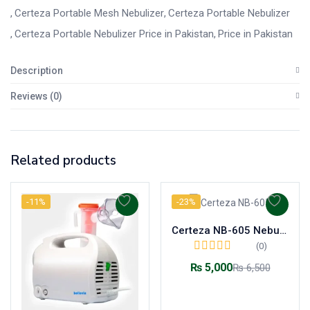
Certeza Portable Mesh Nebulizer
Certeza Portable Nebulizer
Certeza Portable Nebulizer Price in Pakistan
Price in Pakistan
Description
Reviews (0)
Related products
-11%
-23%
Certeza NB-605 Nebulizer Compressor System Machine
(0)
₨
5,000
₨
6,500
Add to cart