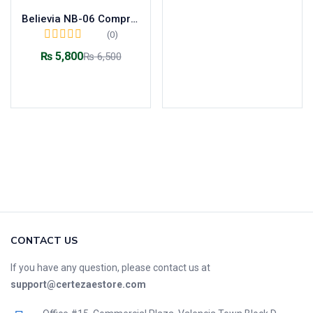
Believia NB-06 Compressor Nebulizer
(0)
₨
5,800
₨
6,500
Add to cart
CONTACT US
If you have any question, please contact us at
support@certezaestore.com