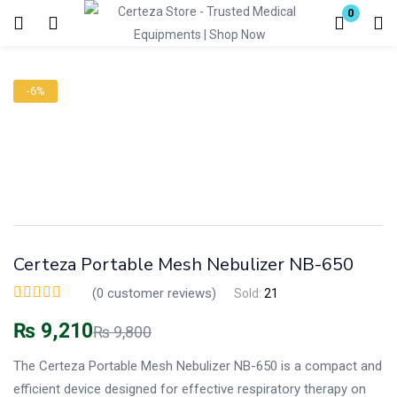
0
Login
-6%
Enter your username and password to login.
Remember me
Lost password?
Certeza Portable Mesh Nebulizer NB-650
(
0
customer reviews)
Sold:
21
₨
9,210
₨
9,800
The Certeza Portable Mesh Nebulizer NB-650 is a compact and
efficient device designed for effective respiratory therapy on