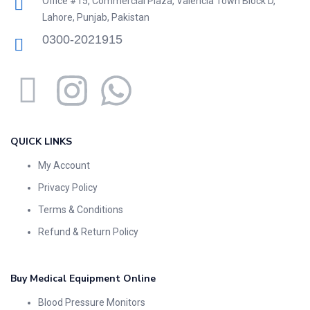
Office #15, Commercial Plaza, Valencia Town Block D,
Lahore, Punjab, Pakistan
0300-2021915
QUICK LINKS
My Account
Privacy Policy
Terms & Conditions
Refund & Return Policy
Buy Medical Equipment Online
Blood Pressure Monitors