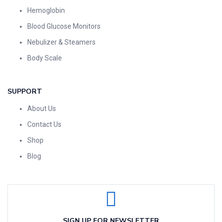
Hemoglobin
Blood Glucose Monitors
Nebulizer & Steamers
Body Scale
SUPPORT
About Us
Contact Us
Shop
Blog
SIGN UP FOR NEWSLETTER