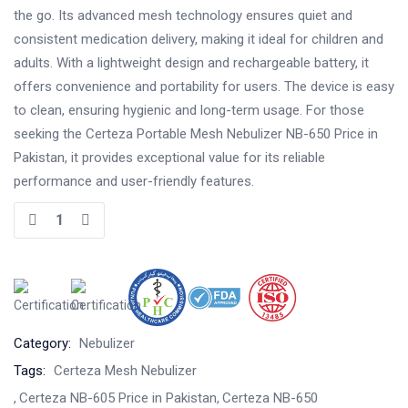
the go. Its advanced mesh technology ensures quiet and
consistent medication delivery, making it ideal for children and
adults. With a lightweight design and rechargeable battery, it
offers convenience and portability for users. The device is easy
to clean, ensuring hygienic and long-term usage. For those
seeking the Certeza Portable Mesh Nebulizer NB-650 Price in
Pakistan, it provides exceptional value for its reliable
performance and user-friendly features.
Category:
Nebulizer
Tags:
Certeza Mesh Nebulizer
Certeza NB-605 Price in Pakistan
Certeza NB-650