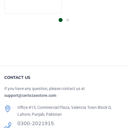
Add to cart
CONTACT US
If you have any question, please contact us at
support@certezaestore.com
Office #15, Commercial Plaza, Valencia Town Block D,
Lahore, Punjab, Pakistan
0300-2021915