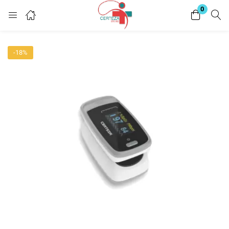
0
Login
-18%
Enter your username and password to login.
Remember me
Lost password?