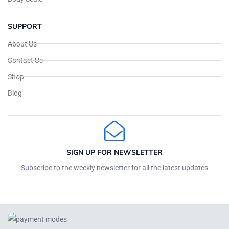
SUPPORT
About Us
Contact Us
Shop
Blog
SIGN UP FOR NEWSLETTER
Subscribe to the weekly newsletter for all the latest updates