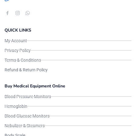
QUICK LINKS
My Account
Privacy Policy
Terms & Conditions
Refund & Return Policy
Buy Medical Equipment Online
Blood Pressure Monitors
Hemoglobin
Blood Glucose Monitors
Nebulizer & Steamers
Body Scale