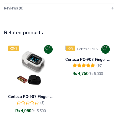
Reviews (0)
Related products
-26%
-5%
Certeza PO-908 Finger Pulse Oximeter
(10)
Rated
5.00
out
₨
4,750
₨
5,000
of 5
Add to cart
Certeza PO-907 Finger Pulse Oximeter | Reliable SpO2 & Heart Rate Monitor
(3)
₨
4,050
₨
5,500