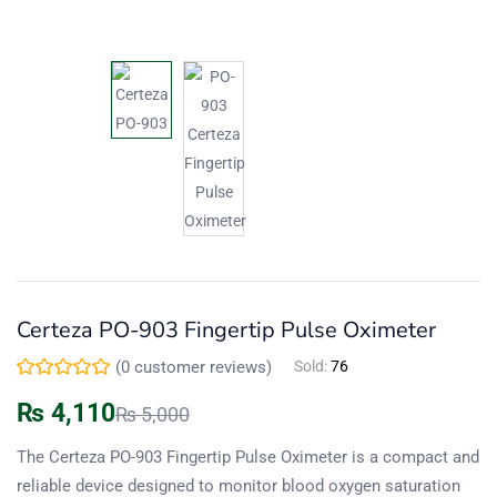
Certeza PO-903 Fingertip Pulse Oximeter
(
0
customer reviews)
Sold:
76
₨
4,110
₨
5,000
The Certeza PO-903 Fingertip Pulse Oximeter is a compact and
reliable device designed to monitor blood oxygen saturation