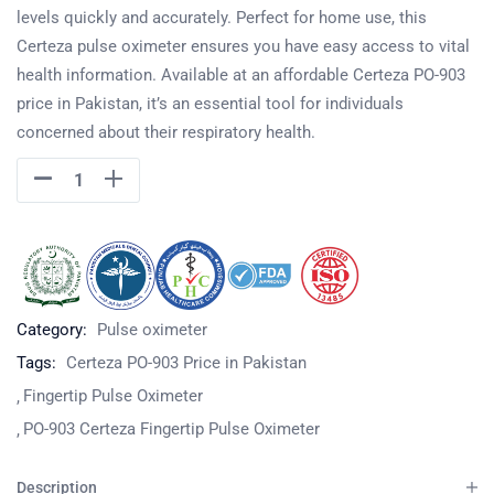
levels quickly and accurately. Perfect for home use, this
Certeza pulse oximeter ensures you have easy access to vital
health information. Available at an affordable Certeza PO-903
price in Pakistan, it’s an essential tool for individuals
concerned about their respiratory health.
Category:
Pulse oximeter
Tags:
Certeza PO-903 Price in Pakistan
Fingertip Pulse Oximeter
PO-903 Certeza Fingertip Pulse Oximeter
Description