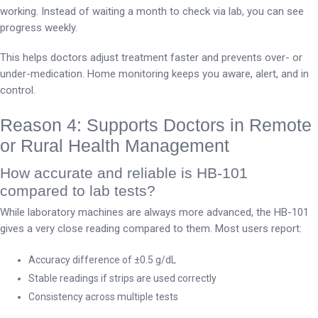
working. Instead of waiting a month to check via lab, you can see
progress weekly.
This helps doctors adjust treatment faster and prevents over- or
under-medication. Home monitoring keeps you aware, alert, and in
control.
Reason 4: Supports Doctors in Remote
or Rural Health Management
How accurate and reliable is HB-101
compared to lab tests?
While laboratory machines are always more advanced, the HB-101
gives a very close reading compared to them. Most users report:
Accuracy difference of ±0.5 g/dL
Stable readings if strips are used correctly
Consistency across multiple tests