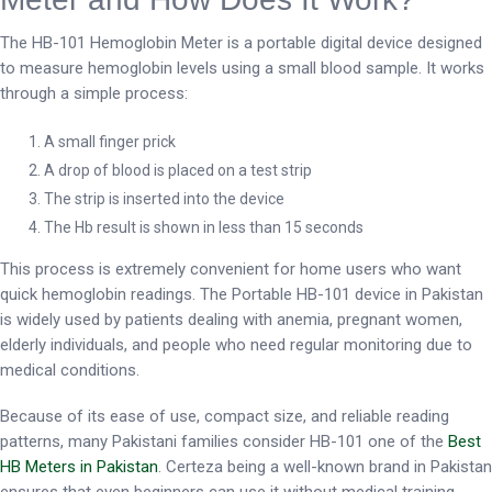
The HB-101 Hemoglobin Meter is a portable digital device designed
to measure hemoglobin levels using a small blood sample. It works
through a simple process:
A small finger prick
A drop of blood is placed on a test strip
The strip is inserted into the device
The Hb result is shown in less than 15 seconds
This process is extremely convenient for home users who want
quick hemoglobin readings. The Portable HB-101 device in Pakistan
is widely used by patients dealing with anemia, pregnant women,
elderly individuals, and people who need regular monitoring due to
medical conditions.
Because of its ease of use, compact size, and reliable reading
patterns, many Pakistani families consider HB-101 one of the
Best
HB Meters in Pakistan
. Certeza being a well-known brand in Pakistan
ensures that even beginners can use it without medical training.