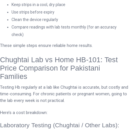
Keep strips in a cool, dry place
Use strips before expiry
Clean the device regularly
Compare readings with lab tests monthly (for an accuracy
check)
These simple steps ensure reliable home results.
Chughtai Lab vs Home HB-101: Test
Price Comparison for Pakistani
Families
Testing Hb regularly at a lab like Chughtai is accurate, but costly and
time-consuming. For chronic patients or pregnant women, going to
the lab every week is not practical.
Here’s a cost breakdown:
Laboratory Testing (Chughtai / Other Labs):