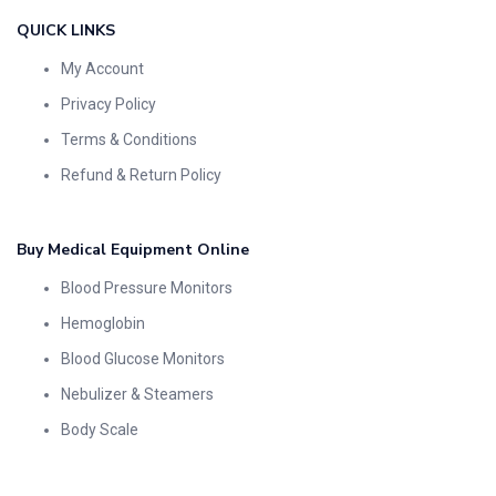
QUICK LINKS
My Account
Privacy Policy
Terms & Conditions
Refund & Return Policy
Buy Medical Equipment Online
Blood Pressure Monitors
Hemoglobin
Blood Glucose Monitors
Nebulizer & Steamers
Body Scale