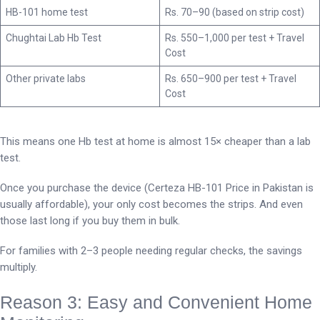
HB-101 home test
Rs. 70–90 (based on strip cost)
Chughtai Lab Hb Test
Rs. 550–1,000 per test + Travel
Cost
Other private labs
Rs. 650–900 per test + Travel
Cost
This means one Hb test at home is almost 15× cheaper than a lab
test.
Once you purchase the device (Certeza HB-101 Price in Pakistan is
usually affordable), your only cost becomes the strips. And even
those last long if you buy them in bulk.
For families with 2–3 people needing regular checks, the savings
multiply.
Reason 3: Easy and Convenient Home