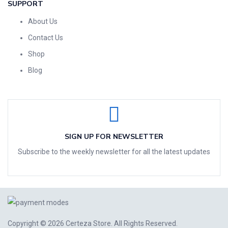
SUPPORT
About Us
Contact Us
Shop
Blog
SIGN UP FOR NEWSLETTER
Subscribe to the weekly newsletter for all the latest updates
Copyright © 2026
Certeza Store
. All Rights Reserved.