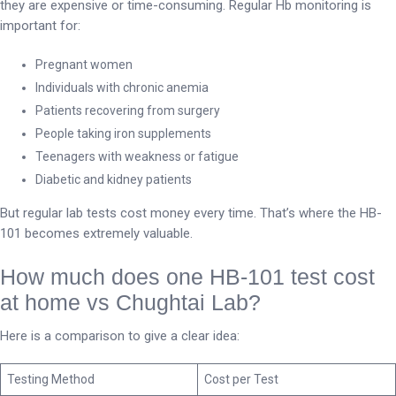
they are expensive or time-consuming. Regular Hb monitoring is
important for:
Pregnant women
Individuals with chronic anemia
Patients recovering from surgery
People taking iron supplements
Teenagers with weakness or fatigue
Diabetic and kidney patients
But regular lab tests cost money every time. That’s where the HB-
101 becomes extremely valuable.
How much does one HB-101 test cost
at home vs Chughtai Lab?
Here is a comparison to give a clear idea:
Testing Method
Cost per Test