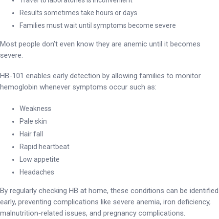
Results sometimes take hours or days
Families must wait until symptoms become severe
Most people don’t even know they are anemic until it becomes
severe.
HB-101 enables early detection by allowing families to monitor
hemoglobin whenever symptoms occur such as:
Weakness
Pale skin
Hair fall
Rapid heartbeat
Low appetite
Headaches
By regularly checking HB at home, these conditions can be identified
early, preventing complications like severe anemia, iron deficiency,
malnutrition-related issues, and pregnancy complications.