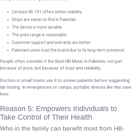
Certeza HB-101 offers better stability
Strips are easier to find in Pakistan
The device is more durable
The price range is reasonable
Customer support and warranty are better
Pakistani users trust the brand due to its long-term presence
People often consider it the Best HB Meter in Pakistan, not just
because of price, but because of trust and reliability.
Doctors in small towns use it to screen patients before suggesting
lab testing. In emergencies or camps, portable devices like this save
lives.
Reason 5: Empowers Individuals to
Take Control of Their Health
Who in the family can benefit most from HB-