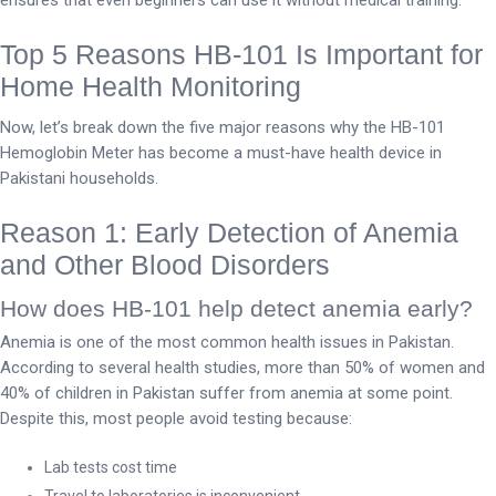
Top 5 Reasons HB-101 Is Important for
Home Health Monitoring
Now, let’s break down the five major reasons why the HB-101
Hemoglobin Meter has become a must-have health device in
Pakistani households.
Reason 1: Early Detection of Anemia
and Other Blood Disorders
How does HB-101 help detect anemia early?
Anemia is one of the most common health issues in Pakistan.
According to several health studies, more than 50% of women and
40% of children in Pakistan suffer from anemia at some point.
Despite this, most people avoid testing because:
Lab tests cost time
Travel to laboratories is inconvenient