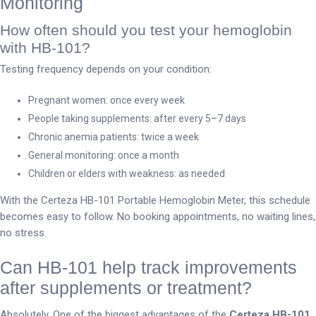
Monitoring
How often should you test your hemoglobin
with HB-101?
Testing frequency depends on your condition:
Pregnant women: once every week
People taking supplements: after every 5–7 days
Chronic anemia patients: twice a week
General monitoring: once a month
Children or elders with weakness: as needed
With the Certeza HB-101 Portable Hemoglobin Meter, this schedule
becomes easy to follow. No booking appointments, no waiting lines,
no stress.
Can HB-101 help track improvements
after supplements or treatment?
Absolutely. One of the biggest advantages of the
Certeza HB-101