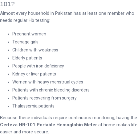
101?
Almost every household in Pakistan has at least one member who
needs regular Hb testing:
Pregnant women
Teenage girls
Children with weakness
Elderly patients
People with iron deficiency
Kidney or liver patients
Women with heavy menstrual cycles
Patients with chronic bleeding disorders
Patients recovering from surgery
Thalassemia patients
Because these individuals require continuous monitoring, having the
Certeza HB-101 Portable Hemoglobin Meter
at home makes life
easier and more secure.