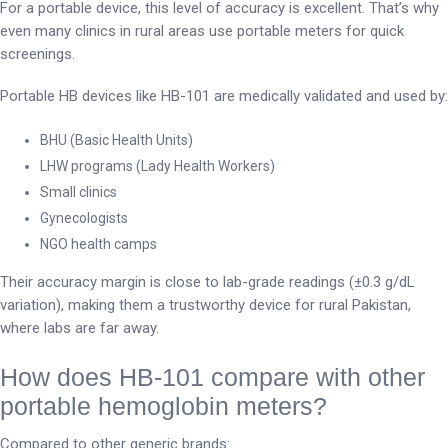
For a portable device, this level of accuracy is excellent. That’s why
even many clinics in rural areas use portable meters for quick
screenings.
Portable HB devices like HB-101 are medically validated and used by:
BHU (Basic Health Units)
LHW programs (Lady Health Workers)
Small clinics
Gynecologists
NGO health camps
Their accuracy margin is close to lab-grade readings (±0.3 g/dL
variation), making them a trustworthy device for rural Pakistan,
where labs are far away.
How does HB-101 compare with other
portable hemoglobin meters?
Compared to other generic brands: