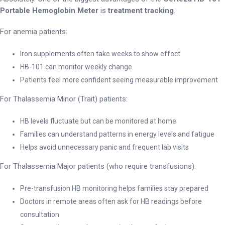
Portable Hemoglobin Meter
is
treatment tracking
.
For anemia patients:
Iron supplements often take weeks to show effect
HB-101 can monitor weekly change
Patients feel more confident seeing measurable improvement
For Thalassemia Minor (Trait) patients:
HB levels fluctuate but can be monitored at home
Families can understand patterns in energy levels and fatigue
Helps avoid unnecessary panic and frequent lab visits
For Thalassemia Major patients (who require transfusions):
Pre-transfusion HB monitoring helps families stay prepared
Doctors in remote areas often ask for HB readings before
consultation