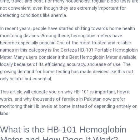
time, travel, and cost. For many households, regular blood tests are
not convenient, even though they are extremely important for
detecting conditions like anemia.
In recent years, people have started shifting towards home health
monitoring devices. Among these, hemoglobin meters have
become especially popular. One of the most trusted and reliable
names in this category is the Certeza HB-101 Portable Hemoglobin
Meter. Many users consider it the Best Hemoglobin Meter available
locally because of its efficiency, accuracy, and ease of use. The
growing demand for home testing has made devices like this not
only helpful but essential.
This article will educate you on why HB-101 is important, how it
works, and why thousands of families in Pakistan now prefer
monitoring their Hb levels at home instead of depending entirely on
labs.
What is the HB-101 Hemoglobin
Meter and How Does It Work?