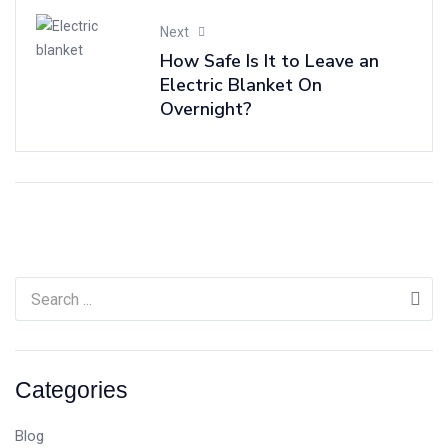
Next
How Safe Is It to Leave an
Electric Blanket On
Overnight?
Categories
Blog