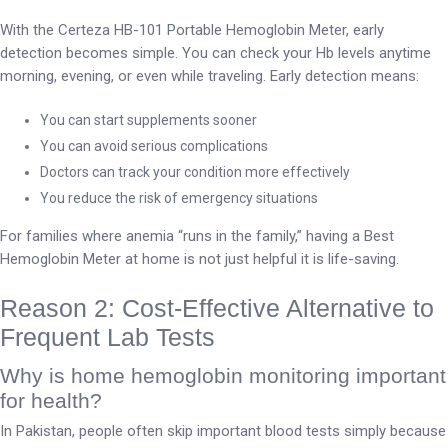
With the Certeza HB-101 Portable Hemoglobin Meter, early
detection becomes simple. You can check your Hb levels anytime
morning, evening, or even while traveling. Early detection means:
You can start supplements sooner
You can avoid serious complications
Doctors can track your condition more effectively
You reduce the risk of emergency situations
For families where anemia “runs in the family,” having a Best
Hemoglobin Meter at home is not just helpful it is life-saving.
Reason 2: Cost-Effective Alternative to
Frequent Lab Tests
Why is home hemoglobin monitoring important
for health?
In Pakistan, people often skip important blood tests simply because