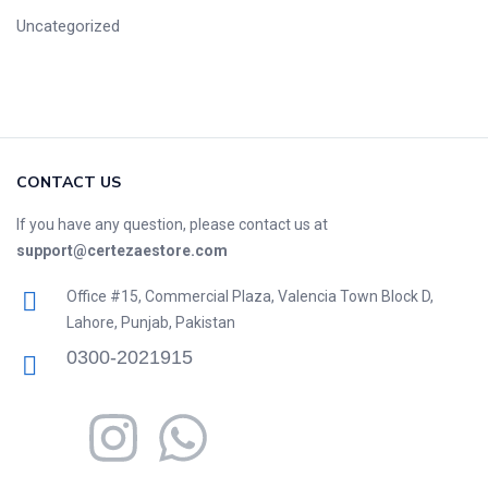
Uncategorized
CONTACT US
If you have any question, please contact us at
support@certezaestore.com
Office #15, Commercial Plaza, Valencia Town Block D,
Lahore, Punjab, Pakistan
0300-2021915