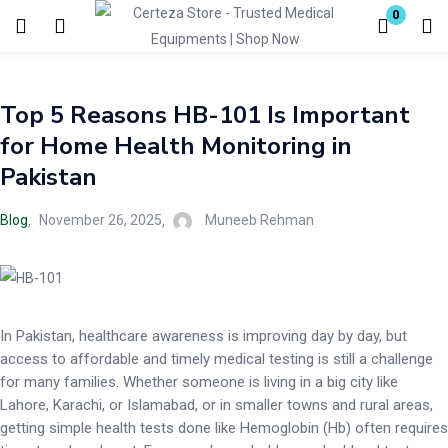
0
Login
Top 5 Reasons HB-101 Is Important
Enter your username and password to login.
for Home Health Monitoring in
Pakistan
Blog
November 26, 2025
Muneeb Rehman
Remember me
Lost password?
In Pakistan, healthcare awareness is improving day by day, but
access to affordable and timely medical testing is still a challenge
for many families. Whether someone is living in a big city like
Lahore, Karachi, or Islamabad, or in smaller towns and rural areas,
getting simple health tests done like Hemoglobin (Hb) often requires