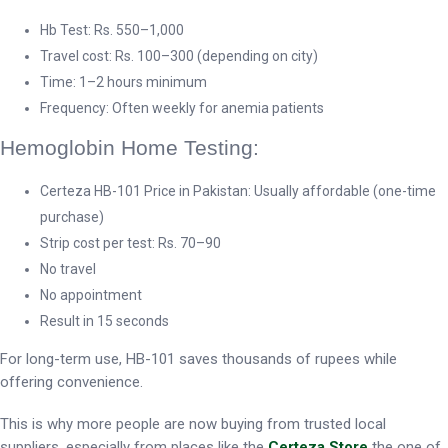
Hb Test: Rs. 550–1,000
Travel cost: Rs. 100–300 (depending on city)
Time: 1–2 hours minimum
Frequency: Often weekly for anemia patients
Hemoglobin Home Testing:
Certeza HB-101 Price in Pakistan: Usually affordable (one-time
purchase)
Strip cost per test: Rs. 70–90
No travel
No appointment
Result in 15 seconds
For long-term use, HB-101 saves thousands of rupees while
offering convenience.
This is why more people are now buying from trusted local
suppliers, especially from places like the
Certeza Store
the one of