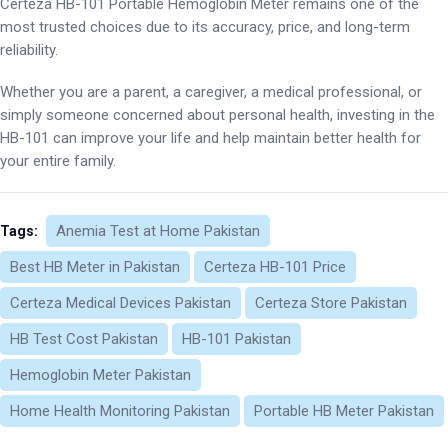
Certeza HB-101 Portable Hemoglobin Meter remains one of the
most trusted choices due to its accuracy, price, and long-term
reliability.
Whether you are a parent, a caregiver, a medical professional, or
simply someone concerned about personal health, investing in the
HB-101 can improve your life and help maintain better health for
your entire family.
Anemia Test at Home Pakistan
Tags:
Best HB Meter in Pakistan
Certeza HB-101 Price
Certeza Medical Devices Pakistan
Certeza Store Pakistan
HB Test Cost Pakistan
HB-101 Pakistan
Hemoglobin Meter Pakistan
Home Health Monitoring Pakistan
Portable HB Meter Pakistan