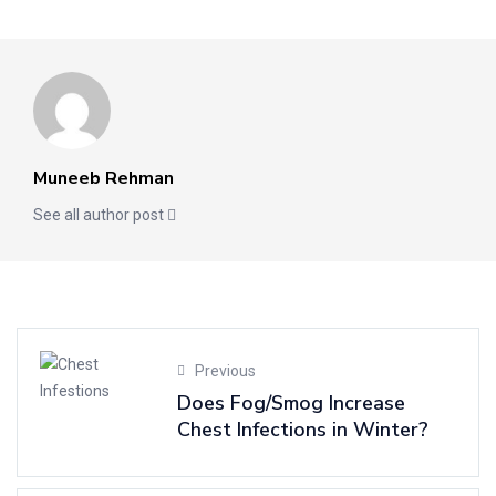
Muneeb Rehman
See all author post
Previous
Does Fog/Smog Increase
Chest Infections in Winter?