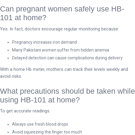
Can pregnant women safely use HB-
101 at home?
Yes. In fact, doctors encourage regular monitoring because:
Pregnancy increases iron demand
Many Pakistani women suffer from hidden anemia
Delayed detection can cause complications during delivery
With a home Hb meter, mothers can track their levels weekly and
avoid risks.
What precautions should be taken while
using HB-101 at home?
To get accurate readings:
Always use fresh blood drops
Avoid squeezing the finger too much