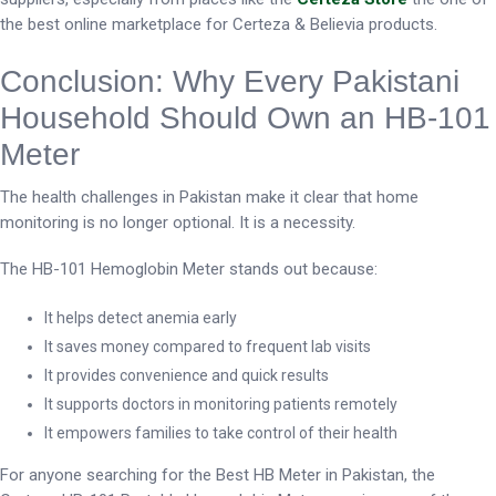
the best online marketplace for Certeza & Believia products.
Conclusion: Why Every Pakistani
Household Should Own an HB-101
Meter
The health challenges in Pakistan make it clear that home
monitoring is no longer optional. It is a necessity.
The HB-101 Hemoglobin Meter stands out because:
It helps detect anemia early
It saves money compared to frequent lab visits
It provides convenience and quick results
It supports doctors in monitoring patients remotely
It empowers families to take control of their health
For anyone searching for the Best HB Meter in Pakistan, the