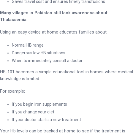
Saves travel cost and ensures timely transfusions
Many villages in Pakistan still lack awareness about
Thalassemia.
Using an easy device at home educates families about:
Normal HB range
Dangerous low HB situations
When to immediately consult a doctor
HB-101 becomes a simple educational tool in homes where medical
knowledge is limited.
For example:
If you begin iron supplements
If you change your diet
If your doctor starts a new treatment
Your Hb levels can be tracked at home to see if the treatment is