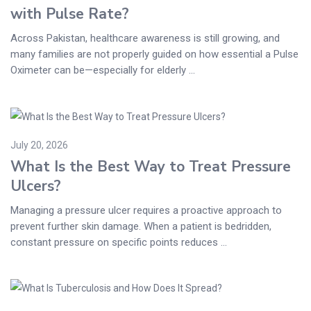
with Pulse Rate?
Across Pakistan, healthcare awareness is still growing, and
many families are not properly guided on how essential a Pulse
Oximeter can be—especially for elderly ...
July 20, 2026
What Is the Best Way to Treat Pressure
Ulcers?
Managing a pressure ulcer requires a proactive approach to
prevent further skin damage. When a patient is bedridden,
constant pressure on specific points reduces ...