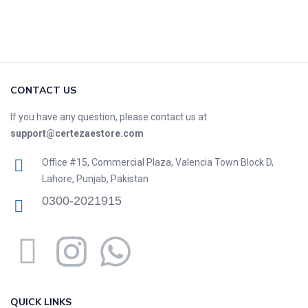
CONTACT US
If you have any question, please contact us at
support@certezaestore.com
Office #15, Commercial Plaza, Valencia Town Block D,
Lahore, Punjab, Pakistan
0300-2021915
QUICK LINKS