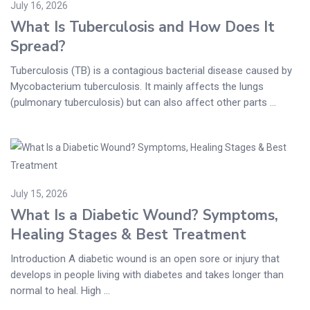
July 16, 2026
What Is Tuberculosis and How Does It
Spread?
Tuberculosis (TB) is a contagious bacterial disease caused by
Mycobacterium tuberculosis. It mainly affects the lungs
(pulmonary tuberculosis) but can also affect other parts ...
July 15, 2026
What Is a Diabetic Wound? Symptoms,
Healing Stages & Best Treatment
Introduction A diabetic wound is an open sore or injury that
develops in people living with diabetes and takes longer than
normal to heal. High ...