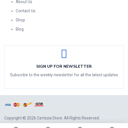
About Us
Contact Us
Shop
Blog
SIGN UP FOR NEWSLETTER
Subscribe to the weekly newsletter for all the latest updates
Copyright © 2026
Certeza Store
. All Rights Reserved.