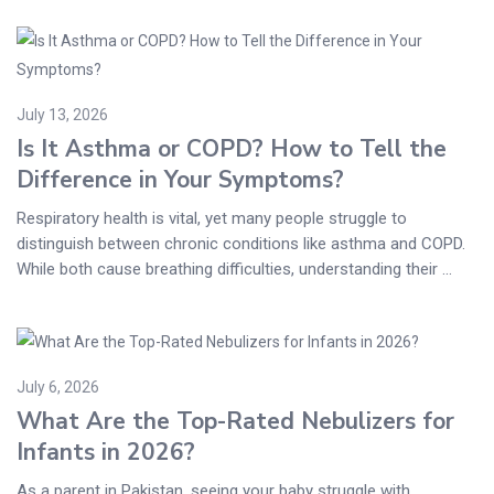
July 13, 2026
Is It Asthma or COPD? How to Tell the
Difference in Your Symptoms?
Respiratory health is vital, yet many people struggle to
distinguish between chronic conditions like asthma and COPD.
While both cause breathing difficulties, understanding their ...
July 6, 2026
What Are the Top-Rated Nebulizers for
Infants in 2026?
As a parent in Pakistan, seeing your baby struggle with