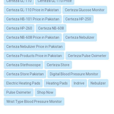
Certeza GL-110
Certeza GL-110 Price
Certeza GL-110 Price in Pakistan
Certeza Glucose Monitor
Certeza HB-101 Price in Pakistan
Certeza HP-250
Certeza HP-260
Certeza NB-608
Certeza NB-608 Price in Pakistan
Certeza Nebulizer
Certeza Nebulizer Price in Pakistan
Certeza Products Price in Pakistan
Certeza Pulse Oximeter
Certeza Stethoscope
Certeza Store
Certeza Store Pakistan
Digital Blood Pressure Monitor
Electric Heating Pads
Heating Pads
Indrive
Nebulizer
Pulse Oximeter
Shop Now
Wrist Type Blood Pressure Monitor