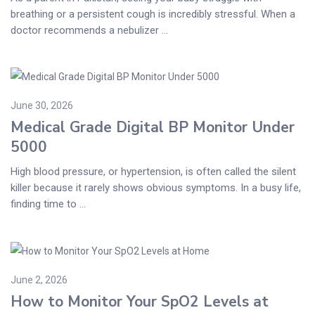
breathing or a persistent cough is incredibly stressful. When a
doctor recommends a nebulizer ...
June 30, 2026
Medical Grade Digital BP Monitor Under
5000
High blood pressure, or hypertension, is often called the silent
killer because it rarely shows obvious symptoms. In a busy life,
finding time to ...
June 2, 2026
How to Monitor Your SpO2 Levels at