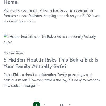
Home
Monitoring your health at home has become essential for
families across Pakistan. Keeping a check on your SpO2 levels
is one of the most ...
May 26, 2026
5 Hidden Health Risks This Bakra Eid: Is
Your Family Actually Safe?
Bakra Eid is a time for celebration, family gatherings, and
delicious meals. However, amidst the joy, it is easy to overlook
how sudden changes ...
1
2
…
18