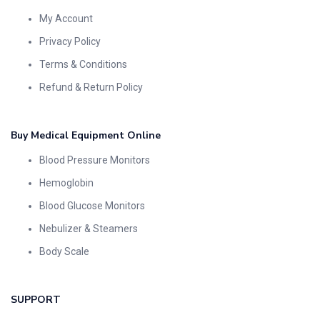
My Account
Privacy Policy
Terms & Conditions
Refund & Return Policy
Buy Medical Equipment Online
Blood Pressure Monitors
Hemoglobin
Blood Glucose Monitors
Nebulizer & Steamers
Body Scale
SUPPORT