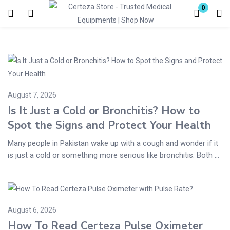
0
Login
Enter your username and password to login.
August 7, 2026
Is It Just a Cold or Bronchitis? How to
Spot the Signs and Protect Your Health
Remember me
Lost password?
Many people in Pakistan wake up with a cough and wonder if it
is just a cold or something more serious like bronchitis. Both ...
August 6, 2026
How To Read Certeza Pulse Oximeter