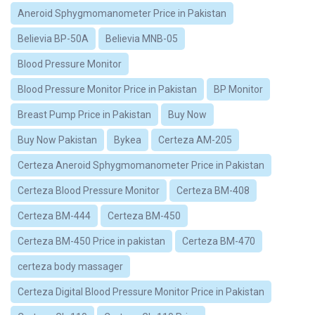
Aneroid Sphygmomanometer Price in Pakistan
Believia BP-50A
Believia MNB-05
Blood Pressure Monitor
Blood Pressure Monitor Price in Pakistan
BP Monitor
Breast Pump Price in Pakistan
Buy Now
Buy Now Pakistan
Bykea
Certeza AM-205
Certeza Aneroid Sphygmomanometer Price in Pakistan
Certeza Blood Pressure Monitor
Certeza BM-408
Certeza BM-444
Certeza BM-450
Certeza BM-450 Price in pakistan
Certeza BM-470
certeza body massager
Certeza Digital Blood Pressure Monitor Price in Pakistan