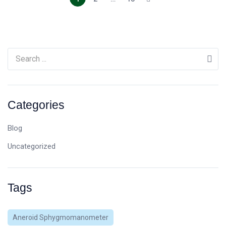
Categories
Blog
Uncategorized
Tags
Aneroid Sphygmomanometer