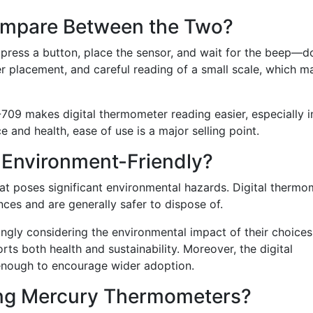
ompare Between the Two?
 press a button, place the sensor, and wait for the beep—d
 placement, and careful reading of a small scale, which m
-709 makes digital thermometer reading easier, especially i
 and health, ease of use is a major selling point.
 Environment-Friendly?
hat poses significant environmental hazards. Digital thermo
ces and are generally safer to dispose of.
ngly considering the environmental impact of their choices
s both health and sustainability. Moreover, the digital
enough to encourage wider adoption.
ing Mercury Thermometers?