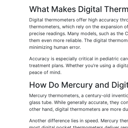
What Makes Digital Ther
Digital thermometers offer high accuracy thr
thermometers, which rely on the expansion of 
precise readings. Many models, such as the C
them even more reliable. The digital thermom
minimizing human error.
Accuracy is especially critical in pediatric c
treatment plans. Whether you’re using a digita
peace of mind.
How Do Mercury and Digit
Mercury thermometers, a century-old inventi
glass tube. While generally accurate, they c
other hand, digital thermometers are more dur
Another difference lies in speed. Mercury th
most digital pocket thermometers deliver res