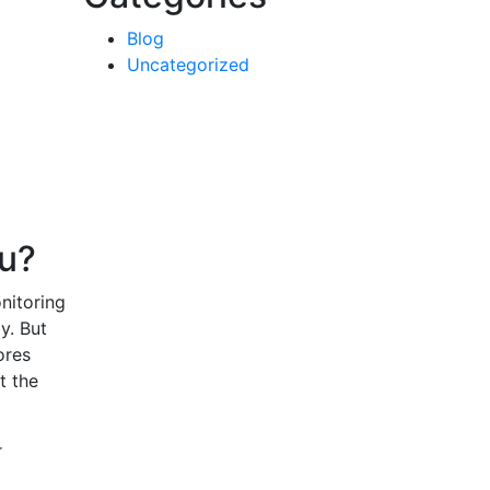
Blog
Uncategorized
ou?
nitoring
y. But
ores
t the
r