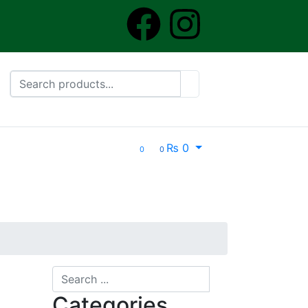
₨
0
0
0
Categories