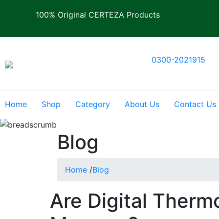
100% Original CERTEZA Products
0300-2021915
Home
Shop
Category
About Us
Contact Us
Blog
Home
/
Blog
Are Digital Therm