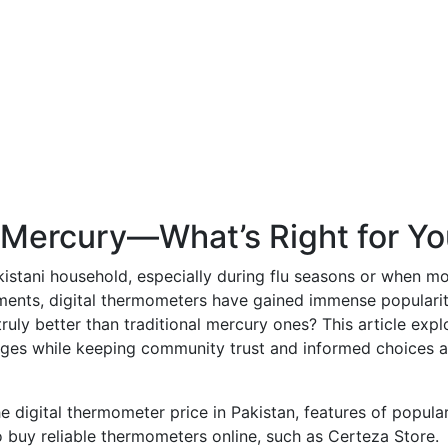
or Mercury—What’s Right for Y
kistani household, especially during flu seasons or when mo
ements, digital thermometers have gained immense popularit
uly better than traditional mercury ones? This article expl
ages while keeping community trust and informed choices a
e digital thermometer price in Pakistan, features of popula
 buy reliable thermometers online, such as Certeza Store.