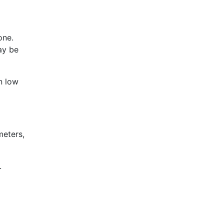
one.
ay be
n low
meters,
.