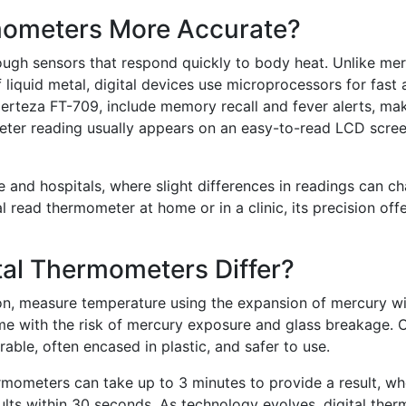
mometers More Accurate?
ough sensors that respond quickly to body heat. Unlike me
liquid metal, digital devices use microprocessors for fast
erteza FT-709, include memory recall and fever alerts, ma
eter reading usually appears on an easy-to-read LCD scree
are and hospitals, where slight differences in readings can c
l read thermometer at home or in a clinic, its precision off
al Thermometers Differ?
on, measure temperature using the expansion of mercury wi
ome with the risk of mercury exposure and glass breakage. 
able, often encased in plastic, and safer to use.
ermometers can take up to 3 minutes to provide a result, w
ults within 30 seconds. As technology evolves, digital the