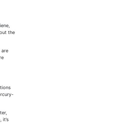
iene,
out the
 are
re
tions
rcury-
ter,
it’s