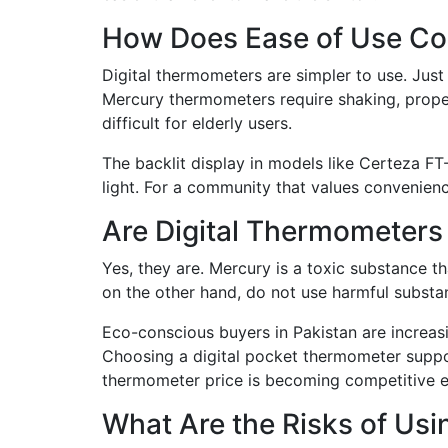
How Does Ease of Use C
Digital thermometers are simpler to use. Just
Mercury thermometers require shaking, proper
difficult for elderly users.
The backlit display in models like Certeza FT
light. For a community that values convenience
Are Digital Thermometers
Yes, they are. Mercury is a toxic substance t
on the other hand, do not use harmful substan
Eco-conscious buyers in Pakistan are increasi
Choosing a digital pocket thermometer support
thermometer price is becoming competitive 
What Are the Risks of Us