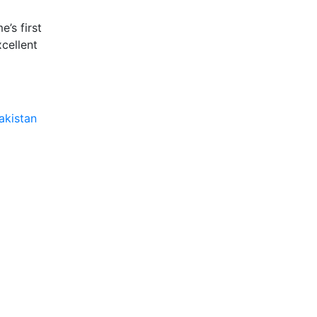
e’s first
xcellent
akistan​