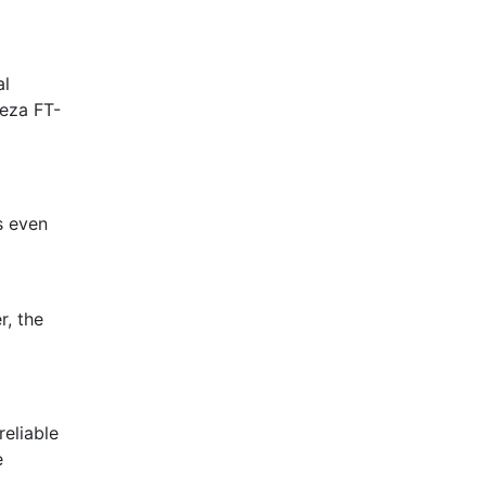
al
teza FT-
s even
r, the
reliable
e