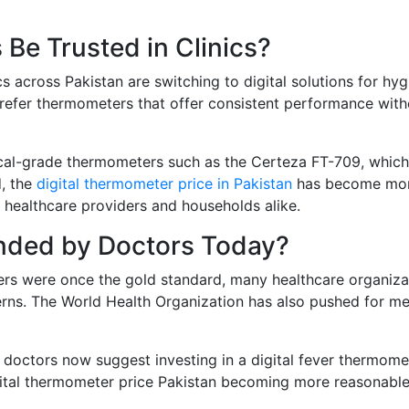
Be Trusted in Clinics?
cs across Pakistan are switching to digital solutions for hyg
refer thermometers that offer consistent performance with
ical-grade thermometers such as the Certeza FT-709, which
d, the
digital thermometer price in Pakistan
has become mo
healthcare providers and households alike.
nded by Doctors Today?
ters were once the gold standard, many healthcare organiza
rns. The World Health Organization has also pushed for me
y doctors now suggest investing in a digital fever thermome
gital thermometer price Pakistan becoming more reasonable, 