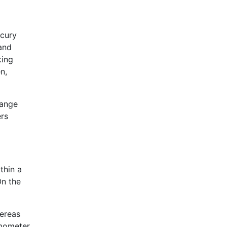
rcury
 and
king
n,
hange
ers
thin a
On the
hereas
rmometer