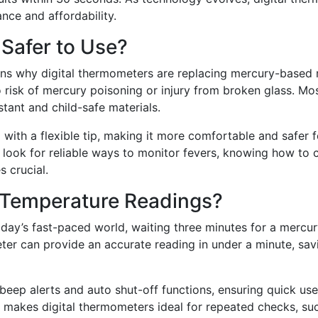
nce and affordability.
 Safer to Use?
sons why digital thermometers are replacing mercury-based
o risk of mercury poisoning or injury from broken glass. Mo
stant and child-safe materials.
 with a flexible tip, making it more comfortable and safer f
ts look for reliable ways to monitor fevers, knowing how to
 crucial.
 Temperature Readings?
oday’s fast-paced world, waiting three minutes for a mercu
meter can provide an accurate reading in under a minute, sav
beep alerts and auto shut-off functions, ensuring quick use
 makes digital thermometers ideal for repeated checks, su