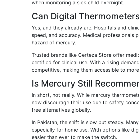
when monitoring a sick child overnight.
Can Digital Thermometers 
Yes, and they already are. Hospitals and clini
speed, and accuracy. Medical professionals p
hazard of mercury.
Trusted brands like Certeza Store offer med
certified for clinical use. With a rising deman
competitive, making them accessible to more 
Is Mercury Still Recomme
In short, not really. While mercury thermome
now discourage their use due to safety conce
free alternatives globally.
In Pakistan, the shift is slow but steady. Man
especially for home use. With options like di
easier than ever to make the switch.