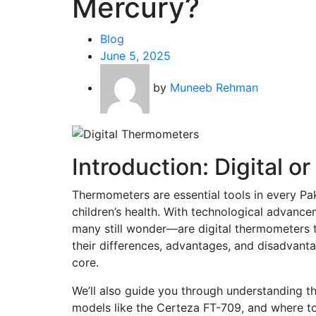
Mercury?
Blog
June 5, 2025
by
Muneeb Rehman
Introduction: Digital 
Thermometers are essential tools in every Pa
children’s health. With technological advanc
many still wonder—are digital thermometers tr
their differences, advantages, and disadvant
core.
We’ll also guide you through understanding th
models like the Certeza FT-709, and where to