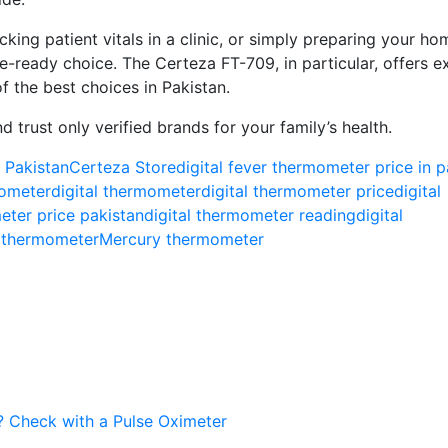
king patient vitals in a clinic, or simply preparing your hom
ure-ready choice. The Certeza FT-709, in particular, offers e
f the best choices in Pakistan.
 trust only verified brands for your family’s health.
 Pakistan
Certeza Store
digital fever thermometer price in p
ometer​
digital thermometer​
digital thermometer price​
digital
eter price pakistan​
digital thermometer reading​
digital
 thermometer​
Mercury thermometer
c? Check with a Pulse Oximeter