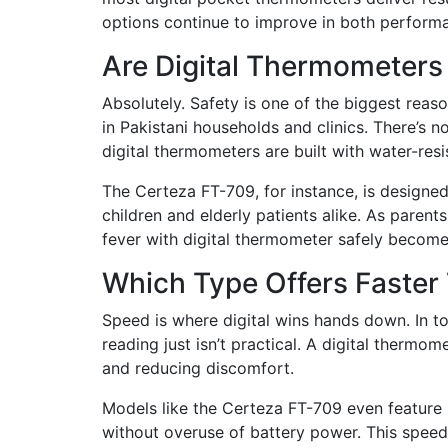
options continue to improve in both performa
Are Digital Thermometers
Absolutely. Safety is one of the biggest rea
in Pakistani households and clinics. There’s n
digital thermometers are built with water-resi
The Certeza FT-709, for instance, is designed
children and elderly patients alike. As paren
fever with digital thermometer safely becomes
Which Type Offers Faster
Speed is where digital wins hands down. In t
reading just isn’t practical. A digital thermo
and reducing discomfort.
Models like the Certeza FT-709 even feature 
without overuse of battery power. This speed