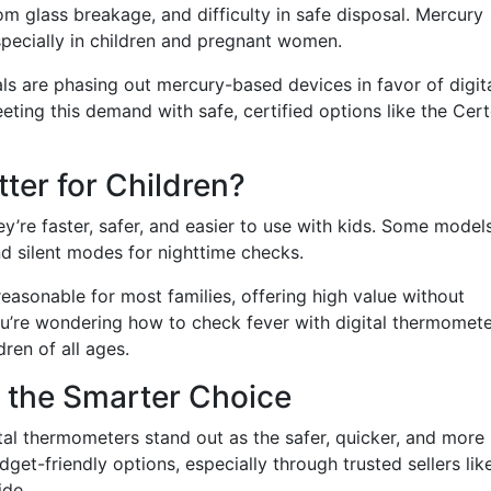
om glass breakage, and difficulty in safe disposal. Mercury
specially in children and pregnant women.
als are phasing out mercury-based devices in favor of digit
eeting this demand with safe, certified options like the Cer
ter for Children?
ey’re faster, safer, and easier to use with kids. Some model
nd silent modes for nighttime checks.
reasonable for most families, offering high value without
ou’re wondering how to check fever with digital thermomete
dren of all ages.
s the Smarter Choice
tal thermometers stand out as the safer, quicker, and more 
t-friendly options, especially through trusted sellers lik
ide.