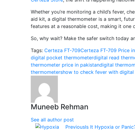
Whether you’re monitoring a child’s fever, chec
aid kit, a digital thermometer is a smart, fut
features at a reasonable cost, making it one o
So, why wait? Make the safer switch today and
Tags:
Certeza FT-709
Certeza FT-709 Price in
digital pocket thermometer​
digital read therm
thermometer price in pakistan​
digital thermom
thermometers
how to check fever with digital
Muneeb Rehman
See all author post
Previous
Is It Hypoxia or Pani