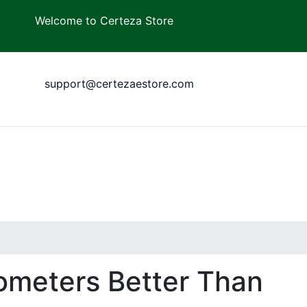
Welcome to Certeza Store
support@certezaestore.com
ometers Better Than