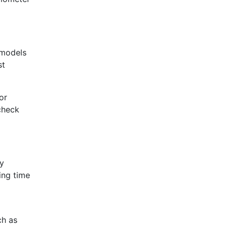
 models
st
or
 check
ry
ing time
ch as