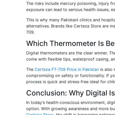
The risks include mercury poisoning, injury fr
exposure can lead to serious health issues, e
This is why many Pakistani clinics and hospit
alternatives. Brands like Certeza Store are m
709.
Which Thermometer Is Bet
Digital thermometers are the clear winner. Th
come with flexible tips, waterproof casing, a
The
Certeza FT-709 Price in Pakistan
is also 
compromising on safety or functionality. If y
process is quick and stress-free ideal for chil
Conclusion: Why Digital I
In today’s health-conscious environment, digi
option. With growing awareness and more budge
Certeza Store
, the shift is happening nationw