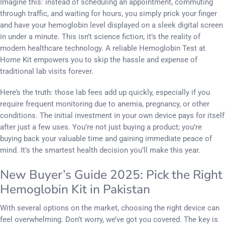
Imagine this: instead of scheduling an appointment, commuting
through traffic, and waiting for hours, you simply prick your finger
and have your hemoglobin level displayed on a sleek digital screen
in under a minute. This isn’t science fiction; it’s the reality of
modern healthcare technology. A reliable Hemoglobin Test at
Home Kit empowers you to skip the hassle and expense of
traditional lab visits forever.
Here’s the truth: those lab fees add up quickly, especially if you
require frequent monitoring due to anemia, pregnancy, or other
conditions. The initial investment in your own device pays for itself
after just a few uses. You’re not just buying a product; you’re
buying back your valuable time and gaining immediate peace of
mind. It’s the smartest health decision you’ll make this year.
New Buyer’s Guide 2025: Pick the Right
Hemoglobin Kit in Pakistan
With several options on the market, choosing the right device can
feel overwhelming. Don’t worry, we’ve got you covered. The key is