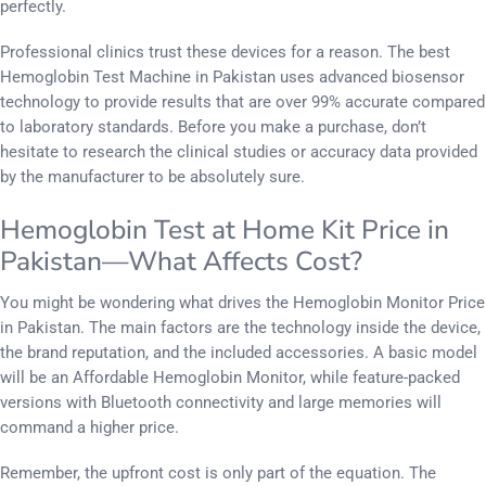
perfectly.
Professional clinics trust these devices for a reason. The best
Hemoglobin Test Machine in Pakistan uses advanced biosensor
technology to provide results that are over 99% accurate compared
to laboratory standards. Before you make a purchase, don’t
hesitate to research the clinical studies or accuracy data provided
by the manufacturer to be absolutely sure.
Hemoglobin Test at Home Kit Price in
Pakistan—What Affects Cost?
You might be wondering what drives the Hemoglobin Monitor Price
in Pakistan. The main factors are the technology inside the device,
the brand reputation, and the included accessories. A basic model
will be an Affordable Hemoglobin Monitor, while feature-packed
versions with Bluetooth connectivity and large memories will
command a higher price.
Remember, the upfront cost is only part of the equation. The