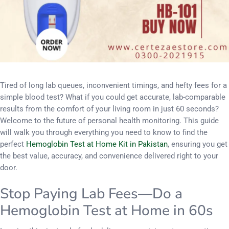
Tired of long lab queues, inconvenient timings, and hefty fees for a
simple blood test? What if you could get accurate, lab-comparable
results from the comfort of your living room in just 60 seconds?
Welcome to the future of personal health monitoring. This guide
will walk you through everything you need to know to find the
perfect
Hemoglobin Test at Home Kit in Pakistan
, ensuring you get
the best value, accuracy, and convenience delivered right to your
door.
Stop Paying Lab Fees—Do a
Hemoglobin Test at Home in 60s