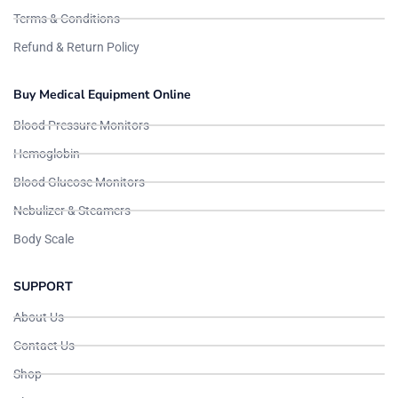
Terms & Conditions
Refund & Return Policy
Buy Medical Equipment Online
Blood Pressure Monitors
Hemoglobin
Blood Glucose Monitors
Nebulizer & Steamers
Body Scale
SUPPORT
About Us
Contact Us
Shop