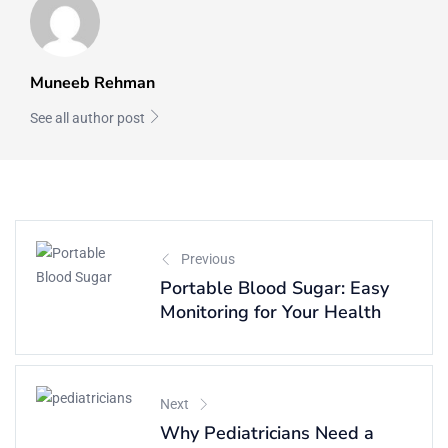
Muneeb Rehman
See all author post
Previous
Portable Blood Sugar: Easy
Monitoring for Your Health
Next
Why Pediatricians Need a