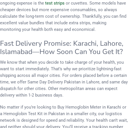
ongoing expense is the
test strips
or cuvettes. Some models have
cheaper devices but more expensive consumables, so always
calculate the long-term cost of ownership. Thankfully, you can find
excellent value bundles that include extra strips, making
monitoring your health both easy and economical.
Fast Delivery Promise: Karachi, Lahore,
Islamabad—How Soon Can You Get It?
We know that when you decide to take charge of your health, you
want to start immediately. That’s why we prioritize lightning-fast
shipping across all major cities. For orders placed before a certain
time, we offer Same Day Delivery Pakistan in Lahore, and same day
dispatch for other cities. Other metropolitan areas can expect
delivery within 1-2 business days.
No matter if you’re looking to Buy Hemoglobin Meter in Karachi or
a Hemoglobin Test Kit in Pakistan in a smaller city, our logistics
network is designed for speed and reliability. Your health can’t wait,
and neither should your delivery. You’ll receive a tracking number