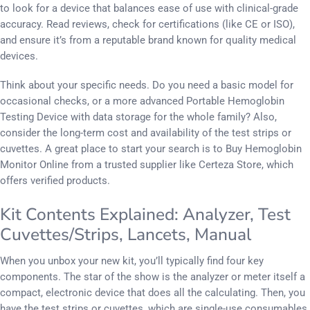
to look for a device that balances ease of use with clinical-grade
accuracy. Read reviews, check for certifications (like CE or ISO),
and ensure it’s from a reputable brand known for quality medical
devices.
Think about your specific needs. Do you need a basic model for
occasional checks, or a more advanced Portable Hemoglobin
Testing Device with data storage for the whole family? Also,
consider the long-term cost and availability of the test strips or
cuvettes. A great place to start your search is to Buy Hemoglobin
Monitor Online from a trusted supplier like Certeza Store, which
offers verified products.
Kit Contents Explained: Analyzer, Test
Cuvettes/Strips, Lancets, Manual
When you unbox your new kit, you’ll typically find four key
components. The star of the show is the analyzer or meter itself a
compact, electronic device that does all the calculating. Then, you
have the test strips or cuvettes, which are single-use consumables