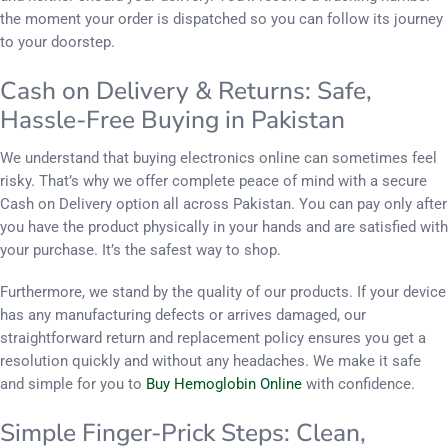
the moment your order is dispatched so you can follow its journey
to your doorstep.
Cash on Delivery & Returns: Safe,
Hassle-Free Buying in Pakistan
We understand that buying electronics online can sometimes feel
risky. That’s why we offer complete peace of mind with a secure
Cash on Delivery option all across Pakistan. You can pay only after
you have the product physically in your hands and are satisfied with
your purchase. It’s the safest way to shop.
Furthermore, we stand by the quality of our products. If your device
has any manufacturing defects or arrives damaged, our
straightforward return and replacement policy ensures you get a
resolution quickly and without any headaches. We make it safe
and simple for you to
Buy Hemoglobin Online
with confidence.
Simple Finger-Prick Steps: Clean,