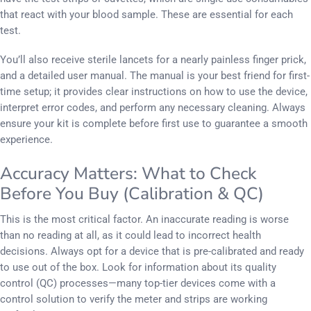
that react with your blood sample. These are essential for each
test.
You’ll also receive sterile lancets for a nearly painless finger prick,
and a detailed user manual. The manual is your best friend for first-
time setup; it provides clear instructions on how to use the device,
interpret error codes, and perform any necessary cleaning. Always
ensure your kit is complete before first use to guarantee a smooth
experience.
Accuracy Matters: What to Check
Before You Buy (Calibration & QC)
This is the most critical factor. An inaccurate reading is worse
than no reading at all, as it could lead to incorrect health
decisions. Always opt for a device that is pre-calibrated and ready
to use out of the box. Look for information about its quality
control (QC) processes—many top-tier devices come with a
control solution to verify the meter and strips are working