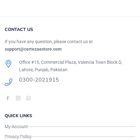
CONTACT US
If you have any question, please contact us at
support@certezaestore.com
Office #15, Commercial Plaza, Valencia Town Block D,
Lahore, Punjab, Pakistan
0300-2021915
QUICK LINKS
My Account
Privacy Policy