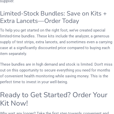
supplier.
Limited-Stock Bundles: Save on Kits +
Extra Lancets—Order Today
To help you get started on the right foot, we’ve created special
limited-time bundles. These kits include the analyzer, a generous
supply of test strips, extra lancets, and sometimes even a carrying
case at a significantly discounted price compared to buying each
item separately.
These bundles are in high demand and stock is limited. Don’t miss
out on this opportunity to secure everything you need for months
of convenient health monitoring while saving money. This is the
perfect time to invest in your well-being.
Ready to Get Started? Order Your
Kit Now!
Why wait any longer? Take the first step towards convenient and