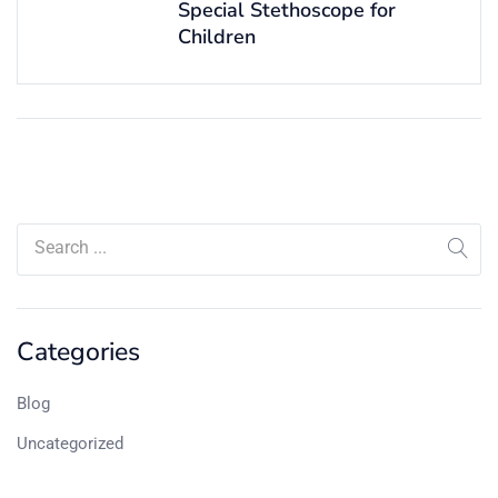
Special Stethoscope for
Children
Categories
Blog
Uncategorized