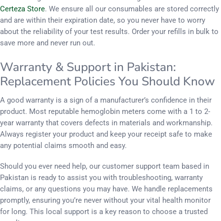
Certeza Store
. We ensure all our consumables are stored correctly
and are within their expiration date, so you never have to worry
about the reliability of your test results. Order your refills in bulk to
save more and never run out.
Warranty & Support in Pakistan:
Replacement Policies You Should Know
A good warranty is a sign of a manufacturer’s confidence in their
product. Most reputable hemoglobin meters come with a 1 to 2-
year warranty that covers defects in materials and workmanship.
Always register your product and keep your receipt safe to make
any potential claims smooth and easy.
Should you ever need help, our customer support team based in
Pakistan is ready to assist you with troubleshooting, warranty
claims, or any questions you may have. We handle replacements
promptly, ensuring you’re never without your vital health monitor
for long. This local support is a key reason to choose a trusted