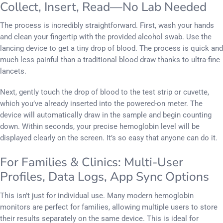
Collect, Insert, Read—No Lab Needed
The process is incredibly straightforward. First, wash your hands
and clean your fingertip with the provided alcohol swab. Use the
lancing device to get a tiny drop of blood. The process is quick and
much less painful than a traditional blood draw thanks to ultra-fine
lancets.
Next, gently touch the drop of blood to the test strip or cuvette,
which you’ve already inserted into the powered-on meter. The
device will automatically draw in the sample and begin counting
down. Within seconds, your precise hemoglobin level will be
displayed clearly on the screen. It’s so easy that anyone can do it.
For Families & Clinics: Multi-User
Profiles, Data Logs, App Sync Options
This isn’t just for individual use. Many modern hemoglobin
monitors are perfect for families, allowing multiple users to store
their results separately on the same device. This is ideal for