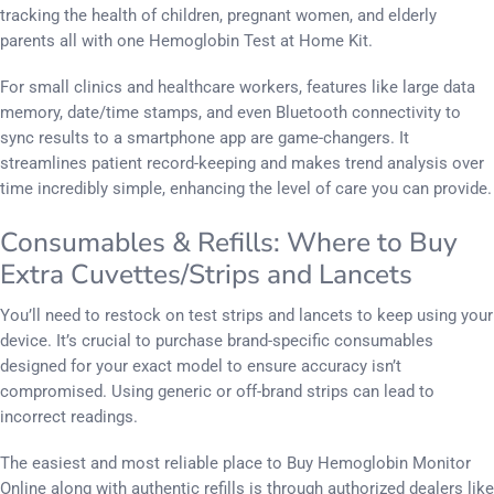
tracking the health of children, pregnant women, and elderly
parents all with one Hemoglobin Test at Home Kit.
For small clinics and healthcare workers, features like large data
memory, date/time stamps, and even Bluetooth connectivity to
sync results to a smartphone app are game-changers. It
streamlines patient record-keeping and makes trend analysis over
time incredibly simple, enhancing the level of care you can provide.
Consumables & Refills: Where to Buy
Extra Cuvettes/Strips and Lancets
You’ll need to restock on test strips and lancets to keep using your
device. It’s crucial to purchase brand-specific consumables
designed for your exact model to ensure accuracy isn’t
compromised. Using generic or off-brand strips can lead to
incorrect readings.
The easiest and most reliable place to Buy Hemoglobin Monitor
Online along with authentic refills is through authorized dealers like