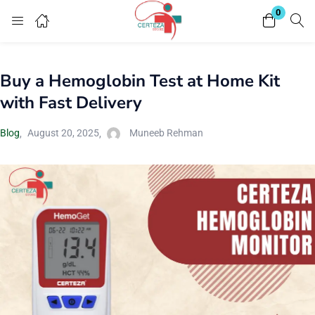
0
Login
Buy a Hemoglobin Test at Home Kit
Enter your username and password to login.
with Fast Delivery
Blog
August 20, 2025
Muneeb Rehman
Remember me
Lost password?