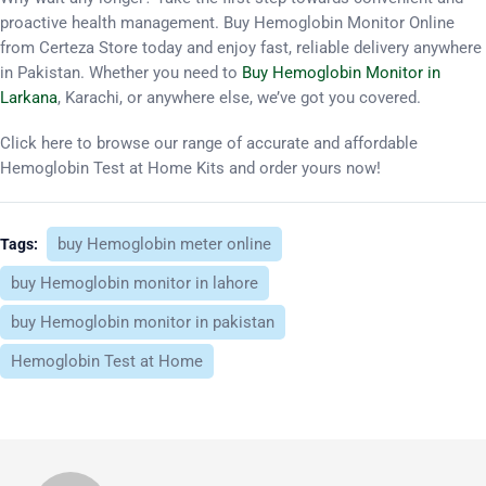
proactive health management. Buy Hemoglobin Monitor Online
from Certeza Store today and enjoy fast, reliable delivery anywhere
in Pakistan. Whether you need to
Buy Hemoglobin Monitor in
Larkana
, Karachi, or anywhere else, we’ve got you covered.
Click here to browse our range of accurate and affordable
Hemoglobin Test at Home Kits and order yours now!
buy Hemoglobin meter online
Tags:
buy Hemoglobin monitor in lahore
buy Hemoglobin monitor in pakistan
Hemoglobin Test at Home