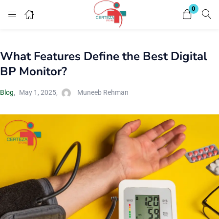
0
Login
What Features Define the Best Digital
Enter your username and password to login.
BP Monitor?
Blog
May 1, 2025
Muneeb Rehman
Remember me
Lost password?