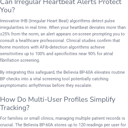
Can Irregular Heartbeat Alerts Protect
You?
Innovative IHB (Irregular Heart Beat) algorithms detect pulse
irregularities in real time. When your heartbeat deviates more than
±25% from the norm, an alert appears on-screen prompting you to
consult a healthcare professional. Clinical studies confirm that
home monitors with AFib-detection algorithms achieve
sensitivities up to 100% and specificities near 90% for atrial
fibrillation screening.
By integrating this safeguard, the Believia BP-60A elevates routine
BP checks into a vital screening tool potentially catching
asymptomatic arrhythmias before they escalate.
How Do Multi-User Profiles Simplify
Tracking?
For families or small clinics, managing multiple patient records is
crucial. The Believia BP-60A stores up to 120 readings per user for