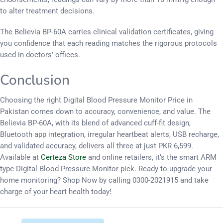
to alter treatment decisions.
The Believia BP-60A carries clinical validation certificates, giving
you confidence that each reading matches the rigorous protocols
used in doctors’ offices.
Conclusion
Choosing the right Digital Blood Pressure Monitor Price in
Pakistan comes down to accuracy, convenience, and value. The
Believia BP-60A, with its blend of advanced cuff-fit design,
Bluetooth app integration, irregular heartbeat alerts, USB recharge,
and validated accuracy, delivers all three at just PKR 6,599.
Available at
Certeza Store
and online retailers, it’s the smart ARM
type Digital Blood Pressure Monitor pick. Ready to upgrade your
home monitoring? Shop Now by calling 0300-2021915 and take
charge of your heart health today!