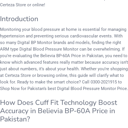
Certeza Store or online!
Introduction
Monitoring your blood pressure at home is essential for managing
hypertension and preventing serious cardiovascular events. With
so many Digital BP Monitor brands and models, finding the right
ARM type Digital Blood Pressure Monitor can be overwhelming. If
you’re evaluating the Believia BP-60A Price in Pakistan, you need to
know which advanced features really matter because accuracy isn’t
just about numbers, it’s about your health. Whether you’re shopping
at Certeza Store or browsing online, this guide will clarify what to
look for. Ready to make the smart choice? Call 0300-2021915 to
Shop Now for Pakistan’s best Digital Blood Pressure Monitor Price.
How Does Cuff Fit Technology Boost
Accuracy in Believia BP-60A Price in
Pakistan?