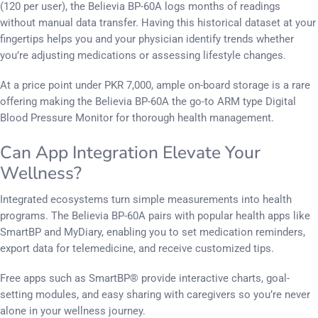
(120 per user), the Believia BP-60A logs months of readings
without manual data transfer. Having this historical dataset at your
fingertips helps you and your physician identify trends whether
you’re adjusting medications or assessing lifestyle changes.
At a price point under PKR 7,000, ample on-board storage is a rare
offering making the Believia BP-60A the go-to ARM type Digital
Blood Pressure Monitor for thorough health management.
Can App Integration Elevate Your
Wellness?
Integrated ecosystems turn simple measurements into health
programs. The Believia BP-60A pairs with popular health apps like
SmartBP and MyDiary, enabling you to set medication reminders,
export data for telemedicine, and receive customized tips.
Free apps such as SmartBP® provide interactive charts, goal-
setting modules, and easy sharing with caregivers so you’re never
alone in your wellness journey.