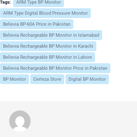
ARM Type BP Monitor
Tags:
ARM Type Digital Blood Pressure Monitor
Believia BP-60A Price in Pakistan
Believia Rechargeable BP Monitor in Islamabad
Believia Rechargeable BP Monitor in Karachi
Believia Rechargeable BP Monitor in Lahore
Believia Rechargeable BP Monitor Price in Pakistan
BP Monitor
Certeza Store
Digital BP Monitor