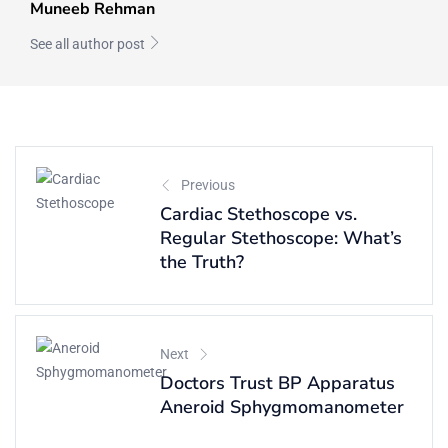
Muneeb Rehman
See all author post
Previous
Cardiac Stethoscope vs.
Regular Stethoscope: What’s
the Truth?
Next
Doctors Trust BP Apparatus
Aneroid Sphygmomanometer