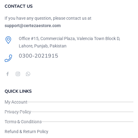
CONTACT US
If you have any question, please contact us at
support@certezaestore.com
Office #15, Commercial Plaza, Valencia Town Block D,
Lahore, Punjab, Pakistan
0300-2021915
QUICK LINKS
My Account
Privacy Policy
Terms & Conditions
Refund & Return Policy