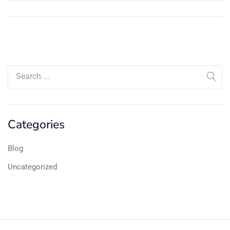
Categories
Blog
Uncategorized