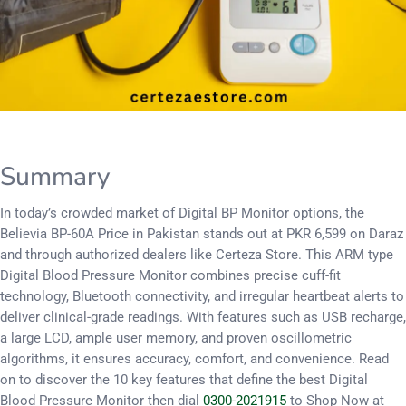
Summary
In today’s crowded market of Digital BP Monitor options, the
Believia BP-60A Price in Pakistan stands out at PKR 6,599 on Daraz
and through authorized dealers like Certeza Store. This ARM type
Digital Blood Pressure Monitor combines precise cuff-fit
technology, Bluetooth connectivity, and irregular heartbeat alerts to
deliver clinical-grade readings. With features such as USB recharge,
a large LCD, ample user memory, and proven oscillometric
algorithms, it ensures accuracy, comfort, and convenience. Read
on to discover the 10 key features that define the best Digital
Blood Pressure Monitor then dial
0300-2021915
to Shop Now at