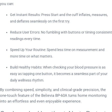
you can:
Get Instant Results: Press Start and the cuff inflates, measures,
and deflates seamlessly on the first try.
Reduce User Errors: No fumbling with buttons or timing consistent
readings every time.
Speed Up Your Routine: Spend less time on measurement and
more time on what matters.
Build Healthy Habits: When checking your blood pressure is as
easy as tapping one button, it becomes a seamless part of your
daily wellness rhythm.
By combining speed, simplicity, and clinical-grade precision, the
one-touch feature of the Believia BP-60A turns home monitoring
into an effortless and even enjoyable experience.