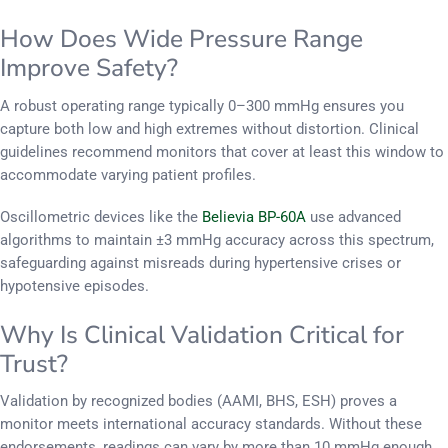
How Does Wide Pressure Range
Improve Safety?
A robust operating range typically 0–300 mmHg ensures you
capture both low and high extremes without distortion. Clinical
guidelines recommend monitors that cover at least this window to
accommodate varying patient profiles.
Oscillometric devices like the
Believia BP-60A
use advanced
algorithms to maintain ±3 mmHg accuracy across this spectrum,
safeguarding against misreads during hypertensive crises or
hypotensive episodes.
Why Is Clinical Validation Critical for
Trust?
Validation by recognized bodies (AAMI, BHS, ESH) proves a
monitor meets international accuracy standards. Without these
endorsements, readings can vary by more than 10 mmHg enough