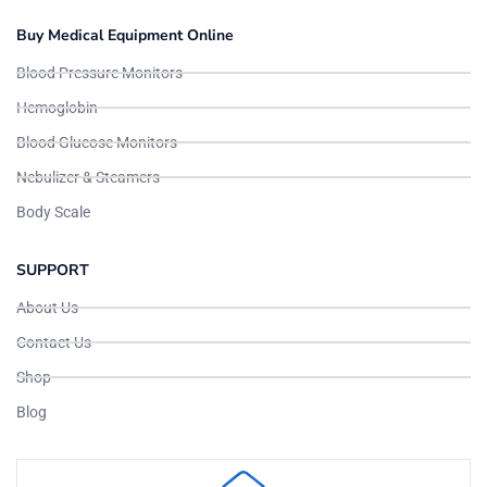
Buy Medical Equipment Online
Blood Pressure Monitors
Hemoglobin
Blood Glucose Monitors
Nebulizer & Steamers
Body Scale
SUPPORT
About Us
Contact Us
Shop
Blog