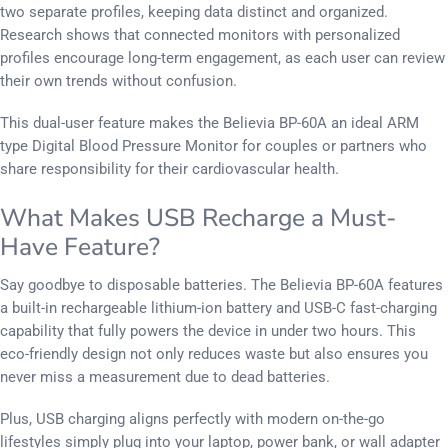
two separate profiles, keeping data distinct and organized.
Research shows that connected monitors with personalized
profiles encourage long-term engagement, as each user can review
their own trends without confusion.
This dual-user feature makes the Believia BP-60A an ideal ARM
type Digital Blood Pressure Monitor for couples or partners who
share responsibility for their cardiovascular health.
What Makes USB Recharge a Must-
Have Feature?
Say goodbye to disposable batteries. The Believia BP-60A features
a built-in rechargeable lithium-ion battery and USB-C fast-charging
capability that fully powers the device in under two hours. This
eco-friendly design not only reduces waste but also ensures you
never miss a measurement due to dead batteries.
Plus, USB charging aligns perfectly with modern on-the-go
lifestyles simply plug into your laptop, power bank, or wall adapter