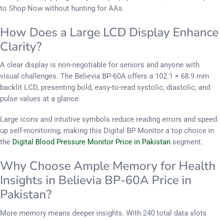
to Shop Now without hunting for AAs.
How Does a Large LCD Display Enhance
Clarity?
A clear display is non-negotiable for seniors and anyone with
visual challenges. The Believia BP-60A offers a 102.1 × 68.9 mm
backlit LCD, presenting bold, easy-to​-​read systolic, diastolic, and
pulse values at a glance.
Large icons and intuitive symbols reduce reading errors and speed
up self-monitoring, making this Digital BP Monitor a top choice in
the
Digital Blood Pressure Monitor Price in Pakistan
segment.
Why Choose Ample Memory for Health
Insights in Believia BP-60A Price in
Pakistan?
More memory means deeper insights. With 240 total data slots