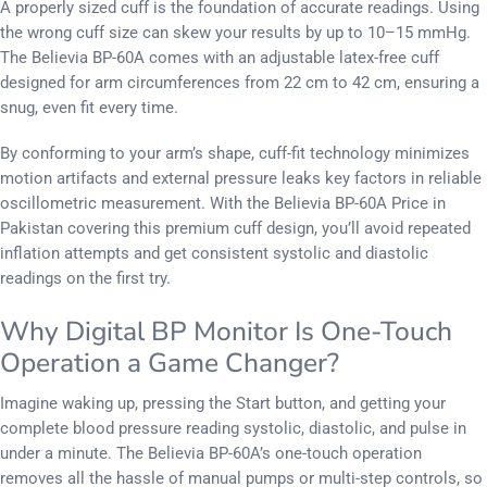
A properly sized cuff is the foundation of accurate readings. Using
the wrong cuff size can skew your results by up to 10–15 mmHg.
The Believia BP-60A comes with an adjustable latex-free cuff
designed for arm circumferences from 22 cm to 42 cm, ensuring a
snug, even fit every time.
By conforming to your arm’s shape, cuff-fit technology minimizes
motion artifacts and external pressure leaks key factors in reliable
oscillometric measurement. With the Believia BP-60A Price in
Pakistan covering this premium cuff design, you’ll avoid repeated
inflation attempts and get consistent systolic and diastolic
readings on the first try.
Why Digital BP Monitor Is One-Touch
Operation a Game Changer?
Imagine waking up, pressing the Start button, and getting your
complete blood pressure reading systolic, diastolic, and pulse in
under a minute. The Believia BP-60A’s one-touch operation
removes all the hassle of manual pumps or multi-step controls, so