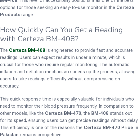
BM-408
. This level of accessibility positions it as one of the best
options for those seeking an easy-to-use monitor in the
Certeza
Products
range.
How Quickly Can You Get a Reading
with Certeza BM-408?
The
Certeza BM-408
is engineered to provide fast and accurate
readings. Users can expect results in under a minute, which is
crucial for those who require regular monitoring. The automatic
inflation and deflation mechanism speeds up the process, allowing
users to take readings efficiently without compromising on
accuracy.
This quick response time is especially valuable for individuals who
need to monitor their blood pressure frequently. In comparison to
other models, like the
Certeza BM-470
, the
BM-408
stands out
for its speed, ensuring users can get precise readings without delay.
This efficiency is one of the reasons the
Certeza BM-470 Price in
Pakistan
remains competitive.