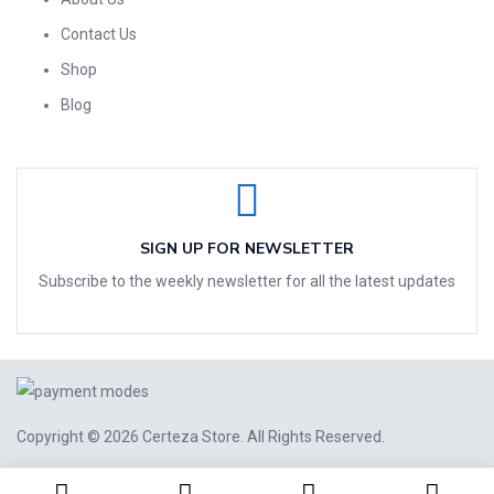
Contact Us
Shop
Blog
SIGN UP FOR NEWSLETTER
Subscribe to the weekly newsletter for all the latest updates
Copyright © 2026
Certeza Store
. All Rights Reserved.