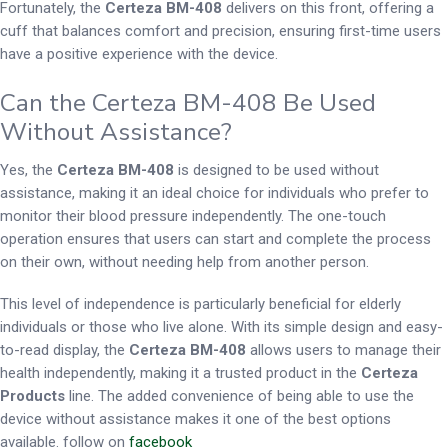
Fortunately, the
Certeza BM-408
delivers on this front, offering a
cuff that balances comfort and precision, ensuring first-time users
have a positive experience with the device.
Can the Certeza BM-408 Be Used
Without Assistance?
Yes, the
Certeza BM-408
is designed to be used without
assistance, making it an ideal choice for individuals who prefer to
monitor their blood pressure independently. The one-touch
operation ensures that users can start and complete the process
on their own, without needing help from another person.
This level of independence is particularly beneficial for elderly
individuals or those who live alone. With its simple design and easy-
to-read display, the
Certeza BM-408
allows users to manage their
health independently, making it a trusted product in the
Certeza
Products
line. The added convenience of being able to use the
device without assistance makes it one of the best options
available. follow on
facebook