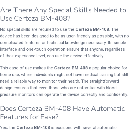
Are There Any Special Skills Needed to
Use Certeza BM-408?
No special skills are required to use the
Certeza BM-408
. The
device has been designed to be as user-friendly as possible, with no
complicated features or technical knowledge necessary. Its simple
interface and one-touch operation ensure that anyone, regardless
of their experience level, can use the device effectively.
This ease of use makes the
Certeza BM-408
a popular choice for
home use, where individuals might not have medical training but still
need a reliable way to monitor their health. The straightforward
design ensures that even those who are unfamiliar with blood
pressure monitors can operate the device correctly and confidently.
Does Certeza BM-408 Have Automatic
Features for Ease?
Yes, the
Certeza BM-408
is equipped with several automatic