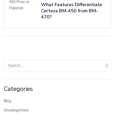
What Features Differentiate
Certeza BM-450 from BM-
470?
Categories
Blog
Uncategorized