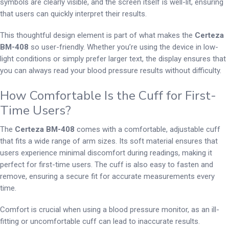
symbols are clearly visible, and the screen itself is well-lit, ensuring
that users can quickly interpret their results.
This thoughtful design element is part of what makes the
Certeza
BM-408
so user-friendly. Whether you’re using the device in low-
light conditions or simply prefer larger text, the display ensures that
you can always read your blood pressure results without difficulty.
How Comfortable Is the Cuff for First-
Time Users?
The
Certeza BM-408
comes with a comfortable, adjustable cuff
that fits a wide range of arm sizes. Its soft material ensures that
users experience minimal discomfort during readings, making it
perfect for first-time users. The cuff is also easy to fasten and
remove, ensuring a secure fit for accurate measurements every
time.
Comfort is crucial when using a blood pressure monitor, as an ill-
fitting or uncomfortable cuff can lead to inaccurate results.