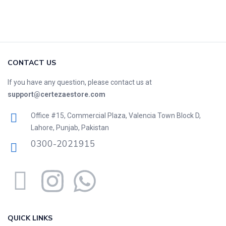
CONTACT US
If you have any question, please contact us at
support@certezaestore.com
Office #15, Commercial Plaza, Valencia Town Block D,
Lahore, Punjab, Pakistan
0300-2021915
QUICK LINKS