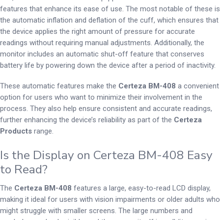
features that enhance its ease of use. The most notable of these is
the automatic inflation and deflation of the cuff, which ensures that
the device applies the right amount of pressure for accurate
readings without requiring manual adjustments. Additionally, the
monitor includes an automatic shut-off feature that conserves
battery life by powering down the device after a period of inactivity.
These automatic features make the
Certeza BM-408
a convenient
option for users who want to minimize their involvement in the
process. They also help ensure consistent and accurate readings,
further enhancing the device’s reliability as part of the
Certeza
Products
range.
Is the Display on Certeza BM-408 Easy
to Read?
The
Certeza BM-408
features a large, easy-to-read LCD display,
making it ideal for users with vision impairments or older adults who
might struggle with smaller screens. The large numbers and