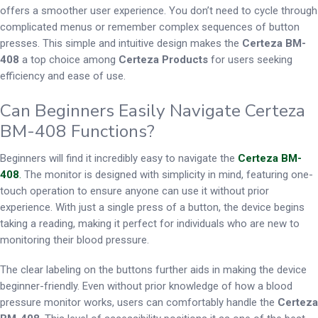
offers a smoother user experience. You don’t need to cycle through
complicated menus or remember complex sequences of button
presses. This simple and intuitive design makes the
Certeza BM-
408
a top choice among
Certeza Products
for users seeking
efficiency and ease of use.
Can Beginners Easily Navigate Certeza
BM-408 Functions?
Beginners will find it incredibly easy to navigate the
Certeza BM-
408
.
The monitor is designed with simplicity in mind, featuring one-
touch operation to ensure anyone can use it without prior
experience. With just a single press of a button, the device begins
taking a reading, making it perfect for individuals who are new to
monitoring their blood pressure.
The clear labeling on the buttons further aids in making the device
beginner-friendly. Even without prior knowledge of how a blood
pressure monitor works, users can comfortably handle the
Certeza