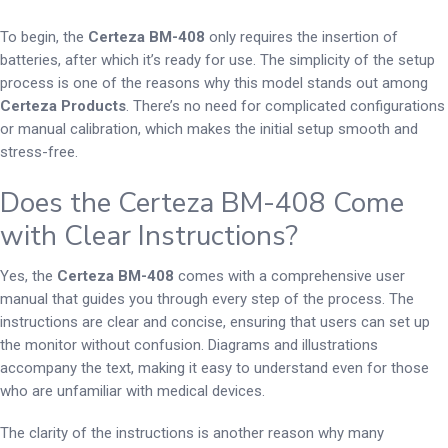
To begin, the
Certeza BM-408
only requires the insertion of
batteries, after which it’s ready for use. The simplicity of the setup
process is one of the reasons why this model stands out among
Certeza Products
. There’s no need for complicated configurations
or manual calibration, which makes the initial setup smooth and
stress-free.
Does the Certeza BM-408 Come
with Clear Instructions?
Yes, the
Certeza BM-408
comes with a comprehensive user
manual that guides you through every step of the process. The
instructions are clear and concise, ensuring that users can set up
the monitor without confusion. Diagrams and illustrations
accompany the text, making it easy to understand even for those
who are unfamiliar with medical devices.
The clarity of the instructions is another reason why many