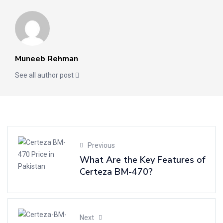
Muneeb Rehman
See all author post
Previous
What Are the Key Features of
Certeza BM-470?
Next