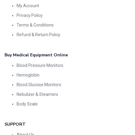
My Account
Privacy Policy
Terms & Conditions
Refund & Return Policy
Buy Medical Equipment Online
Blood Pressure Monitors
Hemoglobin
Blood Glucose Monitors
Nebulizer & Steamers
Body Scale
SUPPORT
About Us