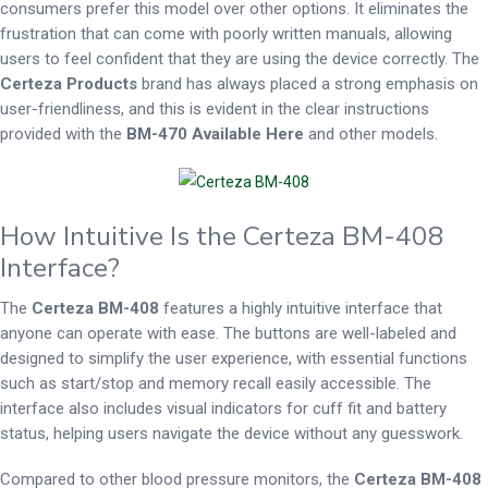
consumers prefer this model over other options. It eliminates the
frustration that can come with poorly written manuals, allowing
users to feel confident that they are using the device correctly. The
Certeza Products
brand has always placed a strong emphasis on
user-friendliness, and this is evident in the clear instructions
provided with the
BM-470 Available Here
and other models.
How Intuitive Is the Certeza BM-408
Interface?
The
Certeza BM-408
features a highly intuitive interface that
anyone can operate with ease. The buttons are well-labeled and
designed to simplify the user experience, with essential functions
such as start/stop and memory recall easily accessible. The
interface also includes visual indicators for cuff fit and battery
status, helping users navigate the device without any guesswork.
Compared to other blood pressure monitors, the
Certeza BM-408