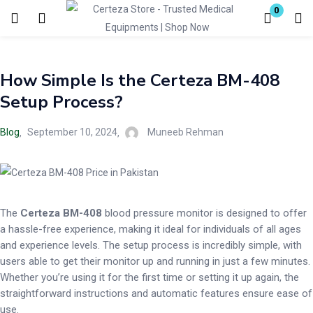
0
Login
How Simple Is the Certeza BM-408
Enter your username and password to login.
Setup Process?
Blog
September 10, 2024
Muneeb Rehman
Remember me
Lost password?
The
Certeza BM-408
blood pressure monitor is designed to offer
a hassle-free experience, making it ideal for individuals of all ages
and experience levels. The setup process is incredibly simple, with
users able to get their monitor up and running in just a few minutes.
Whether you’re using it for the first time or setting it up again, the
straightforward instructions and automatic features ensure ease of
use.