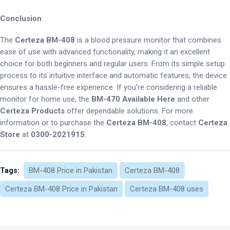
Conclusion
The
Certeza BM-408
is a blood pressure monitor that combines
ease of use with advanced functionality, making it an excellent
choice for both beginners and regular users. From its simple setup
process to its intuitive interface and automatic features, the device
ensures a hassle-free experience. If you’re considering a reliable
monitor for home use, the
BM-470 Available Here
and other
Certeza Products
offer dependable solutions. For more
information or to purchase the
Certeza BM-408
, contact
Certeza
Store
at
0300-2021915
.
BM-408 Price in Pakistan
Certeza BM-408
Tags:
Certeza BM-408 Price in Pakistan
Certeza BM-408 uses