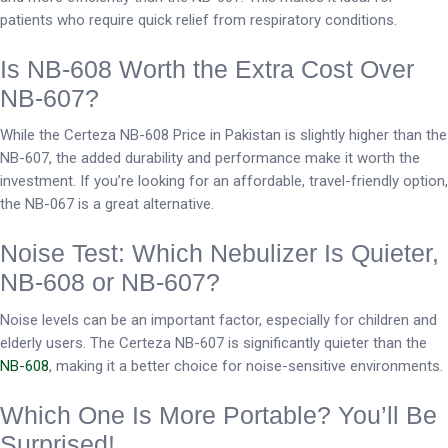
patients who require quick relief from respiratory conditions.
Is NB-608 Worth the Extra Cost Over
NB-607?
While the Certeza NB-608 Price in Pakistan is slightly higher than the
NB-607, the added durability and performance make it worth the
investment. If you’re looking for an affordable, travel-friendly option,
the NB-067 is a great alternative.
Noise Test: Which Nebulizer Is Quieter,
NB-608 or NB-607?
Noise levels can be an important factor, especially for children and
elderly users. The Certeza NB-607 is significantly quieter than the
NB-608
, making it a better choice for noise-sensitive environments.
Which One Is More Portable? You’ll Be
Surprised!