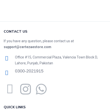
CONTACT US
If you have any question, please contact us at
support@certezaestore.com
Office #15, Commercial Plaza, Valencia Town Block D,
Lahore, Punjab, Pakistan
0300-2021915
QUICK LINKS