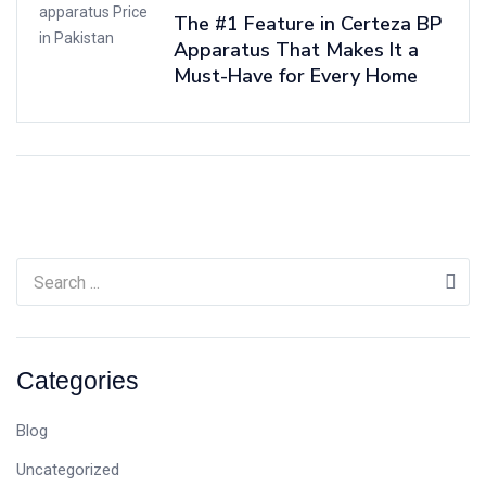
The #1 Feature in Certeza BP
Apparatus That Makes It a
Must-Have for Every Home
Categories
Blog
Uncategorized