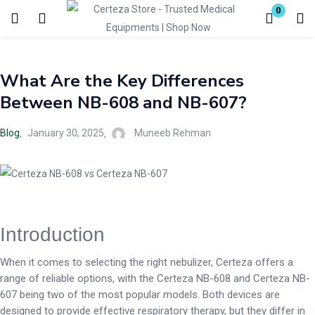
0
Login
What Are the Key Differences
Enter your username and password to login.
Between NB-608 and NB-607?
Blog
January 30, 2025
Muneeb Rehman
Remember me
Lost password?
Introduction
When it comes to selecting the right nebulizer, Certeza offers a
range of reliable options, with the Certeza NB-608 and Certeza NB-
607 being two of the most popular models. Both devices are
designed to provide effective respiratory therapy, but they differ in