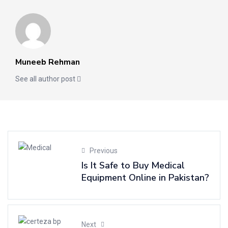
Muneeb Rehman
See all author post
Previous
Is It Safe to Buy Medical
Equipment Online in Pakistan?
Next