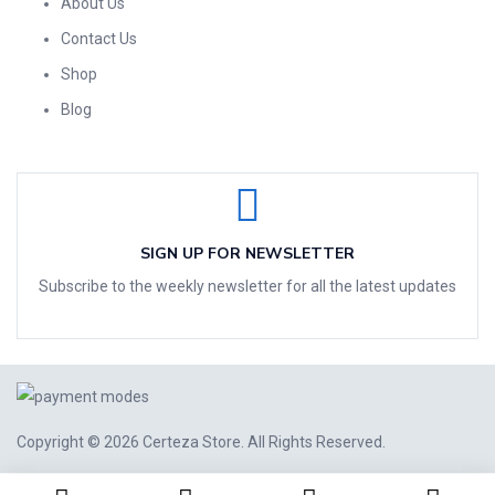
About Us
Contact Us
Shop
Blog
SIGN UP FOR NEWSLETTER
Subscribe to the weekly newsletter for all the latest updates
Copyright © 2026
Certeza Store
. All Rights Reserved.