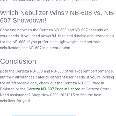
for occasional users who prefer a quieter, portable device.
Which Nebulizer Wins? NB-608 vs. NB-
607 Showdown!
Choosing between the Certeza NB-608 and NB-607 depends on
your needs. If you need powerful, fast, and durable nebulization, go
for the NB-608. If you prefer quiet, lightweight, and portable
nebulization, the NB-607 is a great option.
Conclusion
Both the Certeza NB-608 and NB-607 offer excellent performance,
but their differences cater to different user needs. If you’re looking
for an affordable deal, check out the Certeza NB-608 Price in
Pakistan or the
Certeza NB-607 Price in Lahore
at Certeza Store.
Need assistance? Shop Now 0300-2021915 to find the best
nebulizer for you!