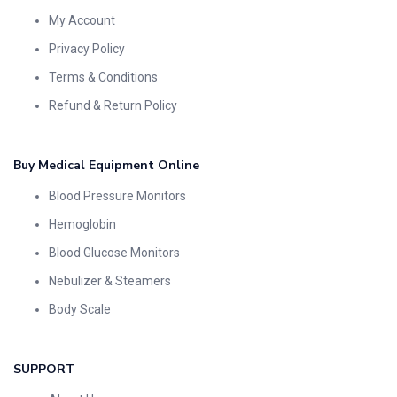
My Account
Privacy Policy
Terms & Conditions
Refund & Return Policy
Buy Medical Equipment Online
Blood Pressure Monitors
Hemoglobin
Blood Glucose Monitors
Nebulizer & Steamers
Body Scale
SUPPORT