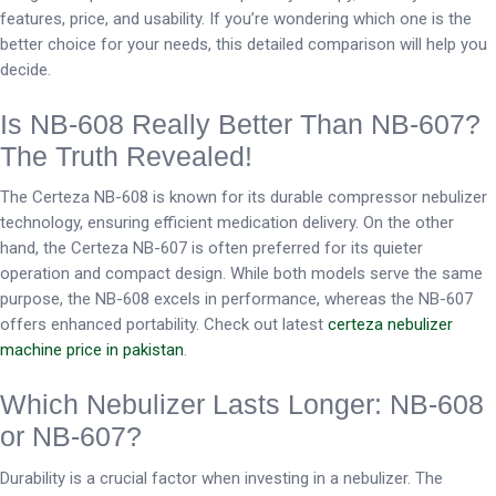
features, price, and usability. If you’re wondering which one is the
better choice for your needs, this detailed comparison will help you
decide.
Is NB-608 Really Better Than NB-607?
The Truth Revealed!
The Certeza NB-608 is known for its durable compressor nebulizer
technology, ensuring efficient medication delivery. On the other
hand, the Certeza NB-607 is often preferred for its quieter
operation and compact design. While both models serve the same
purpose, the NB-608 excels in performance, whereas the NB-607
offers enhanced portability. Check out latest
certeza nebulizer
machine price in pakistan
.
Which Nebulizer Lasts Longer: NB-608
or NB-607?
Durability is a crucial factor when investing in a nebulizer. The