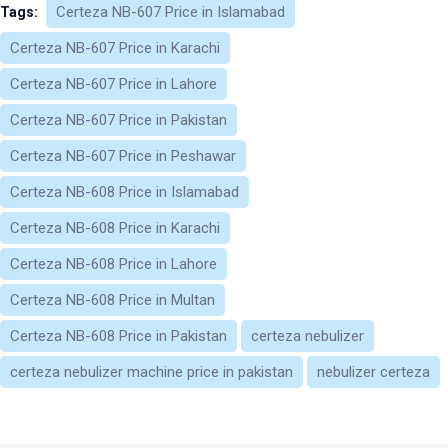
Certeza NB-607 Price in Islamabad
Tags:
Certeza NB-607 Price in Karachi
Certeza NB-607 Price in Lahore
Certeza NB-607 Price in Pakistan
Certeza NB-607 Price in Peshawar
Certeza NB-608 Price in Islamabad
Certeza NB-608 Price in Karachi
Certeza NB-608 Price in Lahore
Certeza NB-608 Price in Multan
Certeza NB-608 Price in Pakistan
certeza nebulizer​
certeza nebulizer machine price in pakistan​
nebulizer certeza​