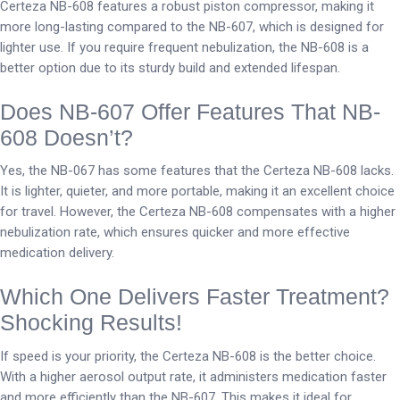
Certeza NB-608 features a robust piston compressor, making it
more long-lasting compared to the NB-607, which is designed for
lighter use. If you require frequent nebulization, the NB-608 is a
better option due to its sturdy build and extended lifespan.
Does NB-607 Offer Features That NB-
608 Doesn’t?
Yes, the NB-067 has some features that the Certeza NB-608 lacks.
It is lighter, quieter, and more portable, making it an excellent choice
for travel. However, the Certeza NB-608 compensates with a higher
nebulization rate, which ensures quicker and more effective
medication delivery.
Which One Delivers Faster Treatment?
Shocking Results!
If speed is your priority, the Certeza NB-608 is the better choice.
With a higher aerosol output rate, it administers medication faster
and more efficiently than the NB-607. This makes it ideal for