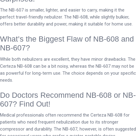
The NB-607 is smaller, lighter, and easier to carry, making it the
perfect travel-friendly nebulizer. The NB-608, while slightly bulkier,
offers better durability and power, making it suitable for home use.
What’s the Biggest Flaw of NB-608 and
NB-607?
While both nebulizers are excellent, they have minor drawbacks. The
Certeza NB-608 can be a bit noisy, whereas the NB-607 may not be
as powerful for long-term use. The choice depends on your specific
needs.
Do Doctors Recommend NB-608 or NB-
607? Find Out!
Medical professionals often recommend the Certeza NB-608 for
patients who need frequent nebulization due to its stronger
compressor and durability. The NB-607, however, is often suggested