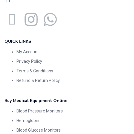
QUICK LINKS
My Account
Privacy Policy
Terms & Conditions
Refund & Return Policy
Buy Medical Equipment Online
Blood Pressure Monitors
Hemoglobin
Blood Glucose Monitors