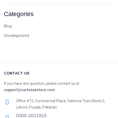
Categories
Blog
Uncategorized
CONTACT US
If you have any question, please contact us at
support@certezaestore.com
Office #15, Commercial Plaza, Valencia Town Block D,
Lahore, Punjab, Pakistan
0300-2021915