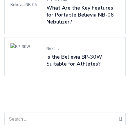
What Are the Key Features
for Portable Believia NB-06
Nebulizer?
Next
Is the Believia BP-30W
Suitable for Athletes?