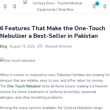
0
Login
6 Features That Make the One-Touch
Enter your username and password to login.
Nebulizer a Best-Seller in Pakistan
Blog
August 15, 2025
Muneeb Rehman
Remember me
Lost password?
When it comes to respiratory care, Pakistani families are looking for
devices that are reliable, easy to use, and offer value for money.
The
One-Touch Nebulizer
ticks all these boxes, making it a favorite
choice for home treatment of asthma, bronchitis, seasonal
allergies, and other breathing problems.
Among the many options available, the Certeza Nebulizer range