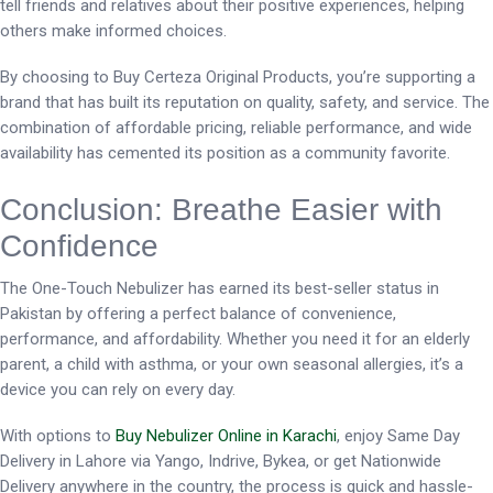
tell friends and relatives about their positive experiences, helping
others make informed choices.
By choosing to Buy Certeza Original Products, you’re supporting a
brand that has built its reputation on quality, safety, and service. The
combination of affordable pricing, reliable performance, and wide
availability has cemented its position as a community favorite.
Conclusion: Breathe Easier with
Confidence
The One-Touch Nebulizer has earned its best-seller status in
Pakistan by offering a perfect balance of convenience,
performance, and affordability. Whether you need it for an elderly
parent, a child with asthma, or your own seasonal allergies, it’s a
device you can rely on every day.
With options to
Buy Nebulizer Online in Karachi
, enjoy Same Day
Delivery in Lahore via Yango, Indrive, Bykea, or get Nationwide
Delivery anywhere in the country, the process is quick and hassle-