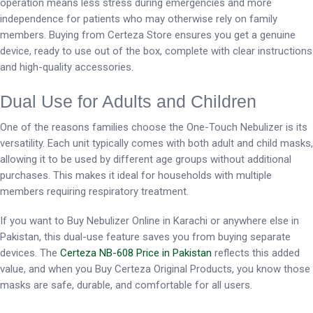
operation means less stress during emergencies and more
independence for patients who may otherwise rely on family
members. Buying from Certeza Store ensures you get a genuine
device, ready to use out of the box, complete with clear instructions
and high-quality accessories.
Dual Use for Adults and Children
One of the reasons families choose the One-Touch Nebulizer is its
versatility. Each unit typically comes with both adult and child masks,
allowing it to be used by different age groups without additional
purchases. This makes it ideal for households with multiple
members requiring respiratory treatment.
If you want to Buy Nebulizer Online in Karachi or anywhere else in
Pakistan, this dual-use feature saves you from buying separate
devices. The
Certeza NB-608 Price in Pakistan
reflects this added
value, and when you Buy Certeza Original Products, you know those
masks are safe, durable, and comfortable for all users.