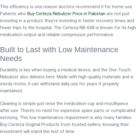
This efficiency is one reason doctors recommend it for home use.
Patients who
Buy Certeza Nebulizer Price in Pakistan
are not just
investing in a product, they’re investing in faster recovery times and
fewer trips to the hospital. The Certeza NB-608 is known for its high
medication output and reliable compressor performance.
Built to Last with Low Maintenance
Needs
Durability is key when buying a medical device, and the One-Touch
Nebulizer also delivers here. Made with high-quality materials and a
sturdy motor, it can withstand daily use for years if properly
maintained.
Cleaning is simple just rinse the medication cup and mouthpiece
after use. There’s no need for expensive spare parts or complicated
servicing. This low maintenance requirement is why many families
Buy Certeza Original Products from trusted sellers, knowing their
investment will stand the test of time.