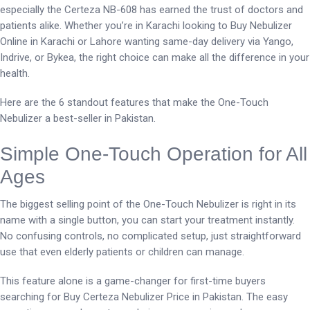
especially the Certeza NB-608 has earned the trust of doctors and
patients alike. Whether you’re in Karachi looking to Buy Nebulizer
Online in Karachi or Lahore wanting same-day delivery via Yango,
Indrive, or Bykea, the right choice can make all the difference in your
health.
Here are the 6 standout features that make the One-Touch
Nebulizer a best-seller in Pakistan.
Simple One-Touch Operation for All
Ages
The biggest selling point of the One-Touch Nebulizer is right in its
name with a single button, you can start your treatment instantly.
No confusing controls, no complicated setup, just straightforward
use that even elderly patients or children can manage.
This feature alone is a game-changer for first-time buyers
searching for Buy Certeza Nebulizer Price in Pakistan. The easy