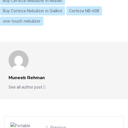
Buy Certeza Nebulizer in Multan
Buy Certeza Nebulizer in Sialkot
Certeza NB-608
one-touch nebulizer
Muneeb Rehman
See all author post
Previous