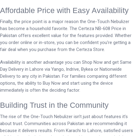
Affordable Price with Easy Availability
Finally, the price point is a major reason the One-Touch Nebulizer
has become a household favorite. The Certeza NB-608 Price in
Pakistan offers excellent value for the features provided. Whether
you order online or in-store, you can be confident you’re getting a
fair deal when you purchase from the Certeza Store.
Availability is another advantage you can Shop Now and get Same
Day Delivery in Lahore via Yango, Indrive, Bykea or Nationwide
Delivery to any city in Pakistan. For families comparing different
options, the ability to Buy Now and start using the device
immediately is often the deciding factor.
Building Trust in the Community
The rise of the One-Touch Nebulizer isn’t just about features it’s
about trust. Communities across Pakistan are recommending it
because it delivers results. From Karachi to Lahore, satisfied users