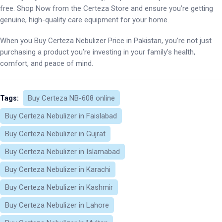
free. Shop Now from the Certeza Store and ensure you’re getting
genuine, high-quality care equipment for your home.
When you Buy Certeza Nebulizer Price in Pakistan, you’re not just
purchasing a product you’re investing in your family’s health,
comfort, and peace of mind.
Buy Certeza NB-608 online
Tags:
Buy Certeza Nebulizer in Faislabad
Buy Certeza Nebulizer in Gujrat
Buy Certeza Nebulizer in Islamabad
Buy Certeza Nebulizer in Karachi
Buy Certeza Nebulizer in Kashmir
Buy Certeza Nebulizer in Lahore