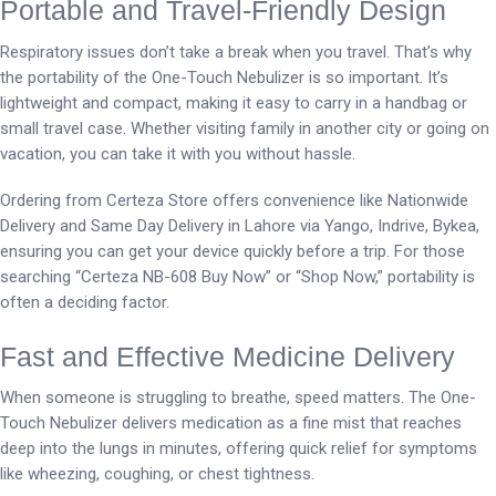
Portable and Travel-Friendly Design
Respiratory issues don’t take a break when you travel. That’s why
the portability of the One-Touch Nebulizer is so important. It’s
lightweight and compact, making it easy to carry in a handbag or
small travel case. Whether visiting family in another city or going on
vacation, you can take it with you without hassle.
Ordering from Certeza Store offers convenience like Nationwide
Delivery and Same Day Delivery in Lahore via Yango, Indrive, Bykea,
ensuring you can get your device quickly before a trip. For those
searching “Certeza NB-608 Buy Now” or “Shop Now,” portability is
often a deciding factor.
Fast and Effective Medicine Delivery
When someone is struggling to breathe, speed matters. The One-
Touch Nebulizer delivers medication as a fine mist that reaches
deep into the lungs in minutes, offering quick relief for symptoms
like wheezing, coughing, or chest tightness.