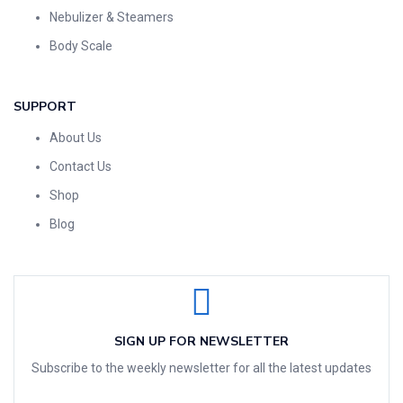
Nebulizer & Steamers
Body Scale
SUPPORT
About Us
Contact Us
Shop
Blog
SIGN UP FOR NEWSLETTER
Subscribe to the weekly newsletter for all the latest updates