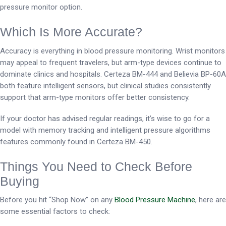
pressure monitor option.
Which Is More Accurate?
Accuracy is everything in blood pressure monitoring. Wrist monitors
may appeal to frequent travelers, but arm-type devices continue to
dominate clinics and hospitals. Certeza BM-444 and Believia BP-60A
both feature intelligent sensors, but clinical studies consistently
support that arm-type monitors offer better consistency.
If your doctor has advised regular readings, it’s wise to go for a
model with memory tracking and intelligent pressure algorithms
features commonly found in Certeza BM-450.
Things You Need to Check Before
Buying
Before you hit “Shop Now” on any
Blood Pressure Machine
, here are
some essential factors to check: