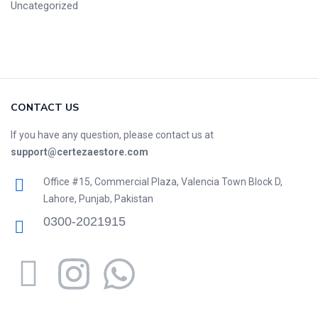
Uncategorized
CONTACT US
If you have any question, please contact us at
support@certezaestore.com
Office #15, Commercial Plaza, Valencia Town Block D,
Lahore, Punjab, Pakistan
0300-2021915