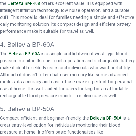
the
Certeza BM-408
offers excellent value. It is equipped with
intelligent inflation technology, low noise operation, and a durable
cuff. This model is ideal for families needing a simple and effective
daily monitoring solution. Its compact design and efficient battery
performance make it suitable for travel as well.
4. Believia BP-60A
The
Believia BP-60A
is a simple and lightweight wrist-type blood
pressure monitor. Its one-touch operation and rechargeable battery
make it ideal for elderly users and individuals who want portability.
Although it doesn’t offer dual-user memory like some advanced
models, its accuracy and ease of use make it perfect for personal
use at home. It is well-suited for users looking for an affordable
rechargeable blood pressure monitor for clinic use as well.
5. Believia BP-50A
Compact, efficient, and beginner-friendly, the
Believia BP-50A
is a
great entry-level option for individuals monitoring their blood
pressure at home. It offers basic functionalities like