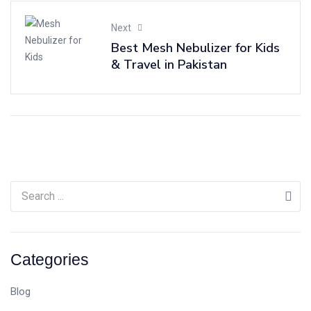
Next
Best Mesh Nebulizer for Kids
& Travel in Pakistan
Categories
Blog