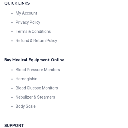
QUICK LINKS
My Account
Privacy Policy
Terms & Conditions
Refund & Return Policy
Buy Medical Equipment Online
Blood Pressure Monitors
Hemoglobin
Blood Glucose Monitors
Nebulizer & Steamers
Body Scale
SUPPORT