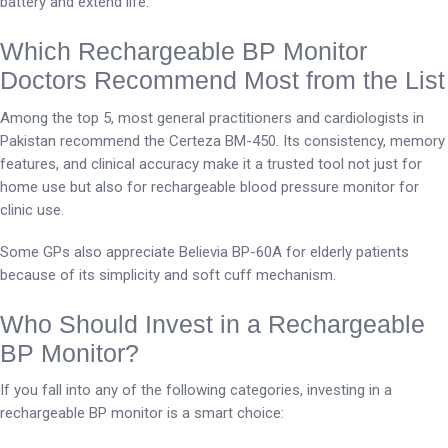
battery and extend life.
Which Rechargeable BP Monitor
Doctors Recommend Most from the List
Among the top 5, most general practitioners and cardiologists in
Pakistan recommend the Certeza BM-450. Its consistency, memory
features, and clinical accuracy make it a trusted tool not just for
home use but also for rechargeable blood pressure monitor for
clinic use.
Some GPs also appreciate Believia BP-60A for elderly patients
because of its simplicity and soft cuff mechanism.
Who Should Invest in a Rechargeable
BP Monitor?
If you fall into any of the following categories, investing in a
rechargeable BP monitor is a smart choice: