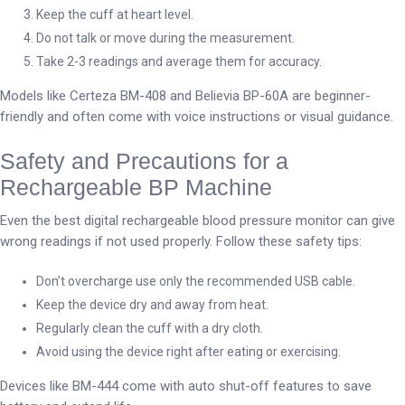
Keep the cuff at heart level.
Do not talk or move during the measurement.
Take 2-3 readings and average them for accuracy.
Models like Certeza BM-408 and Believia BP-60A are beginner-
friendly and often come with voice instructions or visual guidance.
Safety and Precautions for a
Rechargeable BP Machine
Even the best digital rechargeable blood pressure monitor can give
wrong readings if not used properly. Follow these safety tips:
Don’t overcharge use only the recommended USB cable.
Keep the device dry and away from heat.
Regularly clean the cuff with a dry cloth.
Avoid using the device right after eating or exercising.
Devices like BM-444 come with auto shut-off features to save