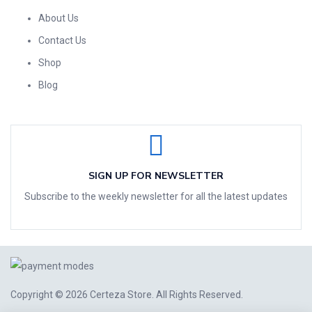
About Us
Contact Us
Shop
Blog
SIGN UP FOR NEWSLETTER
Subscribe to the weekly newsletter for all the latest updates
Copyright © 2026
Certeza Store
. All Rights Reserved.