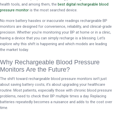
health tools, and among them, the
best digital rechargeable blood
pressure monitor
is the most searched device.
No more battery hassles or inaccurate readings rechargeable BP
monitors are designed for convenience, reliability, and clinical-grade
precision. Whether you’re monitoring your BP at home or in a clinic,
having a device that you can simply recharge is a blessing. Let’s
explore why this shift is happening and which models are leading
the market today.
Why Rechargeable Blood Pressure
Monitors Are the Future?
The shift toward rechargeable blood pressure monitors isn’t just
about saving battery costs; it’s about upgrading your healthcare
routine. Most patients, especially those with chronic blood pressure
problems, need to check their BP multiple times a day. Replacing
batteries repeatedly becomes a nuisance and adds to the cost over
time.