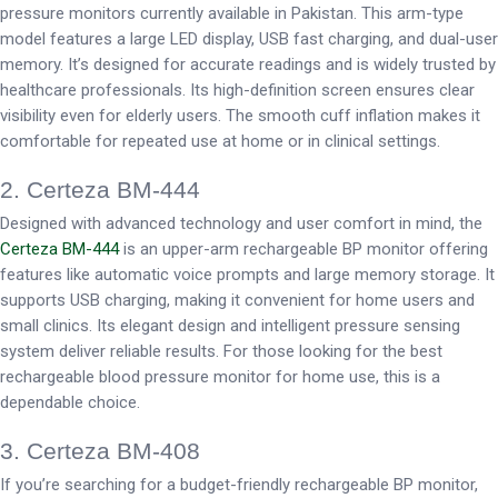
pressure monitors currently available in Pakistan. This arm-type
model features a large LED display, USB fast charging, and dual-user
memory. It’s designed for accurate readings and is widely trusted by
healthcare professionals. Its high-definition screen ensures clear
visibility even for elderly users. The smooth cuff inflation makes it
comfortable for repeated use at home or in clinical settings.
2. Certeza BM-444
Designed with advanced technology and user comfort in mind, the
Certeza BM-444
is an upper-arm rechargeable BP monitor offering
features like automatic voice prompts and large memory storage. It
supports USB charging, making it convenient for home users and
small clinics. Its elegant design and intelligent pressure sensing
system deliver reliable results. For those looking for the best
rechargeable blood pressure monitor for home use, this is a
dependable choice.
3. Certeza BM-408
If you’re searching for a budget-friendly rechargeable BP monitor,