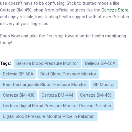
use doesn’t have to be confusing. Stick to trusted models like
Certeza BM-450, shop from official sources like the
Certeza Store
,
and enjoy reliable, long-lasting health support with all over Pakistan
delivery at your fingertips.
Shop Now and take the first step toward better health monitoring
today!
Believia Blood Pressure Monitor
Believia BP-50A
Tags:
Believia BP-60A
Best Blood Pressure Monitor
Best Rechargeable Blood Pressure Monitor
BP Monitor
Certeza BM-408
Certeza BM-444
Certeza BM-450
Certeza Digital Blood Pressure Monitor Price in Pakistan
Digital Blood Pressure Monitor Price in Pakistan