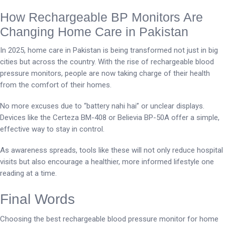
How Rechargeable BP Monitors Are
Changing Home Care in Pakistan
In 2025, home care in Pakistan is being transformed not just in big
cities but across the country. With the rise of rechargeable blood
pressure monitors, people are now taking charge of their health
from the comfort of their homes.
No more excuses due to “battery nahi hai” or unclear displays.
Devices like the Certeza BM-408 or Believia BP-50A offer a simple,
effective way to stay in control.
As awareness spreads, tools like these will not only reduce hospital
visits but also encourage a healthier, more informed lifestyle one
reading at a time.
Final Words
Choosing the best rechargeable blood pressure monitor for home