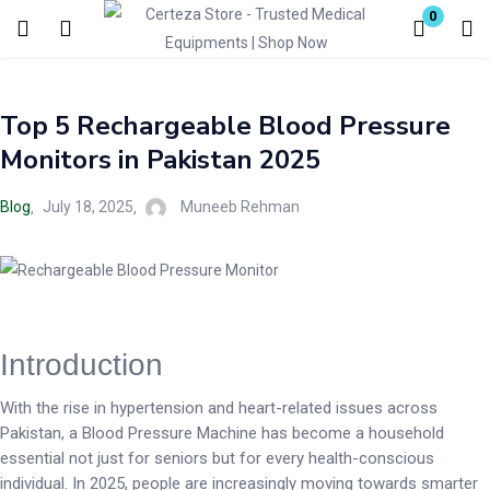
0
Login
Top 5 Rechargeable Blood Pressure
Enter your username and password to login.
Monitors in Pakistan 2025
Blog
July 18, 2025
Muneeb Rehman
Remember me
Lost password?
Introduction
With the rise in hypertension and heart-related issues across
Pakistan, a Blood Pressure Machine has become a household
essential not just for seniors but for every health-conscious
individual. In 2025, people are increasingly moving towards smarter