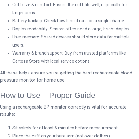
Cuff size & comfort: Ensure the cuff fits well, especially for
larger arms.
Battery backup: Check how long it runs on a single charge.
Display readability: Seniors often need a large, bright display.
User memory: Shared devices should store data for multiple
users.
Warranty & brand support: Buy from trusted platforms like
Certeza Store with local service options.
All these helps ensure you’re getting the best rechargeable blood
pressure monitor for home use.
How to Use – Proper Guide
Using a rechargeable BP monitor correctly is vital for accurate
results:
Sit calmly for at least 5 minutes before measurement.
Place the cuff on your bare arm (not over clothes).