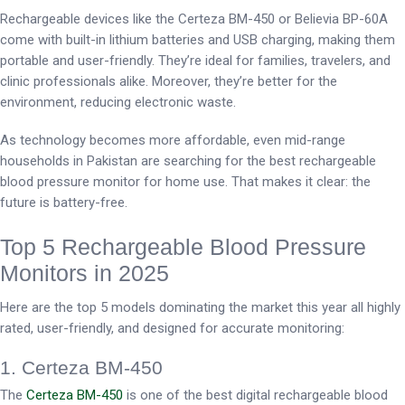
Rechargeable devices like the Certeza BM-450 or Believia BP-60A
come with built-in lithium batteries and USB charging, making them
portable and user-friendly. They’re ideal for families, travelers, and
clinic professionals alike. Moreover, they’re better for the
environment, reducing electronic waste.
As technology becomes more affordable, even mid-range
households in Pakistan are searching for the best rechargeable
blood pressure monitor for home use. That makes it clear: the
future is battery-free.
Top 5 Rechargeable Blood Pressure
Monitors in 2025
Here are the top 5 models dominating the market this year all highly
rated, user-friendly, and designed for accurate monitoring:
1. Certeza BM-450
The
Certeza BM-450
is one of the best digital rechargeable blood