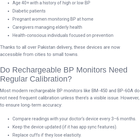
Age 40+ with a history of high or low BP
Diabetic patients
Pregnant women monitoring BP at home
Caregivers managing elderly health
Health-conscious individuals focused on prevention
Thanks to all over Pakistan delivery, these devices are now
accessible from cities to small towns.
Do Rechargeable BP Monitors Need
Regular Calibration?
Most modern rechargeable BP monitors like BM-450 and BP-60A do
not need frequent calibration unless there’s a visible issue. However,
to ensure long-term accuracy:
Compare readings with your doctor’s device every 3–6 months.
Keep the device updated (if it has app sync features).
Replace cuffs if they lose elasticity.