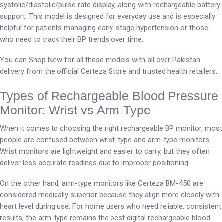
systolic/diastolic/pulse rate display, along with rechargeable battery
support. This model is designed for everyday use and is especially
helpful for patients managing early-stage hypertension or those
who need to track their BP trends over time.
You can Shop Now for all these models with all over Pakistan
delivery from the official Certeza Store and trusted health retailers.
Types of Rechargeable Blood Pressure
Monitor: Wrist vs Arm-Type
When it comes to choosing the right rechargeable BP monitor, most
people are confused between wrist-type and arm-type monitors.
Wrist monitors are lightweight and easier to carry, but they often
deliver less accurate readings due to improper positioning.
On the other hand, arm-type monitors like Certeza BM-450 are
considered medically superior because they align more closely with
heart level during use. For home users who need reliable, consistent
results, the arm-type remains the best digital rechargeable blood