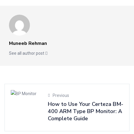
Muneeb Rehman
See all author post
Previous
How to Use Your Certeza BM-
400 ARM Type BP Monitor: A
Complete Guide