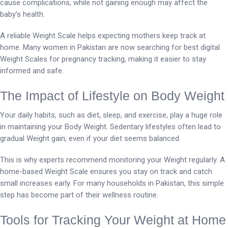
cause complications, while not gaining enough may affect the
baby’s health.
A reliable Weight Scale helps expecting mothers keep track at
home. Many women in Pakistan are now searching for best digital
Weight Scales for pregnancy tracking, making it easier to stay
informed and safe.
The Impact of Lifestyle on Body Weight
Your daily habits, such as diet, sleep, and exercise, play a huge role
in maintaining your Body Weight. Sedentary lifestyles often lead to
gradual Weight gain, even if your diet seems balanced.
This is why experts recommend monitoring your Weight regularly. A
home-based Weight Scale ensures you stay on track and catch
small increases early. For many households in Pakistan, this simple
step has become part of their wellness routine.
Tools for Tracking Your Weight at Home