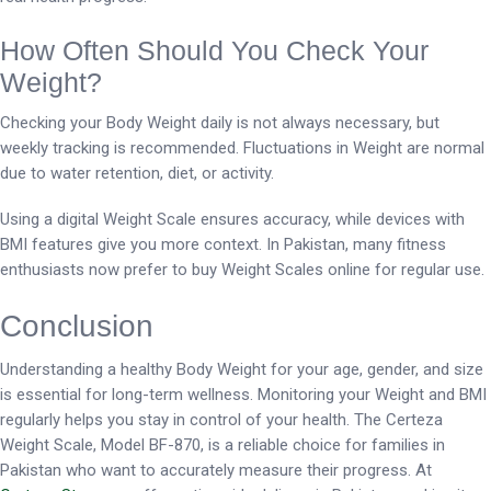
How Often Should You Check Your
Weight?
Checking your Body Weight daily is not always necessary, but
weekly tracking is recommended. Fluctuations in Weight are normal
due to water retention, diet, or activity.
Using a digital Weight Scale ensures accuracy, while devices with
BMI features give you more context. In Pakistan, many fitness
enthusiasts now prefer to buy Weight Scales online for regular use.
Conclusion
Understanding a healthy Body Weight for your age, gender, and size
is essential for long-term wellness. Monitoring your Weight and BMI
regularly helps you stay in control of your health. The Certeza
Weight Scale, Model BF-870, is a reliable choice for families in
Pakistan who want to accurately measure their progress. At