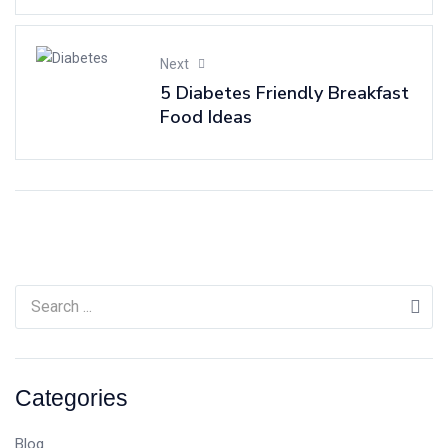
Next
5 Diabetes Friendly Breakfast
Food Ideas
Categories
Blog