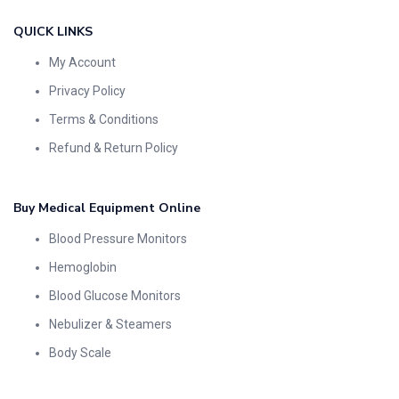
QUICK LINKS
My Account
Privacy Policy
Terms & Conditions
Refund & Return Policy
Buy Medical Equipment Online
Blood Pressure Monitors
Hemoglobin
Blood Glucose Monitors
Nebulizer & Steamers
Body Scale