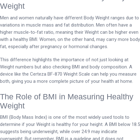
Weight
Men and women naturally have different Body Weight ranges due to
variations in muscle mass and fat distribution. Men often have a
higher muscle-to-fat ratio, meaning their Weight can be higher even
with a healthy BMI. Women, on the other hand, may carry more body
fat, especially after pregnancy or hormonal changes.
This difference highlights the importance of not just looking at
Weight numbers but also checking BMI and body composition. A
device like the Certeza BF-870 Weight Scale can help you measure
both, giving you a more complete picture of your health at home.
The Role of BMI in Measuring Healthy
Weight
BMI (Body Mass Index) is one of the most widely used tools to
determine if your Weight is healthy for your height. A BMI below 18.5
suggests being underweight, while over 24.9 may indicate
overweight. But remember, BMI is a guideline and it does not