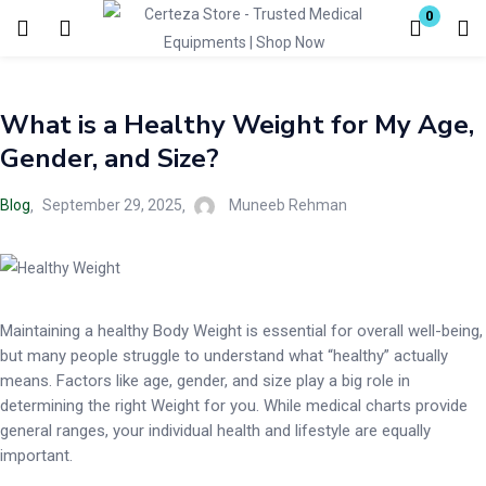
0
Login
What is a Healthy Weight for My Age,
Enter your username and password to login.
Gender, and Size?
Blog
September 29, 2025
Muneeb Rehman
Remember me
Lost password?
Maintaining a healthy Body Weight is essential for overall well-being,
but many people struggle to understand what “healthy” actually
means. Factors like age, gender, and size play a big role in
determining the right Weight for you. While medical charts provide
general ranges, your individual health and lifestyle are equally
important.