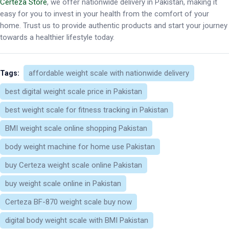
Certeza Store
, we offer nationwide delivery in Pakistan, making it
easy for you to invest in your health from the comfort of your
home. Trust us to provide authentic products and start your journey
towards a healthier lifestyle today.
affordable weight scale with nationwide delivery
Tags:
best digital weight scale price in Pakistan
best weight scale for fitness tracking in Pakistan
BMI weight scale online shopping Pakistan
body weight machine for home use Pakistan
buy Certeza weight scale online Pakistan
buy weight scale online in Pakistan
Certeza BF-870 weight scale buy now
digital body weight scale with BMI Pakistan