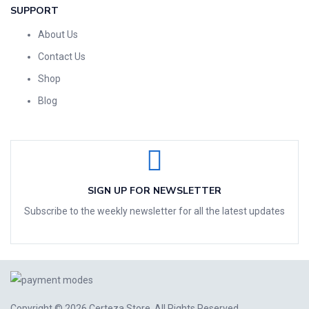
SUPPORT
About Us
Contact Us
Shop
Blog
SIGN UP FOR NEWSLETTER
Subscribe to the weekly newsletter for all the latest updates
Copyright © 2026
Certeza Store
. All Rights Reserved.