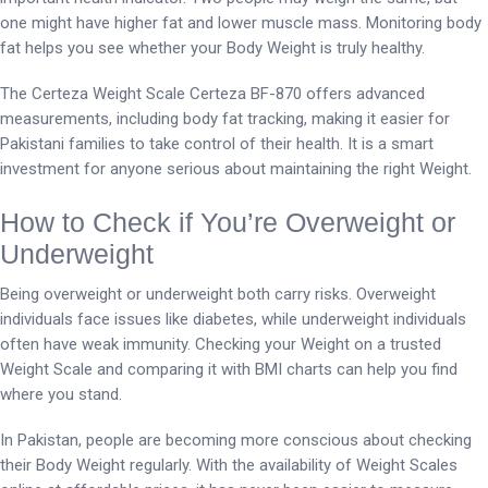
one might have higher fat and lower muscle mass. Monitoring body
fat helps you see whether your Body Weight is truly healthy.
The Certeza Weight Scale Certeza BF-870 offers advanced
measurements, including body fat tracking, making it easier for
Pakistani families to take control of their health. It is a smart
investment for anyone serious about maintaining the right Weight.
How to Check if You’re Overweight or
Underweight
Being overweight or underweight both carry risks. Overweight
individuals face issues like diabetes, while underweight individuals
often have weak immunity. Checking your Weight on a trusted
Weight Scale and comparing it with BMI charts can help you find
where you stand.
In Pakistan, people are becoming more conscious about checking
their Body Weight regularly. With the availability of Weight Scales