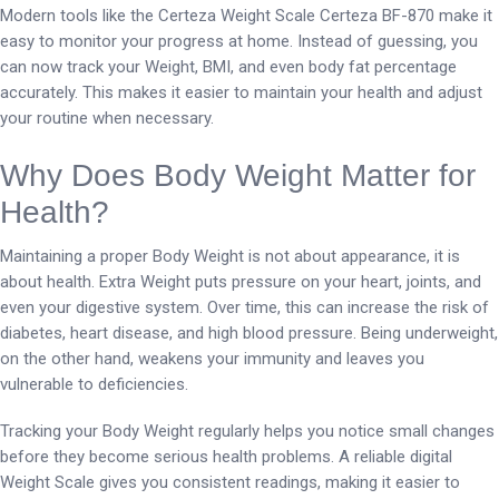
Modern tools like the Certeza Weight Scale Certeza BF-870 make it
easy to monitor your progress at home. Instead of guessing, you
can now track your Weight, BMI, and even body fat percentage
accurately. This makes it easier to maintain your health and adjust
your routine when necessary.
Why Does Body Weight Matter for
Health?
Maintaining a proper Body Weight is not about appearance, it is
about health. Extra Weight puts pressure on your heart, joints, and
even your digestive system. Over time, this can increase the risk of
diabetes, heart disease, and high blood pressure. Being underweight,
on the other hand, weakens your immunity and leaves you
vulnerable to deficiencies.
Tracking your Body Weight regularly helps you notice small changes
before they become serious health problems. A reliable digital
Weight Scale gives you consistent readings, making it easier to