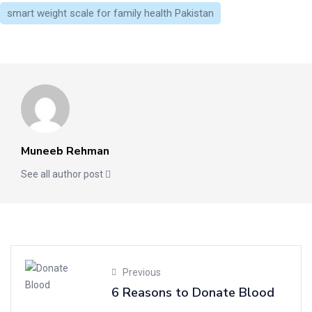
smart weight scale for family health Pakistan
Muneeb Rehman
See all author post
Previous
6 Reasons to Donate Blood