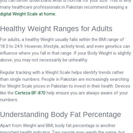
you can better understand what is normal for your size. This is why
many healthcare professionals in Pakistan recommend keeping a
digital Weight Scale at home
.
Healthy Weight Ranges for Adults
For adults, a healthy Weight usually falls within the BMI range of
18.5 to 24.9. However, lifestyle, activity level, and even genetics can
influence where you fall in that range. If your Body Weight is slightly
above, you may not necessarily be unhealthy.
Regular tracking with a Weight Scale helps identify trends rather
than single numbers. People in Pakistan are increasingly searching
for Weight Scale prices in Pakistan to invest in their health. Devices
like the
Certeza BF-870
help ensure you are always aware of your
numbers.
Understanding Body Fat Percentage
Apart from Weight and BMI, body fat percentage is another
important health indicator. Two people may weigh the same, but