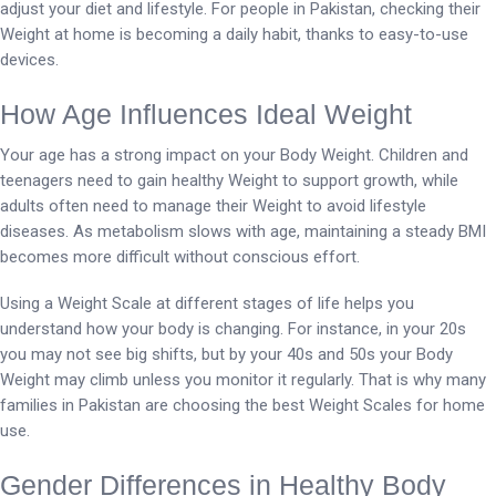
adjust your diet and lifestyle. For people in Pakistan, checking their
Weight at home is becoming a daily habit, thanks to easy-to-use
devices.
How Age Influences Ideal Weight
Your age has a strong impact on your Body Weight. Children and
teenagers need to gain healthy Weight to support growth, while
adults often need to manage their Weight to avoid lifestyle
diseases. As metabolism slows with age, maintaining a steady BMI
becomes more difficult without conscious effort.
Using a Weight Scale at different stages of life helps you
understand how your body is changing. For instance, in your 20s
you may not see big shifts, but by your 40s and 50s your Body
Weight may climb unless you monitor it regularly. That is why many
families in Pakistan are choosing the best Weight Scales for home
use.
Gender Differences in Healthy Body