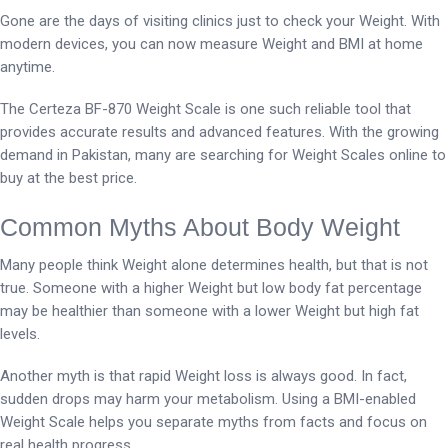
Gone are the days of visiting clinics just to check your Weight. With
modern devices, you can now measure Weight and BMI at home
anytime.
The Certeza BF-870 Weight Scale is one such reliable tool that
provides accurate results and advanced features. With the growing
demand in Pakistan, many are searching for Weight Scales online to
buy at the best price.
Common Myths About Body Weight
Many people think Weight alone determines health, but that is not
true. Someone with a higher Weight but low body fat percentage
may be healthier than someone with a lower Weight but high fat
levels.
Another myth is that rapid Weight loss is always good. In fact,
sudden drops may harm your metabolism. Using a BMI-enabled
Weight Scale helps you separate myths from facts and focus on
real health progress.