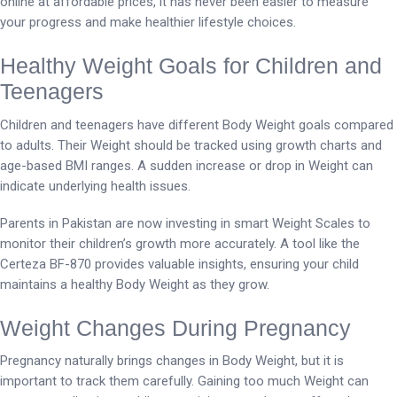
online at affordable prices, it has never been easier to measure
your progress and make healthier lifestyle choices.
Healthy Weight Goals for Children and
Teenagers
Children and teenagers have different Body Weight goals compared
to adults. Their Weight should be tracked using growth charts and
age-based BMI ranges. A sudden increase or drop in Weight can
indicate underlying health issues.
Parents in Pakistan are now investing in smart Weight Scales to
monitor their children’s growth more accurately. A tool like the
Certeza BF-870 provides valuable insights, ensuring your child
maintains a healthy Body Weight as they grow.
Weight Changes During Pregnancy
Pregnancy naturally brings changes in Body Weight, but it is
important to track them carefully. Gaining too much Weight can