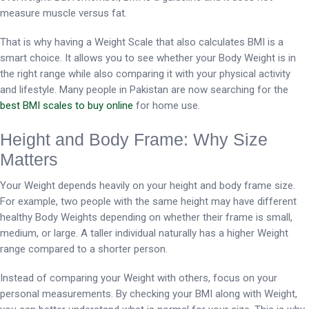
measure muscle versus fat.
That is why having a Weight Scale that also calculates BMI is a
smart choice. It allows you to see whether your Body Weight is in
the right range while also comparing it with your physical activity
and lifestyle. Many people in Pakistan are now searching for the
best BMI scales to buy online
for home use.
Height and Body Frame: Why Size
Matters
Your Weight depends heavily on your height and body frame size.
For example, two people with the same height may have different
healthy Body Weights depending on whether their frame is small,
medium, or large. A taller individual naturally has a higher Weight
range compared to a shorter person.
Instead of comparing your Weight with others, focus on your
personal measurements. By checking your BMI along with Weight,