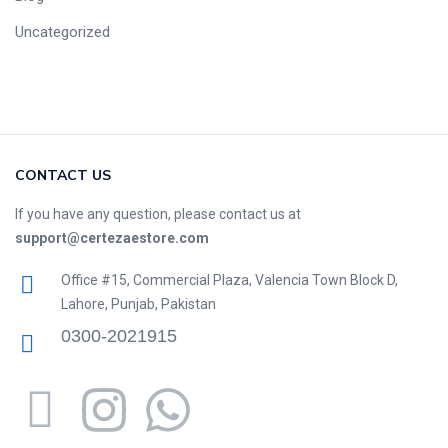
Uncategorized
CONTACT US
If you have any question, please contact us at
support@certezaestore.com
Office #15, Commercial Plaza, Valencia Town Block D,
Lahore, Punjab, Pakistan
0300-2021915