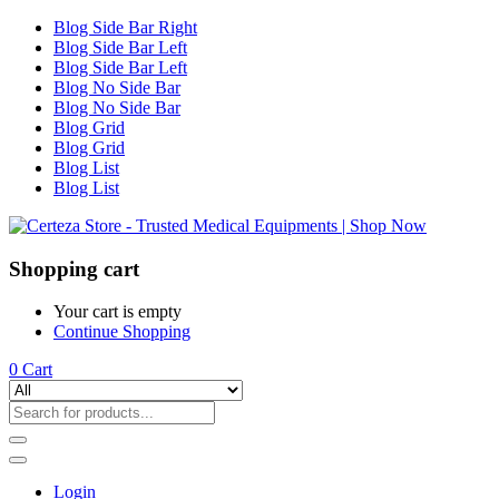
Blog Side Bar Right
Blog Side Bar Left
Blog Side Bar Left
Blog No Side Bar
Blog No Side Bar
Blog Grid
Blog Grid
Blog List
Blog List
Shopping cart
Your cart is empty
Continue Shopping
0
Cart
Login