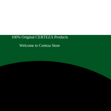
100% Original CERTEZA Products
Welcome to Certeza Store