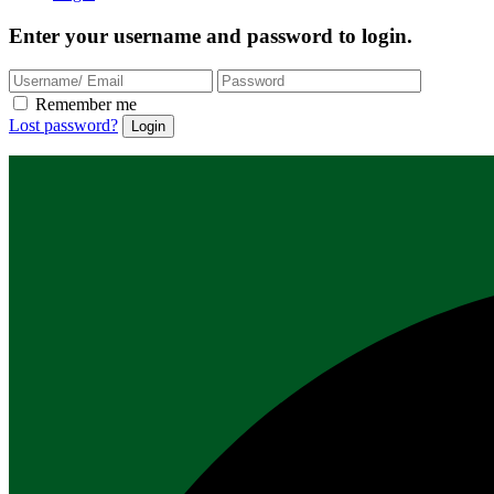
Enter your username and password to login.
Remember me
Lost password?