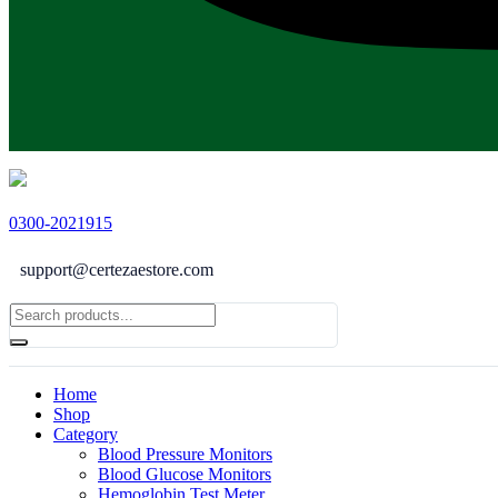
0300-2021915
support@certezaestore.com
Home
Shop
Category
Blood Pressure Monitors
Blood Glucose Monitors
Hemoglobin Test Meter