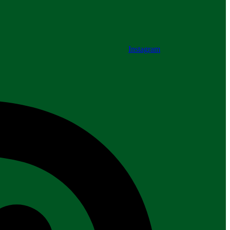
Instagram