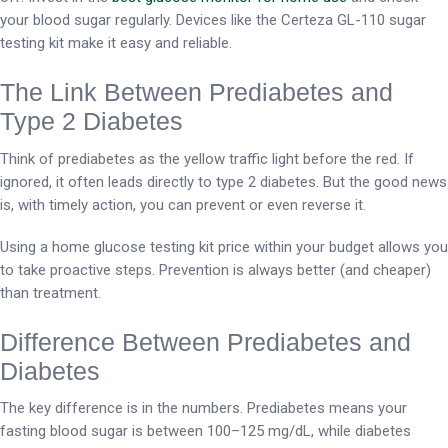
your blood sugar regularly. Devices like the Certeza GL-110 sugar
testing kit make it easy and reliable.
The Link Between Prediabetes and
Type 2 Diabetes
Think of prediabetes as the yellow traffic light before the red. If
ignored, it often leads directly to type 2 diabetes. But the good news
is, with timely action, you can prevent or even reverse it.
Using a home glucose testing kit price within your budget allows you
to take proactive steps. Prevention is always better (and cheaper)
than treatment.
Difference Between Prediabetes and
Diabetes
The key difference is in the numbers. Prediabetes means your
fasting blood sugar is between 100–125 mg/dL, while diabetes