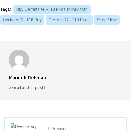
Buy Certeza GL-110 Price in Pakistan
Tags:
Certeza GL-110 Buy
Certeza GL-110 Price
Shop Now
Muneeb Rehman
See all author post
Previous