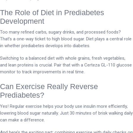
The Role of Diet in Prediabetes
Development
Too many refined carbs, sugary drinks, and processed foods?
That’s a one-way ticket to high blood sugar. Diet plays a central role
in whether prediabetes develops into diabetes.
Switching to a balanced diet with whole grains, fresh vegetables,
and lean proteins is crucial. Pair that with a Certeza GL-110 glucose
monitor to track improvements in real time.
Can Exercise Really Reverse
Prediabetes?
Yes! Regular exercise helps your body use insulin more efficiently,
lowering blood sugar naturally. Just 30 minutes of brisk walking daily
can make a difference.
And here’s the exciting part: combining exercise with daily checks on