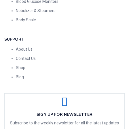
Blood Glucose Monitors
Nebulizer & Steamers
Body Scale
SUPPORT
About Us
Contact Us
Shop
Blog
SIGN UP FOR NEWSLETTER
Subscribe to the weekly newsletter for all the latest updates