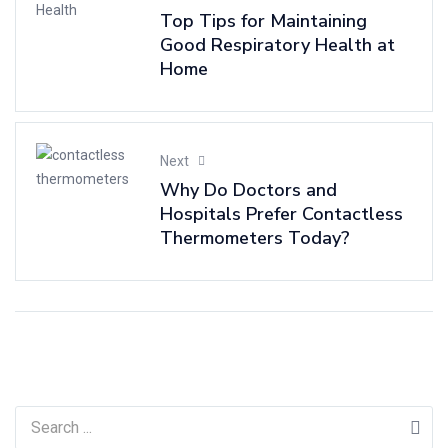
Top Tips for Maintaining
Good Respiratory Health at
Home
Next
Why Do Doctors and
Hospitals Prefer Contactless
Thermometers Today?