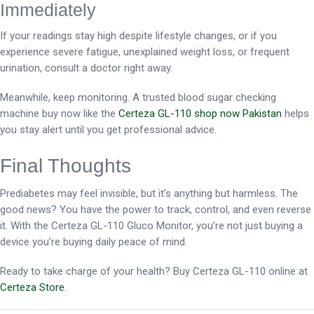
Immediately
If your readings stay high despite lifestyle changes, or if you
experience severe fatigue, unexplained weight loss, or frequent
urination, consult a doctor right away.
Meanwhile, keep monitoring. A trusted blood sugar checking
machine buy now like the
Certeza GL-110 shop now Pakistan
helps
you stay alert until you get professional advice.
Final Thoughts
Prediabetes may feel invisible, but it’s anything but harmless. The
good news? You have the power to track, control, and even reverse
it. With the Certeza GL-110 Gluco Monitor, you’re not just buying a
device you’re buying daily peace of mind.
Ready to take charge of your health? Buy Certeza GL-110 online at
Certeza Store
.