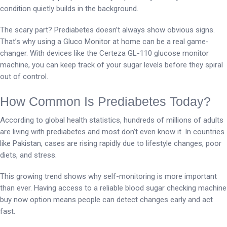
condition quietly builds in the background.
The scary part? Prediabetes doesn’t always show obvious signs.
That’s why using a Gluco Monitor at home can be a real game-
changer. With devices like the Certeza GL-110 glucose monitor
machine, you can keep track of your sugar levels before they spiral
out of control.
How Common Is Prediabetes Today?
According to global health statistics, hundreds of millions of adults
are living with prediabetes and most don’t even know it. In countries
like Pakistan, cases are rising rapidly due to lifestyle changes, poor
diets, and stress.
This growing trend shows why self-monitoring is more important
than ever. Having access to a reliable blood sugar checking machine
buy now option means people can detect changes early and act
fast.