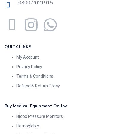
0300-2021915
QUICK LINKS
My Account
Privacy Policy
Terms & Conditions
Refund & Return Policy
Buy Medical Equipment Online
Blood Pressure Monitors
Hemoglobin