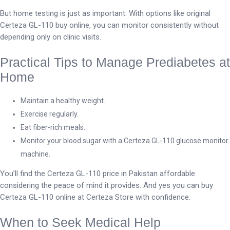
But home testing is just as important. With options like original
Certeza GL-110 buy online, you can monitor consistently without
depending only on clinic visits.
Practical Tips to Manage Prediabetes at
Home
Maintain a healthy weight.
Exercise regularly.
Eat fiber-rich meals.
Monitor your blood sugar with a Certeza GL-110 glucose monitor
machine.
You’ll find the Certeza GL-110 price in Pakistan affordable
considering the peace of mind it provides. And yes you can buy
Certeza GL-110 online at Certeza Store with confidence.
When to Seek Medical Help