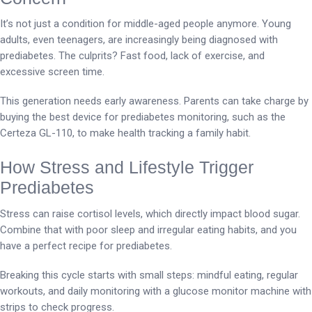
It’s not just a condition for middle-aged people anymore. Young
adults, even teenagers, are increasingly being diagnosed with
prediabetes. The culprits? Fast food, lack of exercise, and
excessive screen time.
This generation needs early awareness. Parents can take charge by
buying the best device for prediabetes monitoring, such as the
Certeza GL-110, to make health tracking a family habit.
How Stress and Lifestyle Trigger
Prediabetes
Stress can raise cortisol levels, which directly impact blood sugar.
Combine that with poor sleep and irregular eating habits, and you
have a perfect recipe for prediabetes.
Breaking this cycle starts with small steps: mindful eating, regular
workouts, and daily monitoring with a glucose monitor machine with
strips to check progress.