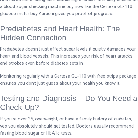
a blood sugar checking machine buy now like the Certeza GL-110
glucose meter buy Karachi gives you proof of progress.
Prediabetes and Heart Health: The
Hidden Connection
Prediabetes doesn’t just affect sugar levels it quietly damages your
heart and blood vessels. This increases your risk of heart attacks
and strokes even before diabetes sets in.
Monitoring regularly with a Certeza GL-110 with free strips package
ensures you don’t just guess about your health you know it.
Testing and Diagnosis – Do You Need a
Check-Up?
If you’re over 35, overweight, or have a family history of diabetes,
yes you absolutely should get tested. Doctors usually recommend
fasting blood sugar or HbA1c tests.