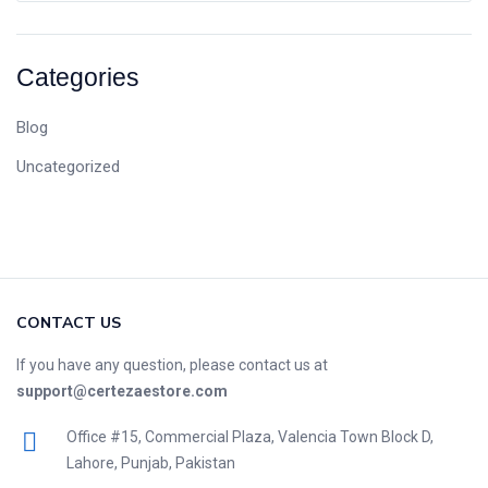
Categories
Blog
Uncategorized
CONTACT US
If you have any question, please contact us at
support@certezaestore.com
Office #15, Commercial Plaza, Valencia Town Block D,
Lahore, Punjab, Pakistan