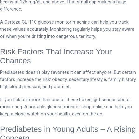
begins at 126 mg/dL and above. That small gap makes a huge
difference.
A Certeza GL-110 glucose monitor machine can help you track
these values accurately. Monitoring regularly helps you stay aware
of when you’re drifting into dangerous territory.
Risk Factors That Increase Your
Chances
Prediabetes doesn’t play favorites it can affect anyone. But certain
factors increase the risk: obesity, sedentary lifestyle, family history,
high blood pressure, and poor diet.
If you tick off more than one of these boxes, get serious about
monitoring. A portable glucose monitor shop online can help you
keep a close watch on your health, even on the go.
Prediabetes in Young Adults – A Rising
Concern