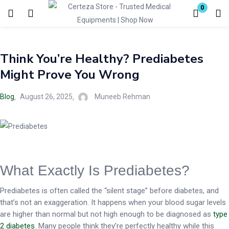
0
Login
Think You’re Healthy? Prediabetes
Enter your username and password to login.
Might Prove You Wrong
Blog
August 26, 2025
Muneeb Rehman
Remember me
Lost password?
What Exactly Is Prediabetes?
Prediabetes is often called the “silent stage” before diabetes, and
that’s not an exaggeration. It happens when your blood sugar levels
are higher than normal but not high enough to be diagnosed as
type
2 diabetes
. Many people think they’re perfectly healthy while this