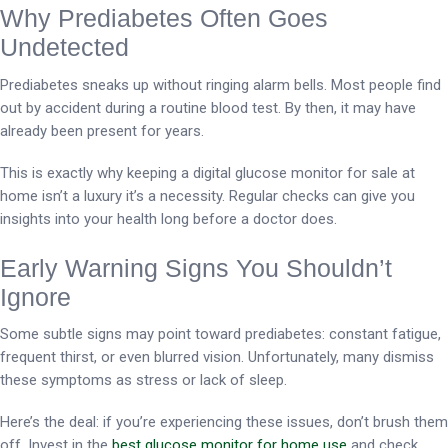
Why Prediabetes Often Goes
Undetected
Prediabetes sneaks up without ringing alarm bells. Most people find
out by accident during a routine blood test. By then, it may have
already been present for years.
This is exactly why keeping a digital glucose monitor for sale at
home isn’t a luxury it’s a necessity. Regular checks can give you
insights into your health long before a doctor does.
Early Warning Signs You Shouldn’t
Ignore
Some subtle signs may point toward prediabetes: constant fatigue,
frequent thirst, or even blurred vision. Unfortunately, many dismiss
these symptoms as stress or lack of sleep.
Here’s the deal: if you’re experiencing these issues, don’t brush them
off. Invest in the
best glucose monitor for home use
and check