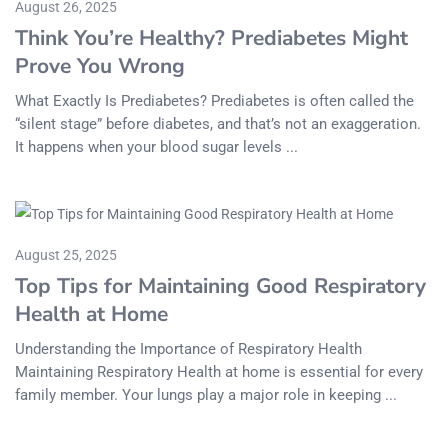
August 26, 2025
Think You’re Healthy? Prediabetes Might
Prove You Wrong
What Exactly Is Prediabetes? Prediabetes is often called the
“silent stage” before diabetes, and that’s not an exaggeration.
It happens when your blood sugar levels ...
August 25, 2025
Top Tips for Maintaining Good Respiratory
Health at Home
Understanding the Importance of Respiratory Health
Maintaining Respiratory Health at home is essential for every
family member. Your lungs play a major role in keeping ...