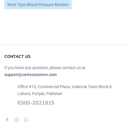
Wrist Type Blood Pressure Monitor
CONTACT US
If you have any question, please contact us at
support@certezaestore.com
Office #15, Commercial Plaza, Valencia Town Block D,
Lahore, Punjab, Pakistan
0300-2021915