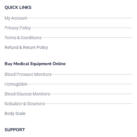
QUICK LINKS
My Account
Privacy Policy
Terms & Conditions
Refund & Return Policy
Buy Medical Equipment Online
Blood Pressure Monitors
Hemoglobin
Blood Glucose Monitors
Nebulizer & Steamers
Body Scale
SUPPORT