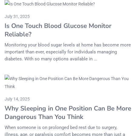
July 31, 2025
Is One Touch Blood Glucose Monitor
Reliable?
Monitoring your blood sugar levels at home has become more
important than ever, especially for individuals managing
diabetes. With so many options available in ...
July 14, 2025
Why Sleeping in One Position Can Be More
Dangerous Than You Think
When someone is on prolonged bed rest due to surgery,
illness, age, or paralysis comfort becomes more than just a