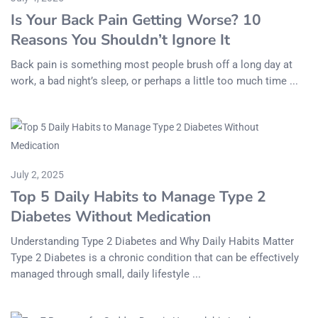
Is Your Back Pain Getting Worse? 10
Reasons You Shouldn’t Ignore It
Back pain is something most people brush off a long day at
work, a bad night’s sleep, or perhaps a little too much time ...
July 2, 2025
Top 5 Daily Habits to Manage Type 2
Diabetes Without Medication
Understanding Type 2 Diabetes and Why Daily Habits Matter
Type 2 Diabetes is a chronic condition that can be effectively
managed through small, daily lifestyle ...