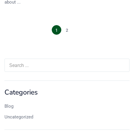
about ...
1
2
Categories
Blog
Uncategorized