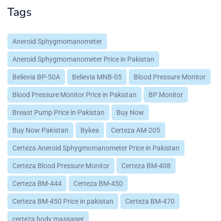
Tags
Aneroid Sphygmomanometer
Aneroid Sphygmomanometer Price in Pakistan
Believia BP-50A
Believia MNB-05
Blood Pressure Monitor
Blood Pressure Monitor Price in Pakistan
BP Monitor
Breast Pump Price in Pakistan
Buy Now
Buy Now Pakistan
Bykea
Certeza AM-205
Certeza Aneroid Sphygmomanometer Price in Pakistan
Certeza Blood Pressure Monitor
Certeza BM-408
Certeza BM-444
Certeza BM-450
Certeza BM-450 Price in pakistan
Certeza BM-470
certeza body massager