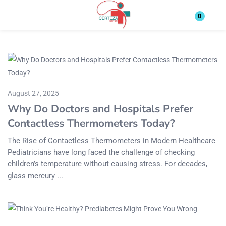
Login
0
Enter your username and password to login.
August 27, 2025
Why Do Doctors and Hospitals Prefer
Contactless Thermometers Today?
Remember me
Lost password?
The Rise of Contactless Thermometers in Modern Healthcare
Pediatricians have long faced the challenge of checking
children’s temperature without causing stress. For decades,
glass mercury ...