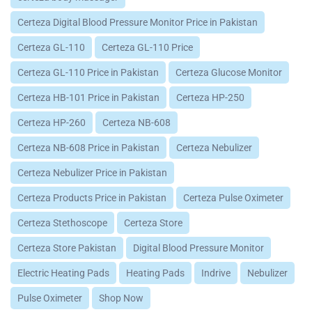
Certeza Digital Blood Pressure Monitor Price in Pakistan
Certeza GL-110
Certeza GL-110 Price
Certeza GL-110 Price in Pakistan
Certeza Glucose Monitor
Certeza HB-101 Price in Pakistan
Certeza HP-250
Certeza HP-260
Certeza NB-608
Certeza NB-608 Price in Pakistan
Certeza Nebulizer
Certeza Nebulizer Price in Pakistan
Certeza Products Price in Pakistan
Certeza Pulse Oximeter
Certeza Stethoscope
Certeza Store
Certeza Store Pakistan
Digital Blood Pressure Monitor
Electric Heating Pads
Heating Pads
Indrive
Nebulizer
Pulse Oximeter
Shop Now