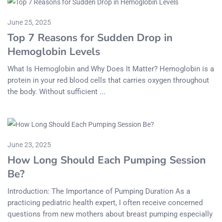
June 25, 2025
Top 7 Reasons for Sudden Drop in
Hemoglobin Levels
What Is Hemoglobin and Why Does It Matter? Hemoglobin is a
protein in your red blood cells that carries oxygen throughout
the body. Without sufficient ...
June 23, 2025
How Long Should Each Pumping Session
Be?
Introduction: The Importance of Pumping Duration As a
practicing pediatric health expert, I often receive concerned
questions from new mothers about breast pumping especially