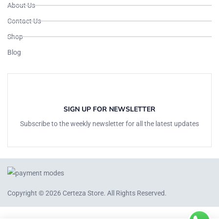
About Us
Contact Us
Shop
Blog
SIGN UP FOR NEWSLETTER
Subscribe to the weekly newsletter for all the latest updates
Copyright © 2026
Certeza Store
. All Rights Reserved.