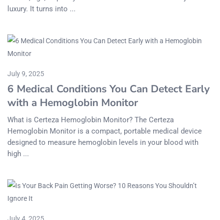
luxury. It turns into ...
July 9, 2025
6 Medical Conditions You Can Detect Early
with a Hemoglobin Monitor
What is Certeza Hemoglobin Monitor? The Certeza
Hemoglobin Monitor is a compact, portable medical device
designed to measure hemoglobin levels in your blood with
high ...
July 4, 2025