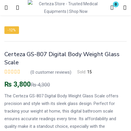
0
Login
-12%
Enter your username and password to login.
Certeza GS-807 Digital Body Weight Glass
Scale
(
0
customer reviews)
Sold:
15
Remember me
Lost password?
₨
3,800
₨
4,300
The Certeza GS-807 Digital Body Weight Glass Scale offers
precision and style with its sleek glass design. Perfect for
tracking your weight at home, this digital bathroom scale
ensures accurate readings every time. Its affordability and
quality make it a standout choice, especially with the