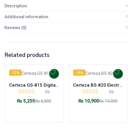
Description
Additional information
Reviews (0)
Related products
-12%
-16%
Certeza GS-815 Digital Body Weight Scale
Certeza BS-820 Electronic Baby Scale 20kg Backlight LCD
(0)
(0)
₨
5,255
₨
10,900
₨
6,000
₨
13,000
Add to cart
Add to cart