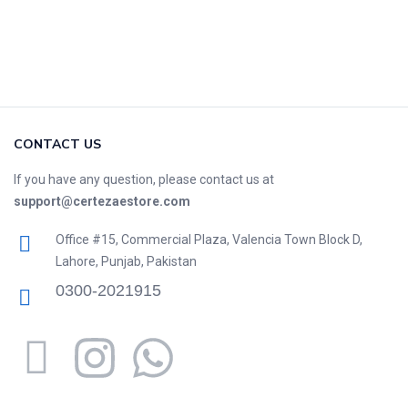
CONTACT US
If you have any question, please contact us at
support@certezaestore.com
Office #15, Commercial Plaza, Valencia Town Block D,
Lahore, Punjab, Pakistan
0300-2021915