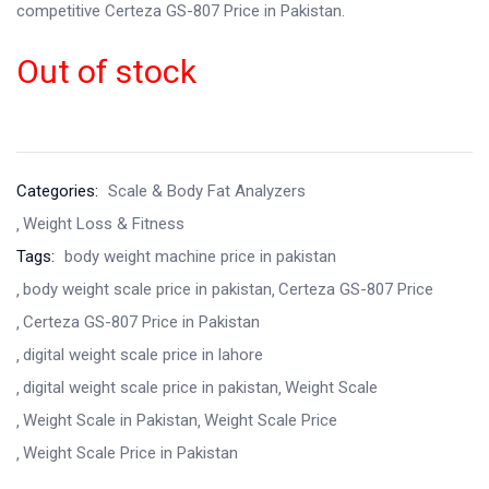
competitive Certeza GS-807 Price in Pakistan.
Out of stock
Categories:
Scale & Body Fat Analyzers
Weight Loss & Fitness
Tags:
body weight machine price in pakistan
body weight scale price in pakistan
Certeza GS-807 Price
Certeza GS-807 Price in Pakistan
digital weight scale price in lahore
digital weight scale price in pakistan
Weight Scale
Weight Scale in Pakistan
Weight Scale Price
Weight Scale Price in Pakistan