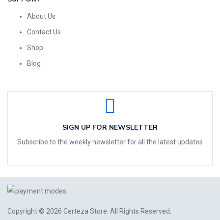
About Us
Contact Us
Shop
Blog
SIGN UP FOR NEWSLETTER
Subscribe to the weekly newsletter for all the latest updates
Copyright © 2026
Certeza Store
. All Rights Reserved.