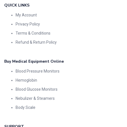
QUICK LINKS
My Account
Privacy Policy
Terms & Conditions
Refund & Return Policy
Buy Medical Equipment Online
Blood Pressure Monitors
Hemoglobin
Blood Glucose Monitors
Nebulizer & Steamers
Body Scale
SUPPORT