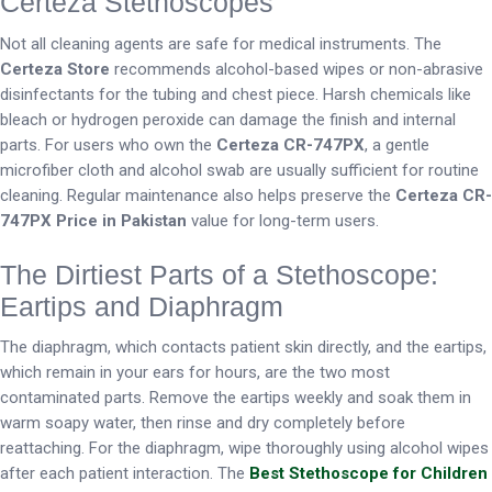
Certeza Stethoscopes
Not all cleaning agents are safe for medical instruments. The
Certeza Store
recommends alcohol-based wipes or non-abrasive
disinfectants for the tubing and chest piece. Harsh chemicals like
bleach or hydrogen peroxide can damage the finish and internal
parts. For users who own the
Certeza CR-747PX
, a gentle
microfiber cloth and alcohol swab are usually sufficient for routine
cleaning. Regular maintenance also helps preserve the
Certeza CR-
747PX Price in Pakistan
value for long-term users.
The Dirtiest Parts of a Stethoscope:
Eartips and Diaphragm
The diaphragm, which contacts patient skin directly, and the eartips,
which remain in your ears for hours, are the two most
contaminated parts. Remove the eartips weekly and soak them in
warm soapy water, then rinse and dry completely before
reattaching. For the diaphragm, wipe thoroughly using alcohol wipes
after each patient interaction. The
Best Stethoscope for Children