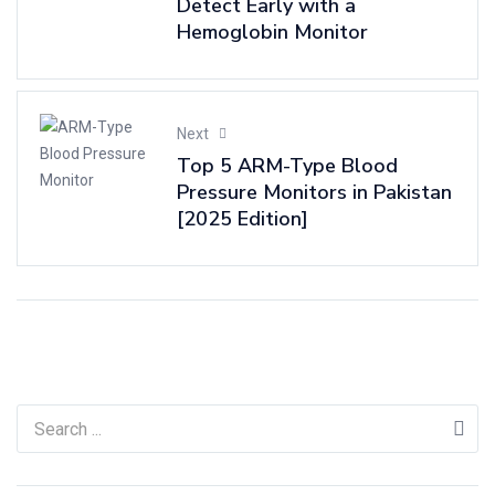
Detect Early with a
Hemoglobin Monitor
Next
Top 5 ARM-Type Blood
Pressure Monitors in Pakistan
[2025 Edition]