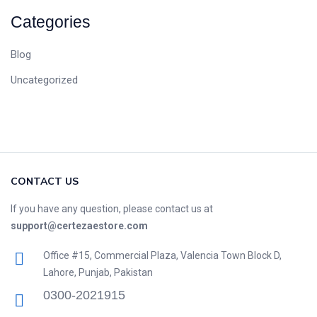
Categories
Blog
Uncategorized
CONTACT US
If you have any question, please contact us at
support@certezaestore.com
Office #15, Commercial Plaza, Valencia Town Block D,
Lahore, Punjab, Pakistan
0300-2021915