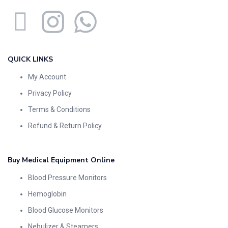
QUICK LINKS
My Account
Privacy Policy
Terms & Conditions
Refund & Return Policy
Buy Medical Equipment Online
Blood Pressure Monitors
Hemoglobin
Blood Glucose Monitors
Nebulizer & Steamers