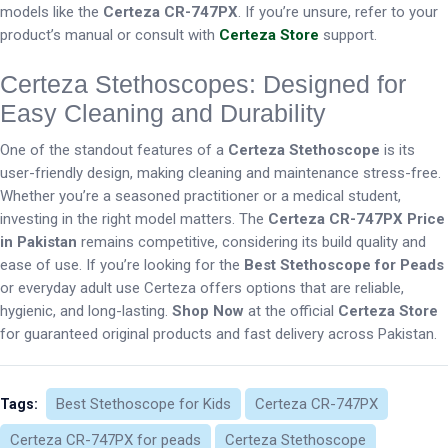
models like the
Certeza CR-747PX
. If you’re unsure, refer to your
product’s manual or consult with
Certeza Store
support.
Certeza Stethoscopes: Designed for
Easy Cleaning and Durability
One of the standout features of a
Certeza Stethoscope
is its
user-friendly design, making cleaning and maintenance stress-free.
Whether you’re a seasoned practitioner or a medical student,
investing in the right model matters. The
Certeza CR-747PX Price
in Pakistan
remains competitive, considering its build quality and
ease of use. If you’re looking for the
Best Stethoscope for Peads
or everyday adult use Certeza offers options that are reliable,
hygienic, and long-lasting.
Shop Now
at the official
Certeza Store
for guaranteed original products and fast delivery across Pakistan.
Best Stethoscope for Kids
Certeza CR-747PX
Tags:
Certeza CR-747PX for peads
Certeza Stethoscope