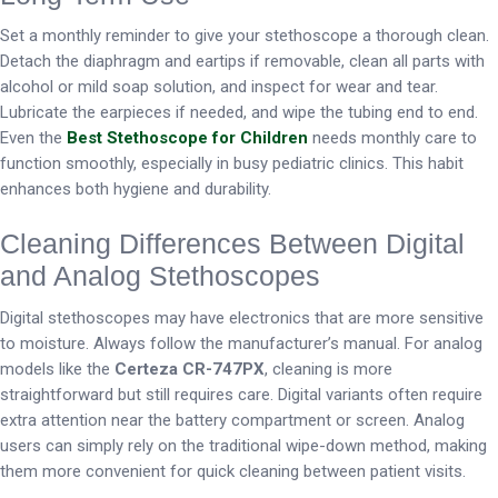
Set a monthly reminder to give your stethoscope a thorough clean.
Detach the diaphragm and eartips if removable, clean all parts with
alcohol or mild soap solution, and inspect for wear and tear.
Lubricate the earpieces if needed, and wipe the tubing end to end.
Even the
Best Stethoscope for Children
needs monthly care to
function smoothly, especially in busy pediatric clinics. This habit
enhances both hygiene and durability.
Cleaning Differences Between Digital
and Analog Stethoscopes
Digital stethoscopes may have electronics that are more sensitive
to moisture. Always follow the manufacturer’s manual. For analog
models like the
Certeza CR-747PX
, cleaning is more
straightforward but still requires care. Digital variants often require
extra attention near the battery compartment or screen. Analog
users can simply rely on the traditional wipe-down method, making
them more convenient for quick cleaning between patient visits.