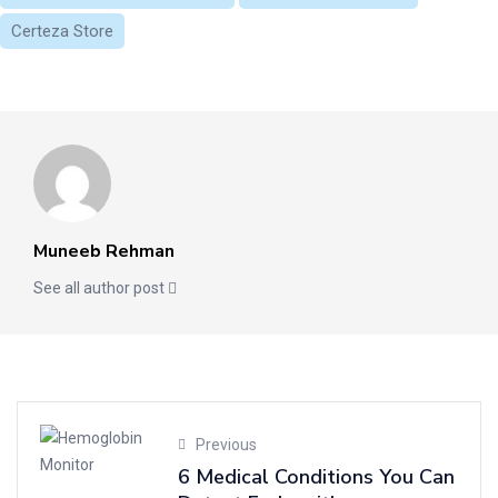
Certeza Store
Muneeb Rehman
See all author post
Previous
6 Medical Conditions You Can