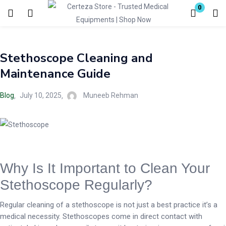
0
Login
Stethoscope Cleaning and
Enter your username and password to login.
Maintenance Guide
Blog
July 10, 2025
Muneeb Rehman
Remember me
Lost password?
Why Is It Important to Clean Your
Stethoscope Regularly?
Regular cleaning of a stethoscope is not just a best practice it’s a
medical necessity. Stethoscopes come in direct contact with