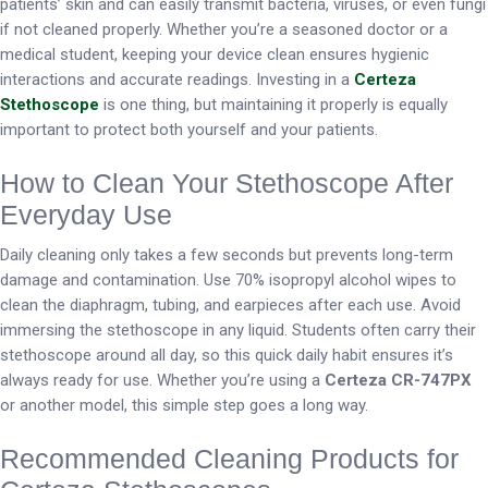
patients’ skin and can easily transmit bacteria, viruses, or even fungi
if not cleaned properly. Whether you’re a seasoned doctor or a
medical student, keeping your device clean ensures hygienic
interactions and accurate readings. Investing in a
Certeza
Stethoscope
is one thing, but maintaining it properly is equally
important to protect both yourself and your patients.
How to Clean Your Stethoscope After
Everyday Use
Daily cleaning only takes a few seconds but prevents long-term
damage and contamination. Use 70% isopropyl alcohol wipes to
clean the diaphragm, tubing, and earpieces after each use. Avoid
immersing the stethoscope in any liquid. Students often carry their
stethoscope around all day, so this quick daily habit ensures it’s
always ready for use. Whether you’re using a
Certeza CR-747PX
or another model, this simple step goes a long way.
Recommended Cleaning Products for