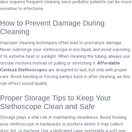
also requires frequent cleaning since pediatric patients can be more
sensitive to infections.
How to Prevent Damage During
Cleaning
Improper cleaning techniques often lead to premature damage.
Never submerge your stethoscope in any liquid, and avoid exposing
it to extreme heat or sunlight. When cleaning the tubing, always use
circular motions instead of pulling or stretching it.
Affordable
Certeza Stethoscopes
are designed to last, but only with proper
care. Avoid twisting or forcing eartips back in after cleaning, as this
can affect sound quality.
Proper Storage Tips to Keep Your
Stethoscope Clean and Safe
Storage plays a vital role in maintaining cleanliness. Avoid tossing
your stethoscope in backpacks or pockets where it may collect
dust, lint, or bacteria. Use a dedicated case, preferably a soft one