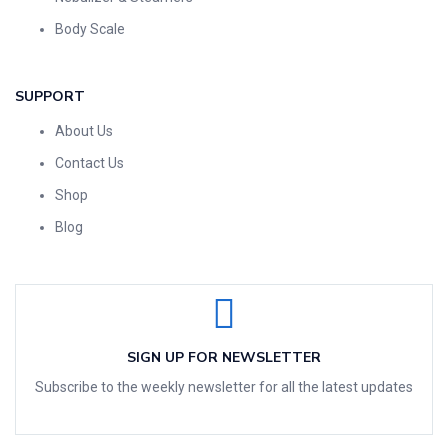
Body Scale
SUPPORT
About Us
Contact Us
Shop
Blog
SIGN UP FOR NEWSLETTER
Subscribe to the weekly newsletter for all the latest updates