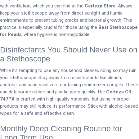
with ventilation, which you can find at the
Certeza Store
. Always
keep your stethoscope away from direct sunlight and humid
environments to prevent tubing cracks and bacterial growth. This
practice is especially crucial for those using the
Best Stethoscope
for Peads
, where hygiene is non-negotiable.
Disinfectants You Should Never Use on
a Stethoscope
While it’s tempting to use any household cleaner, doing so may ruin
your stethoscope. Stay away from disinfectants like bleach,
acetone, and hand sanitizers containing moisturizers or gels. These
can deteriorate rubber and plastic parts quickly. The
Certeza CR-
747PX
is crafted with high-quality materials, but using improper
products may still reduce its performance. Stick with alcohol-based
wipes for a safe and effective clean.
Monthly Deep Cleaning Routine for
Long-Term Use