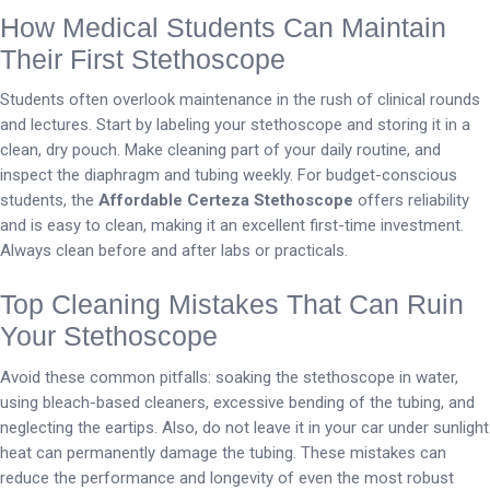
How Medical Students Can Maintain
Their First Stethoscope
Students often overlook maintenance in the rush of clinical rounds
and lectures. Start by labeling your stethoscope and storing it in a
clean, dry pouch. Make cleaning part of your daily routine, and
inspect the diaphragm and tubing weekly. For budget-conscious
students, the
Affordable Certeza Stethoscope
offers reliability
and is easy to clean, making it an excellent first-time investment.
Always clean before and after labs or practicals.
Top Cleaning Mistakes That Can Ruin
Your Stethoscope
Avoid these common pitfalls: soaking the stethoscope in water,
using bleach-based cleaners, excessive bending of the tubing, and
neglecting the eartips. Also, do not leave it in your car under sunlight
heat can permanently damage the tubing. These mistakes can
reduce the performance and longevity of even the most robust