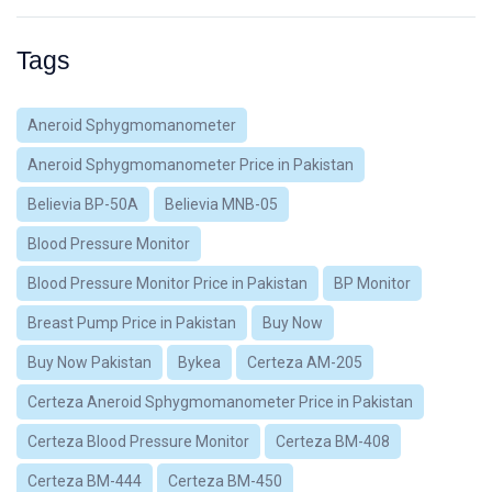
Tags
Aneroid Sphygmomanometer
Aneroid Sphygmomanometer Price in Pakistan
Believia BP-50A
Believia MNB-05
Blood Pressure Monitor
Blood Pressure Monitor Price in Pakistan
BP Monitor
Breast Pump Price in Pakistan
Buy Now
Buy Now Pakistan
Bykea
Certeza AM-205
Certeza Aneroid Sphygmomanometer Price in Pakistan
Certeza Blood Pressure Monitor
Certeza BM-408
Certeza BM-444
Certeza BM-450