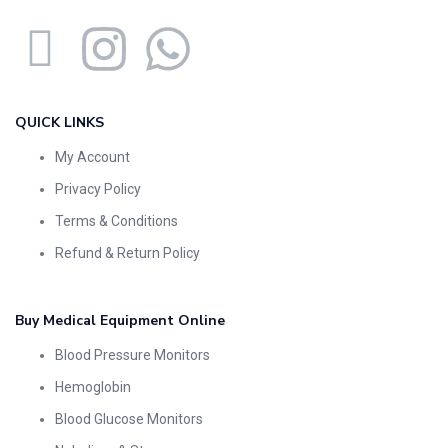
QUICK LINKS
My Account
Privacy Policy
Terms & Conditions
Refund & Return Policy
Buy Medical Equipment Online
Blood Pressure Monitors
Hemoglobin
Blood Glucose Monitors