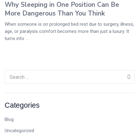
Why Sleeping in One Position Can Be
More Dangerous Than You Think
When someone is on prolonged bed rest due to surgery, illness,
age, or paralysis comfort becomes more than just a luxury. It
turns into ...
Categories
Blog
Uncategorized