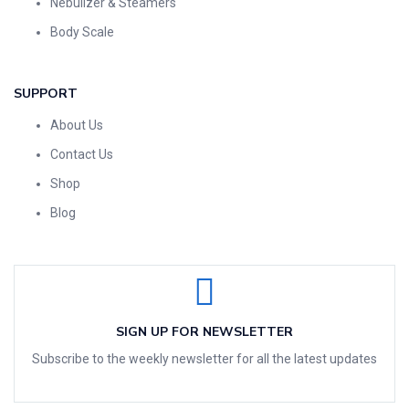
Nebulizer & Steamers
Body Scale
SUPPORT
About Us
Contact Us
Shop
Blog
SIGN UP FOR NEWSLETTER
Subscribe to the weekly newsletter for all the latest updates