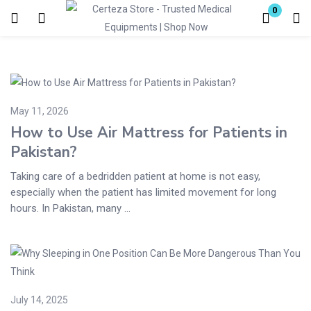
0
Login
Enter your username and password to login.
May 11, 2026
How to Use Air Mattress for Patients in
Pakistan?
Taking care of a bedridden patient at home is not easy,
Remember me
Lost password?
especially when the patient has limited movement for long
hours. In Pakistan, many ...
July 14, 2025