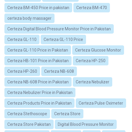
Certeza BM-450 Price in pakistan
Certeza BM-470
certeza body massager
Certeza Digital Blood Pressure Monitor Price in Pakistan
Certeza GL-110
Certeza GL-110 Price
Certeza GL-110 Price in Pakistan
Certeza Glucose Monitor
Certeza HB-101 Price in Pakistan
Certeza HP-250
Certeza HP-260
Certeza NB-608
Certeza NB-608 Price in Pakistan
Certeza Nebulizer
Certeza Nebulizer Price in Pakistan
Certeza Products Price in Pakistan
Certeza Pulse Oximeter
Certeza Stethoscope
Certeza Store
Certeza Store Pakistan
Digital Blood Pressure Monitor