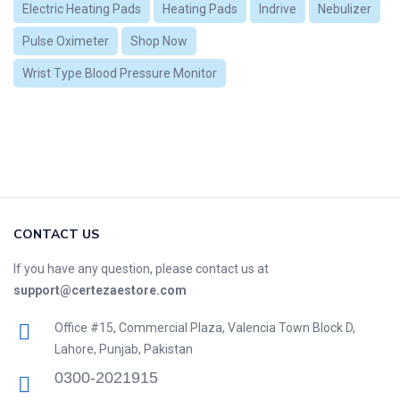
Electric Heating Pads
Heating Pads
Indrive
Nebulizer
Pulse Oximeter
Shop Now
Wrist Type Blood Pressure Monitor
CONTACT US
If you have any question, please contact us at
support@certezaestore.com
Office #15, Commercial Plaza, Valencia Town Block D,
Lahore, Punjab, Pakistan
0300-2021915