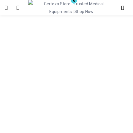
0
Login
Enter your username and password to login.
Remember me
Lost password?