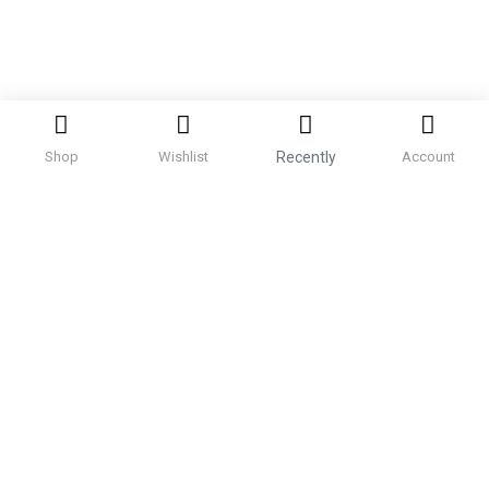
Shop
Wishlist
Recently
Account
Categories