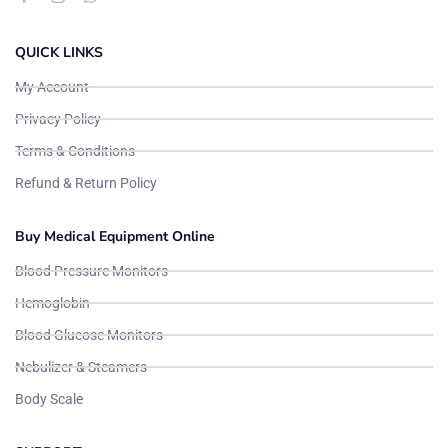
QUICK LINKS
My Account
Privacy Policy
Terms & Conditions
Refund & Return Policy
Buy Medical Equipment Online
Blood Pressure Monitors
Hemoglobin
Blood Glucose Monitors
Nebulizer & Steamers
Body Scale