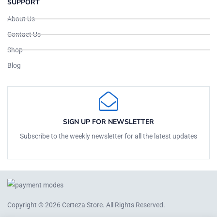
SUPPORT
About Us
Contact Us
Shop
Blog
SIGN UP FOR NEWSLETTER
Subscribe to the weekly newsletter for all the latest updates
Copyright © 2026
Certeza Store
. All Rights Reserved.