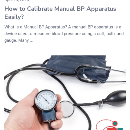
How to Calibrate Manual BP Apparatus
Easily?
What is a Manual BP Apparatus? A manual BP apparatus is a
device used to measure blood pressure using a cuff, bulb, and
gauge. Many ...