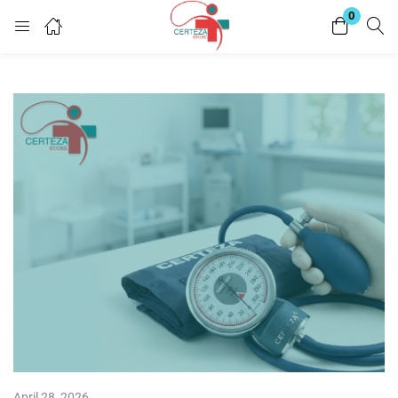
0
Login
Enter your username and password to login.
Remember me
Lost password?
April 28, 2026