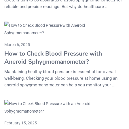
doctors turn to bp apparatus aneroid sphygmomanometer for
reliable and precise readings. But why do healthcare ...
March 6, 2025
How to Check Blood Pressure with
Aneroid Sphygmomanometer?
Maintaining healthy blood pressure is essential for overall
well-being. Checking your blood pressure at home using an
aneroid sphygmomanometer can help you monitor your ...
February 15, 2025