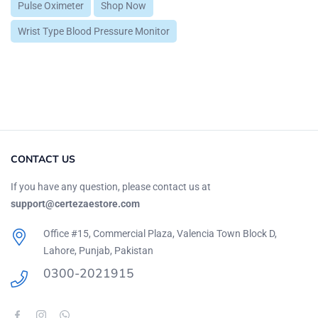
Pulse Oximeter
Shop Now
Wrist Type Blood Pressure Monitor
CONTACT US
If you have any question, please contact us at
support@certezaestore.com
Office #15, Commercial Plaza, Valencia Town Block D,
Lahore, Punjab, Pakistan
0300-2021915