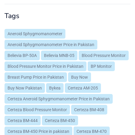
Tags
Aneroid Sphygmomanometer
Aneroid Sphygmomanometer Price in Pakistan
Believia BP-50A
Believia MNB-05
Blood Pressure Monitor
Blood Pressure Monitor Price in Pakistan
BP Monitor
Breast Pump Price in Pakistan
Buy Now
Buy Now Pakistan
Bykea
Certeza AM-205
Certeza Aneroid Sphygmomanometer Price in Pakistan
Certeza Blood Pressure Monitor
Certeza BM-408
Certeza BM-444
Certeza BM-450
Certeza BM-450 Price in pakistan
Certeza BM-470