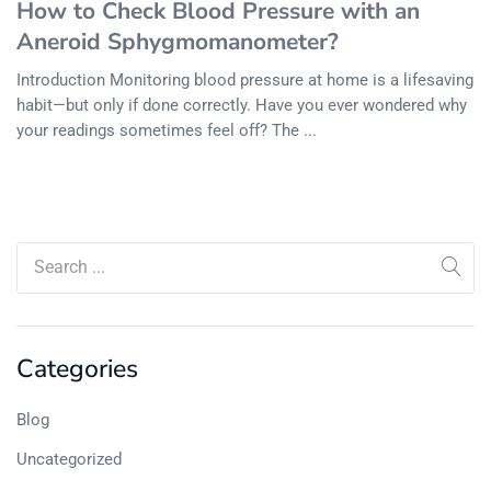
How to Check Blood Pressure with an
Aneroid Sphygmomanometer?
Introduction Monitoring blood pressure at home is a lifesaving
habit—but only if done correctly. Have you ever wondered why
your readings sometimes feel off? The ...
Categories
Blog
Uncategorized