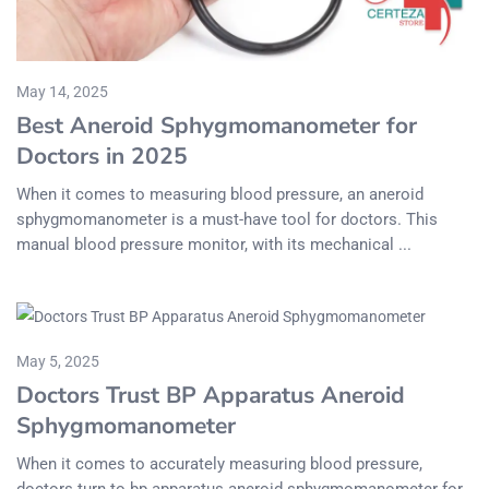
May 14, 2025
Best Aneroid Sphygmomanometer for
Doctors in 2025
When it comes to measuring blood pressure, an aneroid
sphygmomanometer is a must-have tool for doctors. This
manual blood pressure monitor, with its mechanical ...
May 5, 2025
Doctors Trust BP Apparatus Aneroid
Sphygmomanometer
When it comes to accurately measuring blood pressure,