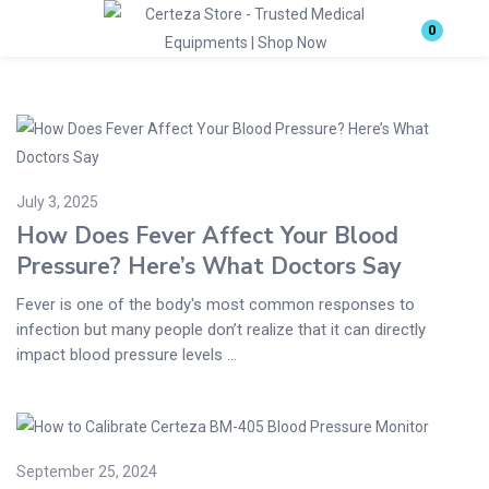
Login
0
Enter your username and password to login.
July 3, 2025
How Does Fever Affect Your Blood
Pressure? Here’s What Doctors Say
Remember me
Lost password?
Fever is one of the body's most common responses to
infection but many people don’t realize that it can directly
impact blood pressure levels ...
September 25, 2024