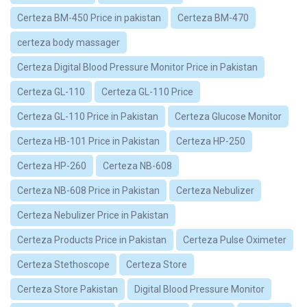
Certeza BM-450 Price in pakistan
Certeza BM-470
certeza body massager
Certeza Digital Blood Pressure Monitor Price in Pakistan
Certeza GL-110
Certeza GL-110 Price
Certeza GL-110 Price in Pakistan
Certeza Glucose Monitor
Certeza HB-101 Price in Pakistan
Certeza HP-250
Certeza HP-260
Certeza NB-608
Certeza NB-608 Price in Pakistan
Certeza Nebulizer
Certeza Nebulizer Price in Pakistan
Certeza Products Price in Pakistan
Certeza Pulse Oximeter
Certeza Stethoscope
Certeza Store
Certeza Store Pakistan
Digital Blood Pressure Monitor