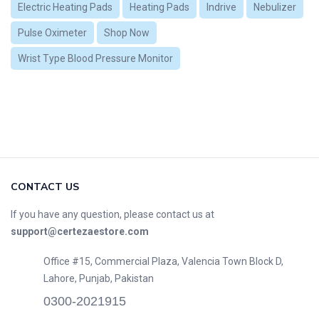
Electric Heating Pads
Heating Pads
Indrive
Nebulizer
Pulse Oximeter
Shop Now
Wrist Type Blood Pressure Monitor
CONTACT US
If you have any question, please contact us at
support@certezaestore.com
Office #15, Commercial Plaza, Valencia Town Block D,
Lahore, Punjab, Pakistan
0300-2021915