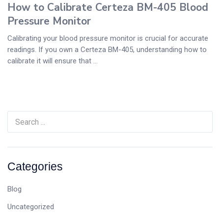
How to Calibrate Certeza BM-405 Blood
Pressure Monitor
Calibrating your blood pressure monitor is crucial for accurate
readings. If you own a Certeza BM-405, understanding how to
calibrate it will ensure that ...
Categories
Blog
Uncategorized