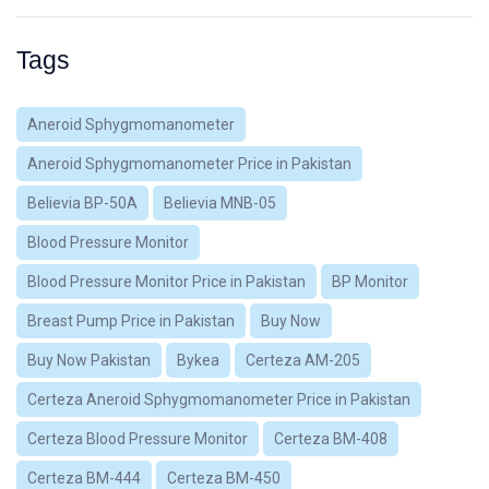
Tags
Aneroid Sphygmomanometer
Aneroid Sphygmomanometer Price in Pakistan
Believia BP-50A
Believia MNB-05
Blood Pressure Monitor
Blood Pressure Monitor Price in Pakistan
BP Monitor
Breast Pump Price in Pakistan
Buy Now
Buy Now Pakistan
Bykea
Certeza AM-205
Certeza Aneroid Sphygmomanometer Price in Pakistan
Certeza Blood Pressure Monitor
Certeza BM-408
Certeza BM-444
Certeza BM-450