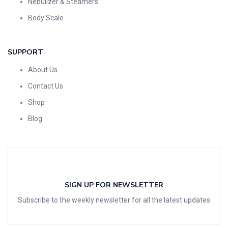
Nebulizer & Steamers
Body Scale
SUPPORT
About Us
Contact Us
Shop
Blog
SIGN UP FOR NEWSLETTER
Subscribe to the weekly newsletter for all the latest updates