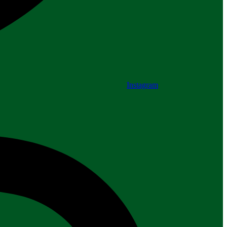
Instagram