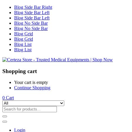
Blog Side Bar Right
Blog Side Bar Left
Blog Side Bar Left
Blog No Side Bar
Blog No Side Bar
Blog Grid
Blog Grid
Blog List
Blog List
Shopping cart
Your cart is empty
Continue Shopping
0
Cart
Login