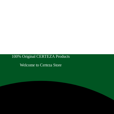
100% Original CERTEZA Products
Welcome to Certeza Store