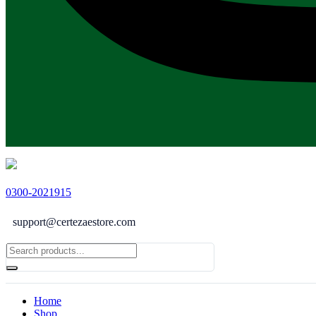
0300-2021915
support@certezaestore.com
Home
Shop