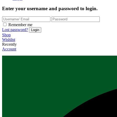
Enter your username and password to login.
Remember me
Lost password?
Shop
Wishlist
Recently
Account