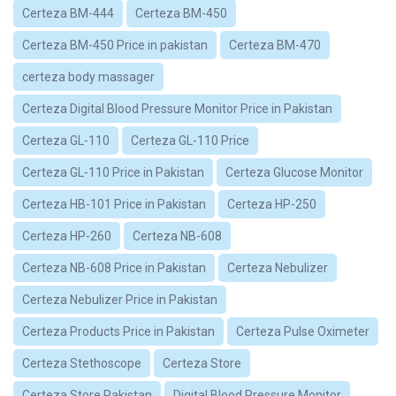
Certeza BM-444
Certeza BM-450
Certeza BM-450 Price in pakistan
Certeza BM-470
certeza body massager
Certeza Digital Blood Pressure Monitor Price in Pakistan
Certeza GL-110
Certeza GL-110 Price
Certeza GL-110 Price in Pakistan
Certeza Glucose Monitor
Certeza HB-101 Price in Pakistan
Certeza HP-250
Certeza HP-260
Certeza NB-608
Certeza NB-608 Price in Pakistan
Certeza Nebulizer
Certeza Nebulizer Price in Pakistan
Certeza Products Price in Pakistan
Certeza Pulse Oximeter
Certeza Stethoscope
Certeza Store
Certeza Store Pakistan
Digital Blood Pressure Monitor