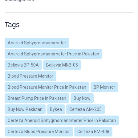
Tags
Aneroid Sphygmomanometer
Aneroid Sphygmomanometer Price in Pakistan
Believia BP-50A
Believia MNB-05
Blood Pressure Monitor
Blood Pressure Monitor Price in Pakistan
BP Monitor
Breast Pump Price in Pakistan
Buy Now
Buy Now Pakistan
Bykea
Certeza AM-205
Certeza Aneroid Sphygmomanometer Price in Pakistan
Certeza Blood Pressure Monitor
Certeza BM-408