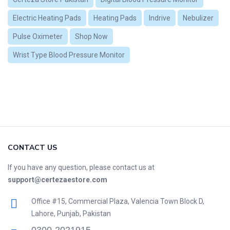
Electric Heating Pads
Heating Pads
Indrive
Nebulizer
Pulse Oximeter
Shop Now
Wrist Type Blood Pressure Monitor
CONTACT US
If you have any question, please contact us at
support@certezaestore.com
Office #15, Commercial Plaza, Valencia Town Block D,
Lahore, Punjab, Pakistan