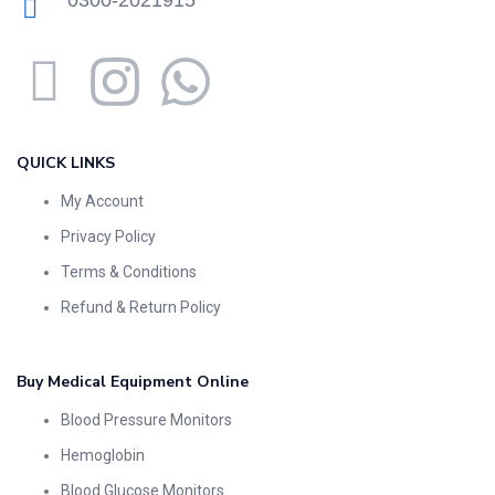
0300-2021915
QUICK LINKS
My Account
Privacy Policy
Terms & Conditions
Refund & Return Policy
Buy Medical Equipment Online
Blood Pressure Monitors
Hemoglobin
Blood Glucose Monitors