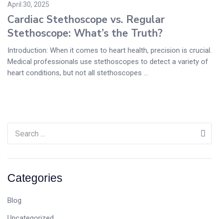
April 30, 2025
Cardiac Stethoscope vs. Regular
Stethoscope: What’s the Truth?
Introduction: When it comes to heart health, precision is crucial.
Medical professionals use stethoscopes to detect a variety of
heart conditions, but not all stethoscopes ...
Categories
Blog
Uncategorized