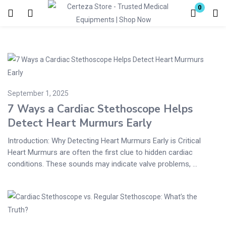
0
Login
Enter your username and password to login.
September 1, 2025
7 Ways a Cardiac Stethoscope Helps
Detect Heart Murmurs Early
Remember me
Lost password?
Introduction: Why Detecting Heart Murmurs Early is Critical
Heart Murmurs are often the first clue to hidden cardiac
conditions. These sounds may indicate valve problems, ...