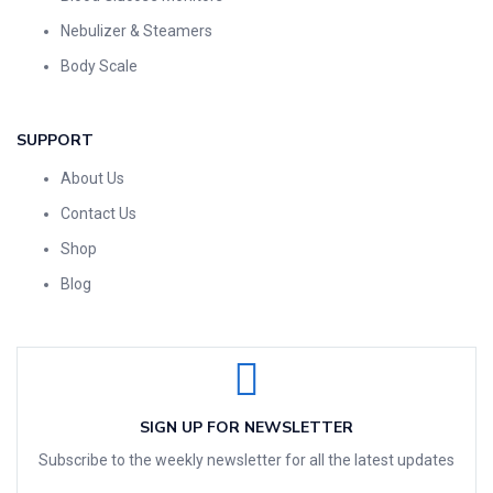
Nebulizer & Steamers
Body Scale
SUPPORT
About Us
Contact Us
Shop
Blog
SIGN UP FOR NEWSLETTER
Subscribe to the weekly newsletter for all the latest updates