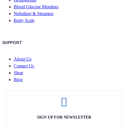
Blood Glucose Monitors
Nebulizer & Steamers
Body Scale
SUPPORT
About Us
Contact Us
Shop
Blog
SIGN UP FOR NEWSLETTER