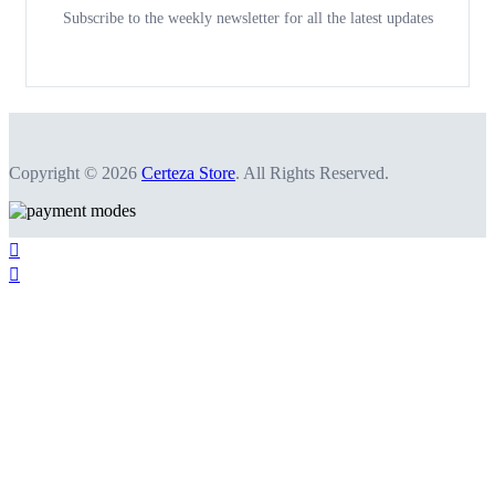
Subscribe to the weekly newsletter for all the latest updates
Copyright © 2026
Certeza Store
. All Rights Reserved.