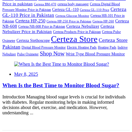
Price in pakistan
certeza body massager
Certeza Digital Blood
Certeza BM-470
Certeza
Certeza GL-110
Pressure Monitor Price in Pakistan
Certeza GL-110 Price
GL-110 Price in Pakistan
Certeza HB-101 Price in
Certeza Glucose Monitor
Certeza HP-250
Certeza
Pakistan
Certeza HP-250 Price in Pakistan
Certeza HP-260
NB-608
Certeza Nebulizer
Certeza
Certeza NB-608 Price in Pakistan
Nebulizer Price in Pakistan
Certeza Products Price in Pakistan
Certeza Pulse
Certeza Store
Certeza Store
Certeza Stethoscope
Oximeter
Pakistan
Digital Blood Pressure Monitor
Electric Heating Pads
Heating Pads
Indrive
Shop Now
Wrist Type Blood Pressure Monitor
Nebulizer
Pulse Oximeter
Posted
May 8, 2025
on
When Is the Best Time to Monitor Blood Sugar?
Introduction Managing blood sugar levels is crucial for individuals
with diabetes. Regular monitoring helps in making informed
decisions about diet, exercise, and medication. However,
understanding ...