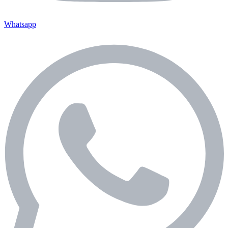
Whatsapp