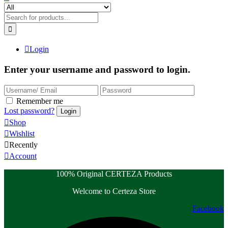
Login
Enter your username and password to login.
Remember me
Lost password?
Shop
Wishlist
Recently
Account
100% Original CERTEZA Products
Welcome to Certeza Store
Facebook