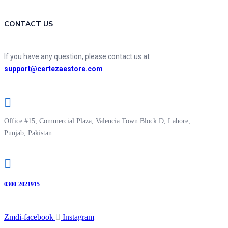
CONTACT US
If you have any question, please contact us at
support@certezaestore.com
Office #15, Commercial Plaza, Valencia Town Block D, Lahore,
Punjab, Pakistan
0300-2021915
Zmdi-facebook
Instagram