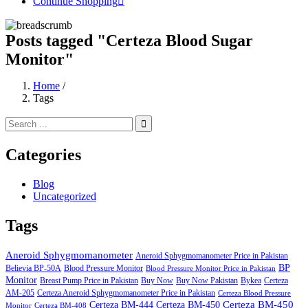
Continue Shopping
Posts tagged "Certeza Blood Sugar
Monitor"
Home
/
Tags
Categories
Blog
Uncategorized
Tags
Aneroid Sphygmomanometer
Aneroid Sphygmomanometer Price in Pakistan
BP
Believia BP-50A
Blood Pressure Monitor
Blood Pressure Monitor Price in Pakistan
Monitor
Breast Pump Price in Pakistan
Buy Now
Buy Now Pakistan
Bykea
Certeza
AM-205
Certeza Aneroid Sphygmomanometer Price in Pakistan
Certeza Blood Pressure
Certeza BM-450
Certeza BM-444
Certeza BM-450
Monitor
Certeza BM-408