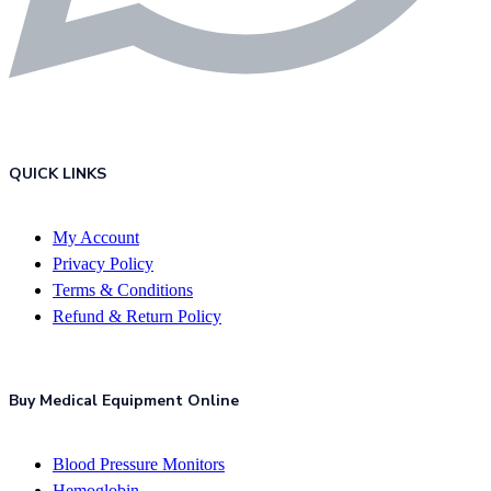
QUICK LINKS
My Account
Privacy Policy
Terms & Conditions
Refund & Return Policy
Buy Medical Equipment Online
Blood Pressure Monitors
Hemoglobin