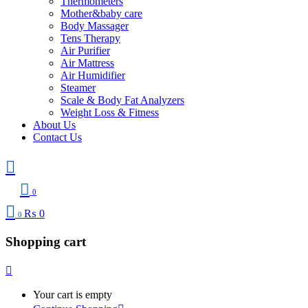
Thermometers
Mother&baby care
Body Massager
Tens Therapy
Air Purifier
Air Mattress
Air Humidifier
Steamer
Scale & Body Fat Analyzers
Weight Loss & Fitness
About Us
Contact Us
0
₨
0
0
Shopping cart
Your cart is empty