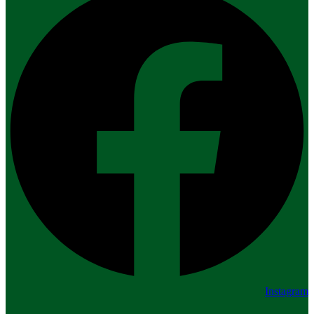
Instagram