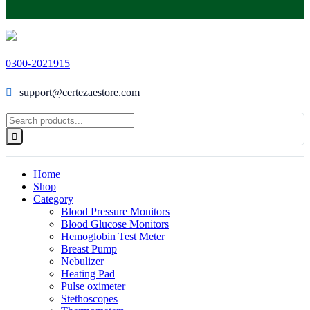
0300-2021915
support@certezaestore.com
Home
Shop
Category
Blood Pressure Monitors
Blood Glucose Monitors
Hemoglobin Test Meter
Breast Pump
Nebulizer
Heating Pad
Pulse oximeter
Stethoscopes