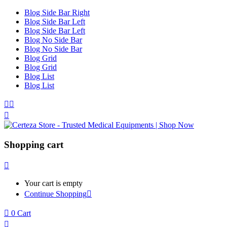
Blog Side Bar Right
Blog Side Bar Left
Blog Side Bar Left
Blog No Side Bar
Blog No Side Bar
Blog Grid
Blog Grid
Blog List
Blog List
Shopping cart
Your cart is empty
Continue Shopping
0
Cart