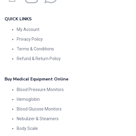
QUICK LINKS
My Account
Privacy Policy
Terms & Conditions
Refund & Return Policy
Buy Medical Equipment Online
Blood Pressure Monitors
Hemoglobin
Blood Glucose Monitors
Nebulizer & Steamers
Body Scale