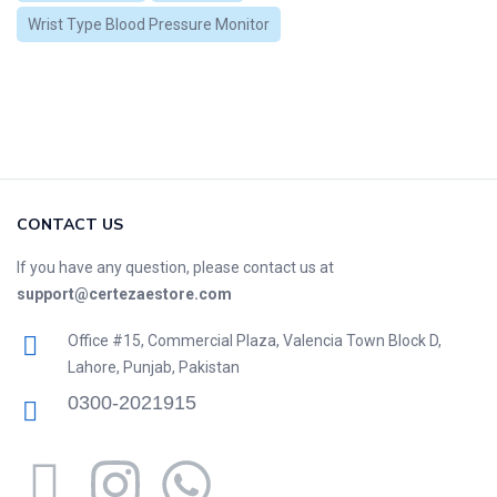
Wrist Type Blood Pressure Monitor
CONTACT US
If you have any question, please contact us at
support@certezaestore.com
Office #15, Commercial Plaza, Valencia Town Block D,
Lahore, Punjab, Pakistan
0300-2021915