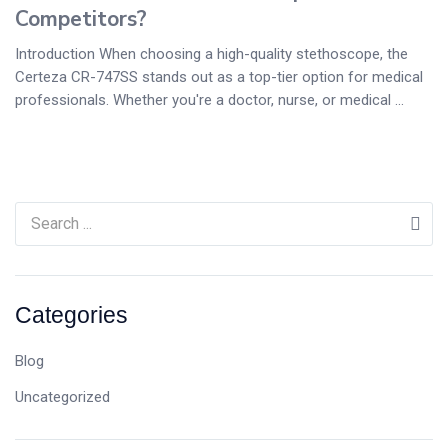
Competitors?
Introduction When choosing a high-quality stethoscope, the
Certeza CR-747SS stands out as a top-tier option for medical
professionals. Whether you're a doctor, nurse, or medical ...
Categories
Blog
Uncategorized