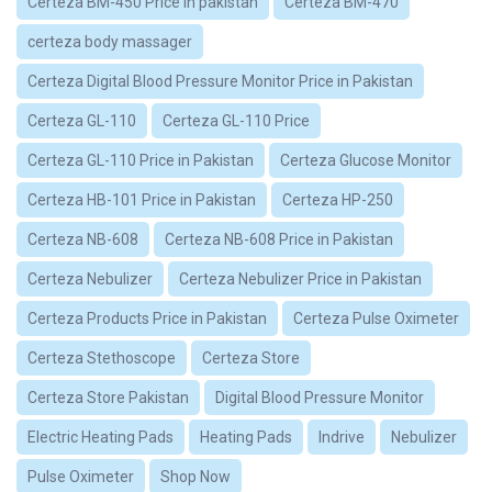
Certeza BM-450 Price in pakistan
Certeza BM-470
certeza body massager
Certeza Digital Blood Pressure Monitor Price in Pakistan
Certeza GL-110
Certeza GL-110 Price
Certeza GL-110 Price in Pakistan
Certeza Glucose Monitor
Certeza HB-101 Price in Pakistan
Certeza HP-250
Certeza NB-608
Certeza NB-608 Price in Pakistan
Certeza Nebulizer
Certeza Nebulizer Price in Pakistan
Certeza Products Price in Pakistan
Certeza Pulse Oximeter
Certeza Stethoscope
Certeza Store
Certeza Store Pakistan
Digital Blood Pressure Monitor
Electric Heating Pads
Heating Pads
Indrive
Nebulizer
Pulse Oximeter
Shop Now