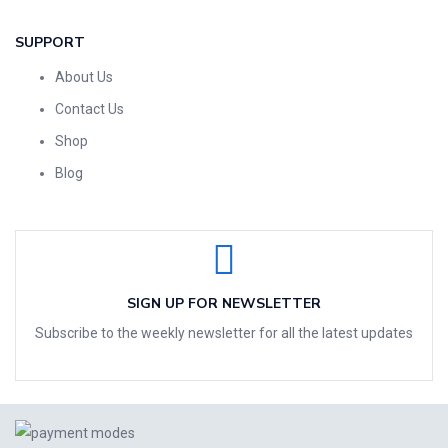
SUPPORT
About Us
Contact Us
Shop
Blog
SIGN UP FOR NEWSLETTER
Subscribe to the weekly newsletter for all the latest updates