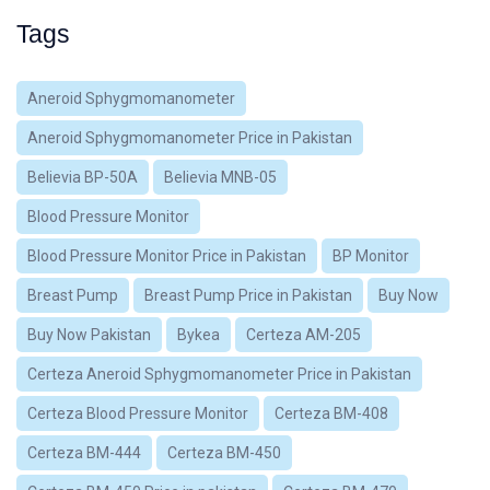
Tags
Aneroid Sphygmomanometer
Aneroid Sphygmomanometer Price in Pakistan
Believia BP-50A
Believia MNB-05
Blood Pressure Monitor
Blood Pressure Monitor Price in Pakistan
BP Monitor
Breast Pump
Breast Pump Price in Pakistan
Buy Now
Buy Now Pakistan
Bykea
Certeza AM-205
Certeza Aneroid Sphygmomanometer Price in Pakistan
Certeza Blood Pressure Monitor
Certeza BM-408
Certeza BM-444
Certeza BM-450