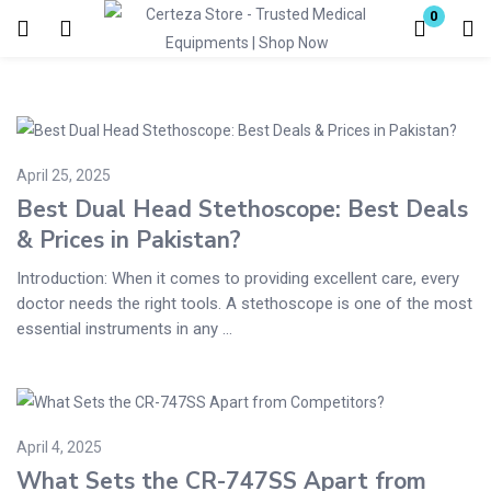
0
Login
Enter your username and password to login.
April 25, 2025
Best Dual Head Stethoscope: Best Deals
& Prices in Pakistan?
Introduction: When it comes to providing excellent care, every
Remember me
Lost password?
doctor needs the right tools. A stethoscope is one of the most
essential instruments in any ...
April 4, 2025
What Sets the CR-747SS Apart from