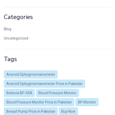
Categories
Blog
Uncategorized
Tags
Aneroid Sphygmomanometer
Aneroid Sphygmomanometer Price in Pakistan
Believia BP-50A
Blood Pressure Monitor
Blood Pressure Monitor Price in Pakistan
BP Monitor
Breast Pump Price in Pakistan
Buy Now