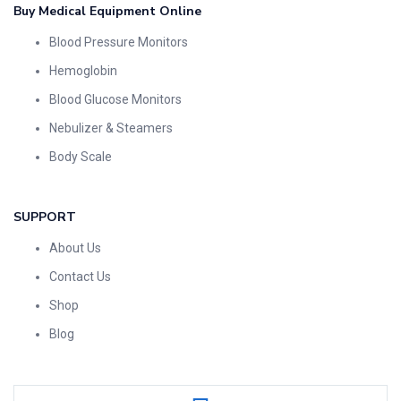
Buy Medical Equipment Online
Blood Pressure Monitors
Hemoglobin
Blood Glucose Monitors
Nebulizer & Steamers
Body Scale
SUPPORT
About Us
Contact Us
Shop
Blog