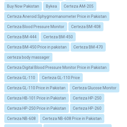
Buy Now Pakistan
Bykea
Certeza AM-205
Certeza Aneroid Sphygmomanometer Price in Pakistan
Certeza Blood Pressure Monitor
Certeza BM-408
Certeza BM-444
Certeza BM-450
Certeza BM-450 Price in pakistan
Certeza BM-470
certeza body massager
Certeza Digital Blood Pressure Monitor Price in Pakistan
Certeza GL-110
Certeza GL-110 Price
Certeza GL-110 Price in Pakistan
Certeza Glucose Monitor
Certeza HB-101 Price in Pakistan
Certeza HP-250
Certeza HP-250 Price in Pakistan
Certeza HP-260
Certeza NB-608
Certeza NB-608 Price in Pakistan