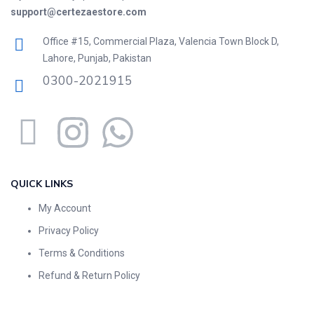
support@certezaestore.com
Office #15, Commercial Plaza, Valencia Town Block D,
Lahore, Punjab, Pakistan
0300-2021915
QUICK LINKS
My Account
Privacy Policy
Terms & Conditions
Refund & Return Policy