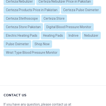
Certeza Nebulizer
Certeza Nebulizer Price in Pakistan
Certeza Products Price in Pakistan
Certeza Pulse Oximeter
Certeza Stethoscope
Certeza Store
Certeza Store Pakistan
Digital Blood Pressure Monitor
Electric Heating Pads
Heating Pads
Indrive
Nebulizer
Pulse Oximeter
Shop Now
Wrist Type Blood Pressure Monitor
CONTACT US
If you have any question, please contact us at