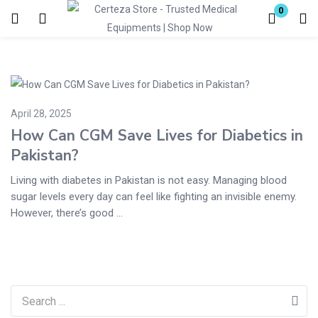
0
Login
Enter your username and password to login.
April 28, 2025
How Can CGM Save Lives for Diabetics in
Pakistan?
Living with diabetes in Pakistan is not easy. Managing blood
Remember me
Lost password?
sugar levels every day can feel like fighting an invisible enemy.
However, there’s good ...