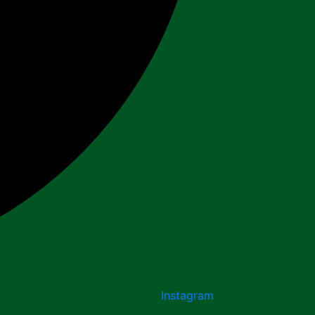
Instagram