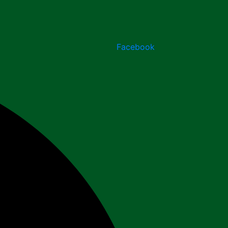
Facebook