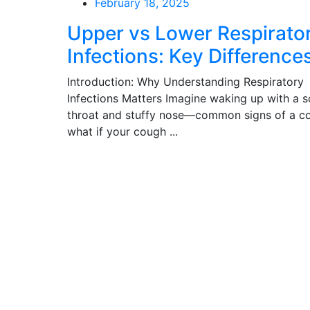
Posted
February 18, 2025
on
Upper vs Lower Respirato
Infections: Key Difference
Introduction: Why Understanding Respiratory
Infections Matters Imagine waking up with a s
throat and stuffy nose—common signs of a co
what if your cough ...