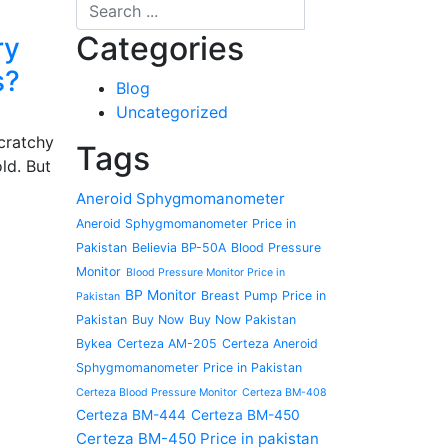
Categories
ry
s?
Blog
Uncategorized
cratchy
Tags
ld. But
Aneroid Sphygmomanometer
Aneroid Sphygmomanometer Price in
Pakistan
Believia BP-50A
Blood Pressure
Monitor
Blood Pressure Monitor Price in
BP Monitor
Breast Pump Price in
Pakistan
Pakistan
Buy Now
Buy Now Pakistan
Bykea
Certeza AM-205
Certeza Aneroid
Sphygmomanometer Price in Pakistan
Certeza Blood Pressure Monitor
Certeza BM-408
Certeza BM-444
Certeza BM-450
Certeza BM-450 Price in pakistan