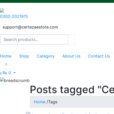
0300-2021915
support@certezaestore.com
Home
Shop
Category
About Us
Contact Us
0
₨
0
0
Posts tagged "Ce
Home
/
Tags