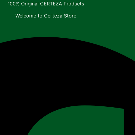
100% Original CERTEZA Products
Welcome to Certeza Store