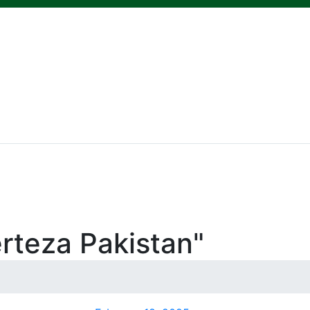
rteza Pakistan"