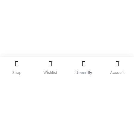
Shop
Wishlist
Recently
Account