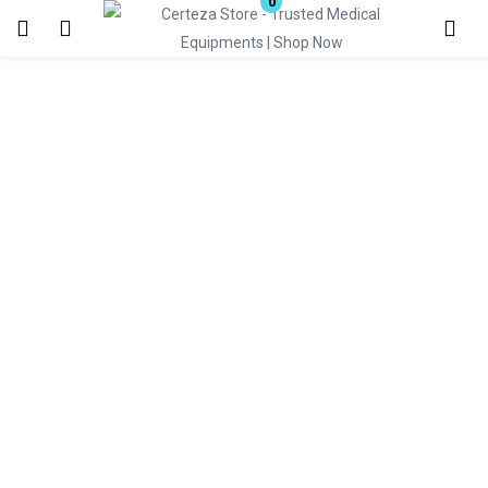
0
Login
Enter your username and password to login.
Remember me
Lost password?