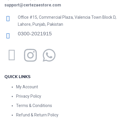
support@certezaestore.com
Office #15, Commercial Plaza, Valencia Town Block D,
Lahore, Punjab, Pakistan
0300-2021915
QUICK LINKS
My Account
Privacy Policy
Terms & Conditions
Refund & Return Policy