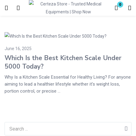
0
Login
Enter your username and password to login.
June 16, 2025
Which Is the Best Kitchen Scale Under
5000 Today?
Why Is a Kitchen Scale Essential for Healthy Living? For anyone
Remember me
Lost password?
aiming to lead a healthier lifestyle whether it's weight loss,
portion control, or precise ...