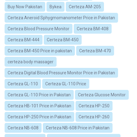
Buy Now Pakistan
Bykea
Certeza AM-205
Certeza Aneroid Sphygmomanometer Price in Pakistan
Certeza Blood Pressure Monitor
Certeza BM-408
Certeza BM-444
Certeza BM-450
Certeza BM-450 Price in pakistan
Certeza BM-470
certeza body massager
Certeza Digital Blood Pressure Monitor Price in Pakistan
Certeza GL-110
Certeza GL-110 Price
Certeza GL-110 Price in Pakistan
Certeza Glucose Monitor
Certeza HB-101 Price in Pakistan
Certeza HP-250
Certeza HP-250 Price in Pakistan
Certeza HP-260
Certeza NB-608
Certeza NB-608 Price in Pakistan