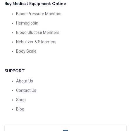
Buy Medical Equipment Online
Blood Pressure Monitors
Hemoglobin
Blood Glucose Monitors
Nebulizer & Steamers
Body Scale
SUPPORT
About Us
Contact Us
Shop
Blog