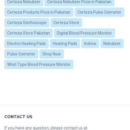
Certeza Nebulizer
Certeza Nebulizer Price in Pakistan
Certeza Products Price in Pakistan
Certeza Pulse Oximeter
Certeza Stethoscope
Certeza Store
Certeza Store Pakistan
Digital Blood Pressure Monitor
Electric Heating Pads
Heating Pads
Indrive
Nebulizer
Pulse Oximeter
Shop Now
Wrist Type Blood Pressure Monitor
CONTACT US
If you have any question, please contact us at