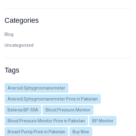
Categories
Blog
Uncategorized
Tags
Aneroid Sphygmomanometer
Aneroid Sphygmomanometer Price in Pakistan
Believia BP-50A
Blood Pressure Monitor
Blood Pressure Monitor Price in Pakistan
BP Monitor
Breast Pump Price in Pakistan
Buy Now