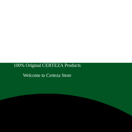
100% Original CERTEZA Products
Welcome to Certeza Store