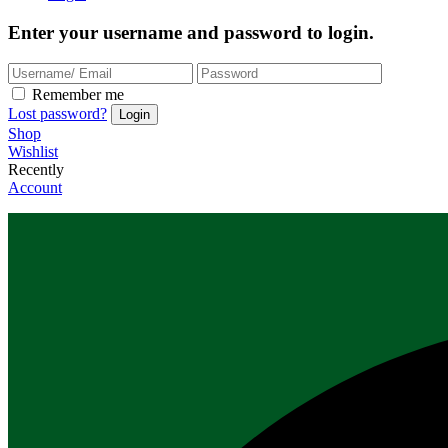
Enter your username and password to login.
Remember me
Lost password?
Shop
Wishlist
Recently
Account