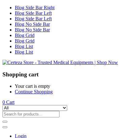
Blog Side Bar Right
Blog Side Bar Left
Blog Side Bar Left
Blog No Side Bar
Blog No Side Bar
Blog Grid
Blog Grid
Blog List
Blog List
Shopping cart
Your cart is empty
Continue Shopping
0
Cart
Login