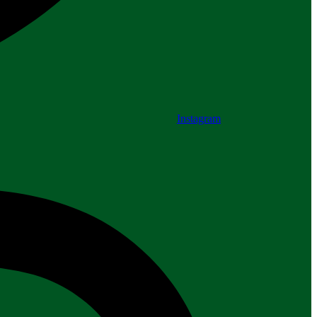
Instagram