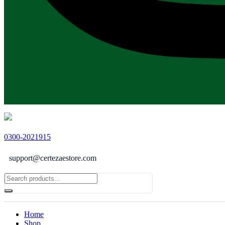
0300-2021915
support@certezaestore.com
Home
Shop