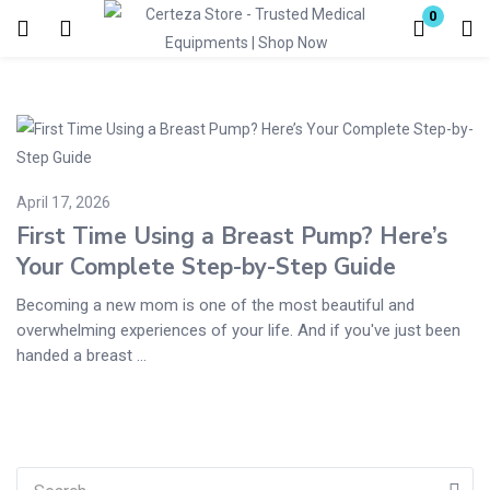
0
Login
Enter your username and password to login.
April 17, 2026
First Time Using a Breast Pump? Here’s
Your Complete Step-by-Step Guide
Remember me
Lost password?
Becoming a new mom is one of the most beautiful and
overwhelming experiences of your life. And if you've just been
handed a breast ...