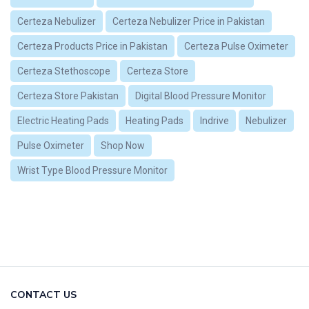
Certeza Nebulizer
Certeza Nebulizer Price in Pakistan
Certeza Products Price in Pakistan
Certeza Pulse Oximeter
Certeza Stethoscope
Certeza Store
Certeza Store Pakistan
Digital Blood Pressure Monitor
Electric Heating Pads
Heating Pads
Indrive
Nebulizer
Pulse Oximeter
Shop Now
Wrist Type Blood Pressure Monitor
CONTACT US