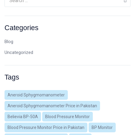
Categories
Blog
Uncategorized
Tags
Aneroid Sphygmomanometer
Aneroid Sphygmomanometer Price in Pakistan
Believia BP-50A
Blood Pressure Monitor
Blood Pressure Monitor Price in Pakistan
BP Monitor