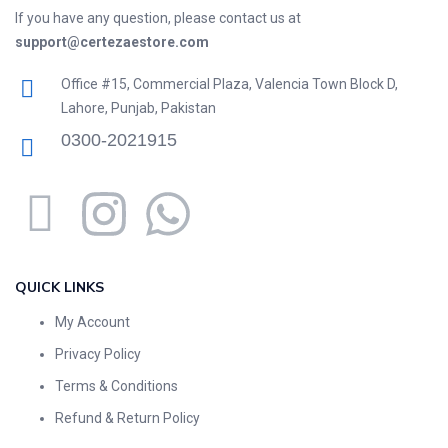
If you have any question, please contact us at
support@certezaestore.com
Office #15, Commercial Plaza, Valencia Town Block D,
Lahore, Punjab, Pakistan
0300-2021915
QUICK LINKS
My Account
Privacy Policy
Terms & Conditions
Refund & Return Policy