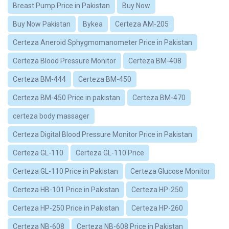
Breast Pump Price in Pakistan
Buy Now
Buy Now Pakistan
Bykea
Certeza AM-205
Certeza Aneroid Sphygmomanometer Price in Pakistan
Certeza Blood Pressure Monitor
Certeza BM-408
Certeza BM-444
Certeza BM-450
Certeza BM-450 Price in pakistan
Certeza BM-470
certeza body massager
Certeza Digital Blood Pressure Monitor Price in Pakistan
Certeza GL-110
Certeza GL-110 Price
Certeza GL-110 Price in Pakistan
Certeza Glucose Monitor
Certeza HB-101 Price in Pakistan
Certeza HP-250
Certeza HP-250 Price in Pakistan
Certeza HP-260
Certeza NB-608
Certeza NB-608 Price in Pakistan