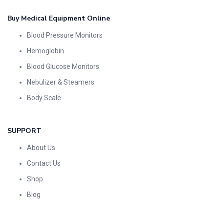
Buy Medical Equipment Online
Blood Pressure Monitors
Hemoglobin
Blood Glucose Monitors
Nebulizer & Steamers
Body Scale
SUPPORT
About Us
Contact Us
Shop
Blog