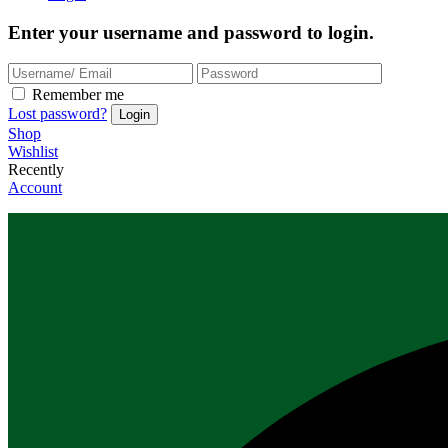
Enter your username and password to login.
Remember me
Lost password?
Shop
Wishlist
Recently
Account