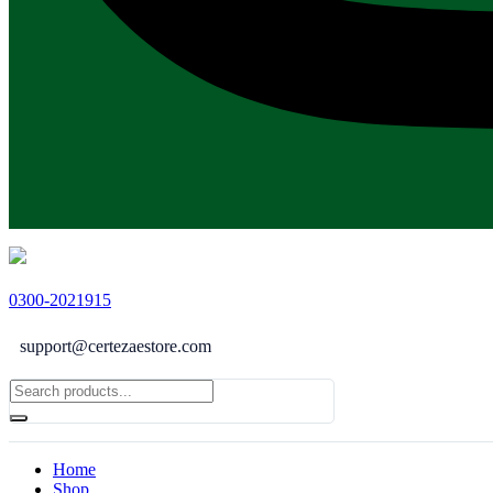
0300-2021915
support@certezaestore.com
Home
Shop