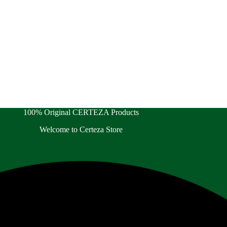
100% Original CERTEZA Products
Welcome to Certeza Store