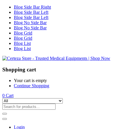
Blog Side Bar Right
Blog Side Bar Left
Blog Side Bar Left
Blog No Side Bar
Blog No Side Bar
Blog Grid
Blog Grid
Blog List
Blog List
Shopping cart
Your cart is empty
Continue Shopping
0
Cart
Login