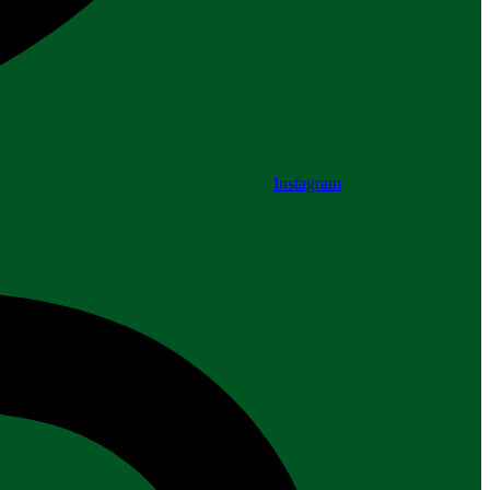
Instagram