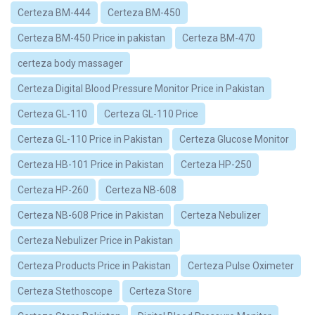
Certeza BM-444
Certeza BM-450
Certeza BM-450 Price in pakistan
Certeza BM-470
certeza body massager
Certeza Digital Blood Pressure Monitor Price in Pakistan
Certeza GL-110
Certeza GL-110 Price
Certeza GL-110 Price in Pakistan
Certeza Glucose Monitor
Certeza HB-101 Price in Pakistan
Certeza HP-250
Certeza HP-260
Certeza NB-608
Certeza NB-608 Price in Pakistan
Certeza Nebulizer
Certeza Nebulizer Price in Pakistan
Certeza Products Price in Pakistan
Certeza Pulse Oximeter
Certeza Stethoscope
Certeza Store