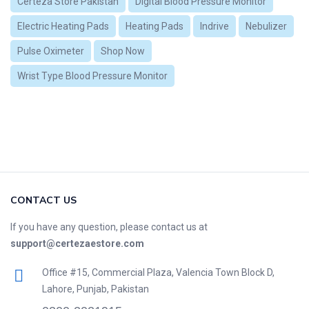
Certeza Store Pakistan
Digital Blood Pressure Monitor
Electric Heating Pads
Heating Pads
Indrive
Nebulizer
Pulse Oximeter
Shop Now
Wrist Type Blood Pressure Monitor
CONTACT US
If you have any question, please contact us at
support@certezaestore.com
Office #15, Commercial Plaza, Valencia Town Block D,
Lahore, Punjab, Pakistan