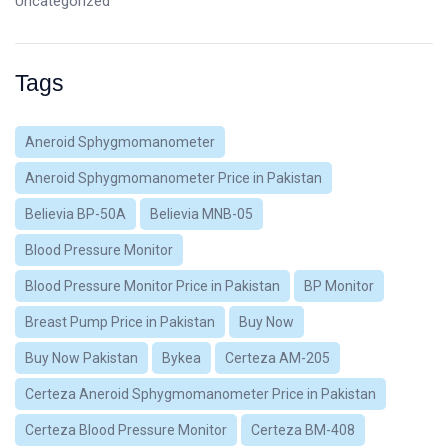
Uncategorized
Tags
Aneroid Sphygmomanometer
Aneroid Sphygmomanometer Price in Pakistan
Believia BP-50A
Believia MNB-05
Blood Pressure Monitor
Blood Pressure Monitor Price in Pakistan
BP Monitor
Breast Pump Price in Pakistan
Buy Now
Buy Now Pakistan
Bykea
Certeza AM-205
Certeza Aneroid Sphygmomanometer Price in Pakistan
Certeza Blood Pressure Monitor
Certeza BM-408