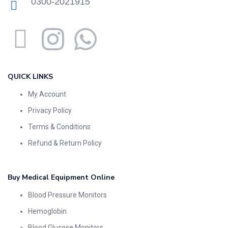
0300-2021915
QUICK LINKS
My Account
Privacy Policy
Terms & Conditions
Refund & Return Policy
Buy Medical Equipment Online
Blood Pressure Monitors
Hemoglobin
Blood Glucose Monitors