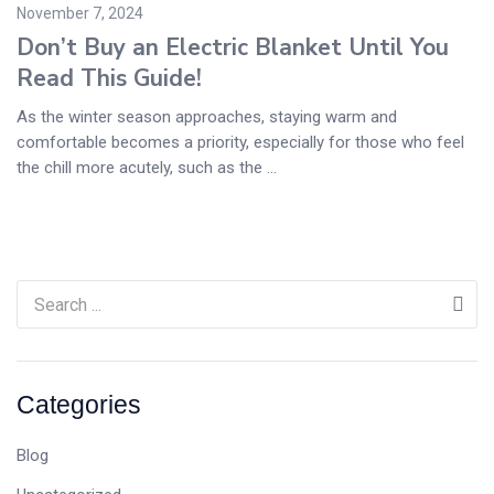
November 7, 2024
Don’t Buy an Electric Blanket Until You
Read This Guide!
As the winter season approaches, staying warm and
comfortable becomes a priority, especially for those who feel
the chill more acutely, such as the ...
Categories
Blog