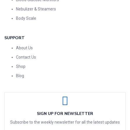
Nebulizer & Steamers
Body Scale
SUPPORT
About Us
Contact Us
Shop
Blog
SIGN UP FOR NEWSLETTER
Subscribe to the weekly newsletter for all the latest updates