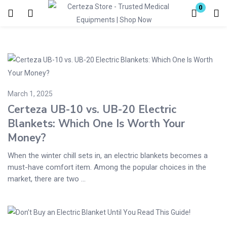
0
Login
Enter your username and password to login.
March 1, 2025
Certeza UB-10 vs. UB-20 Electric
Blankets: Which One Is Worth Your
Money?
Remember me
Lost password?
When the winter chill sets in, an electric blankets becomes a
must-have comfort item. Among the popular choices in the
market, there are two ...